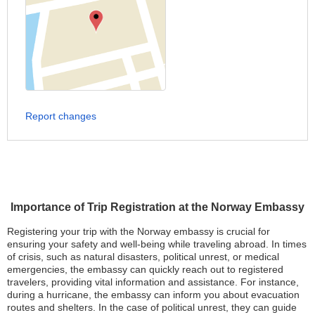
Report changes
Importance of Trip Registration at the Norway Embassy
Registering your trip with the Norway embassy is crucial for
ensuring your safety and well-being while traveling abroad. In times
of crisis, such as natural disasters, political unrest, or medical
emergencies, the embassy can quickly reach out to registered
travelers, providing vital information and assistance. For instance,
during a hurricane, the embassy can inform you about evacuation
routes and shelters. In the case of political unrest, they can guide