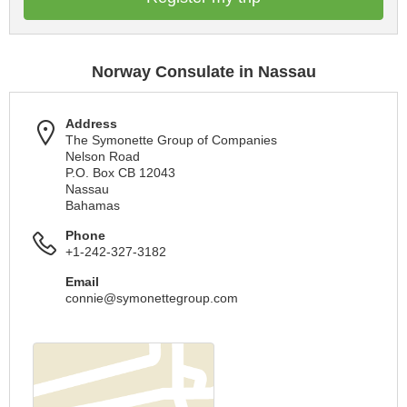
Norway Consulate in Nassau
Address
The Symonette Group of Companies
Nelson Road
P.O. Box CB 12043
Nassau
Bahamas
Phone
+1-242-327-3182
Email
connie@symonettegroup.com