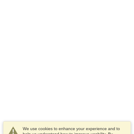
We use cookies to enhance your experience and to