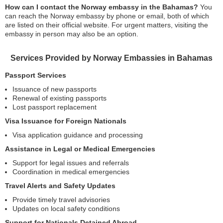
How can I contact the Norway embassy in the Bahamas?
You
can reach the Norway embassy by phone or email, both of which
are listed on their official website. For urgent matters, visiting the
embassy in person may also be an option.
Services Provided by Norway Embassies in Bahamas
Passport Services
Issuance of new passports
Renewal of existing passports
Lost passport replacement
Visa Issuance for Foreign Nationals
Visa application guidance and processing
Assistance in Legal or Medical Emergencies
Support for legal issues and referrals
Coordination in medical emergencies
Travel Alerts and Safety Updates
Provide timely travel advisories
Updates on local safety conditions
Support for Nationals Detained Abroad