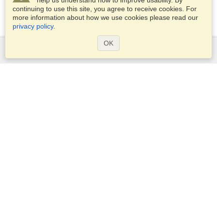
help us understand how to improve usability. By
continuing to use this site, you agree to receive cookies. For
more information about how we use cookies please read our
privacy policy
.
OK
Services
Apply for a visa
Apply for Passport
Check visa requirements
Customs Information
Embassies and Consulates
Schengen Information
Privacy Statement