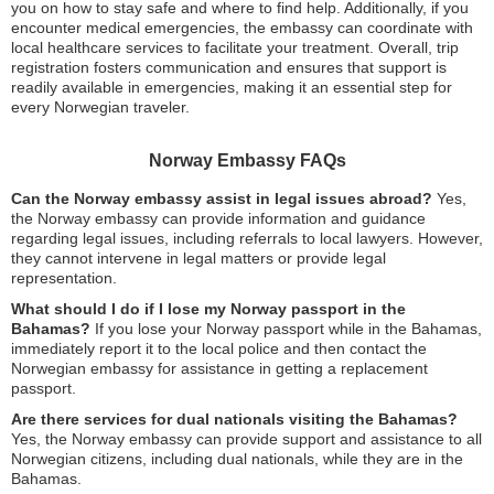
you on how to stay safe and where to find help. Additionally, if you
encounter medical emergencies, the embassy can coordinate with
local healthcare services to facilitate your treatment. Overall, trip
registration fosters communication and ensures that support is
readily available in emergencies, making it an essential step for
every Norwegian traveler.
Norway Embassy FAQs
Can the Norway embassy assist in legal issues abroad?
Yes,
the Norway embassy can provide information and guidance
regarding legal issues, including referrals to local lawyers. However,
they cannot intervene in legal matters or provide legal
representation.
What should I do if I lose my Norway passport in the
Bahamas?
If you lose your Norway passport while in the Bahamas,
immediately report it to the local police and then contact the
Norwegian embassy for assistance in getting a replacement
passport.
Are there services for dual nationals visiting the Bahamas?
Yes, the Norway embassy can provide support and assistance to all
Norwegian citizens, including dual nationals, while they are in the
Bahamas.