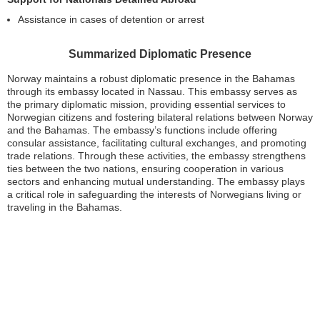
Assistance in cases of detention or arrest
Summarized Diplomatic Presence
Norway maintains a robust diplomatic presence in the Bahamas
through its embassy located in Nassau. This embassy serves as
the primary diplomatic mission, providing essential services to
Norwegian citizens and fostering bilateral relations between Norway
and the Bahamas. The embassy’s functions include offering
consular assistance, facilitating cultural exchanges, and promoting
trade relations. Through these activities, the embassy strengthens
ties between the two nations, ensuring cooperation in various
sectors and enhancing mutual understanding. The embassy plays
a critical role in safeguarding the interests of Norwegians living or
traveling in the Bahamas.