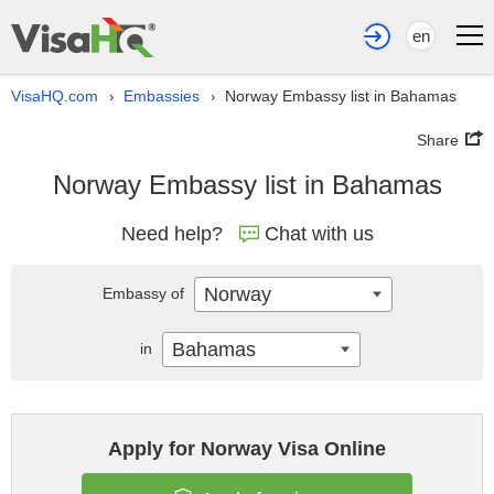
en
VisaHQ.com
Embassies
Norway Embassy list in Bahamas
›
›
Share
Norway Embassy list in Bahamas
Need help?
Chat with us
Norway
Embassy of
Bahamas
in
Apply for Norway Visa Online