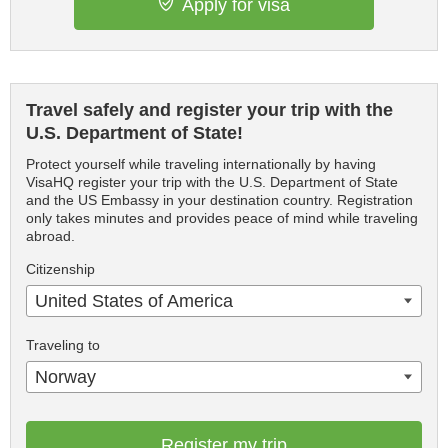
Apply for visa
Travel safely and register your trip with the
U.S. Department of State!
Protect yourself while traveling internationally by having
VisaHQ register your trip with the U.S. Department of State
and the US Embassy in your destination country. Registration
only takes minutes and provides peace of mind while traveling
abroad.
Citizenship
United States of America
Traveling to
Norway
Register my trip