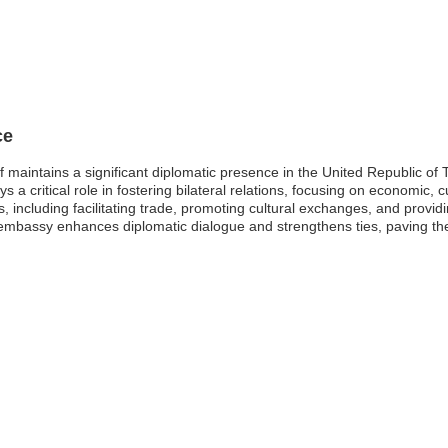
ce
maintains a significant diplomatic presence in the United Republic of 
a critical role in fostering bilateral relations, focusing on economic, c
s, including facilitating trade, promoting cultural exchanges, and provid
s embassy enhances diplomatic dialogue and strengthens ties, paving th