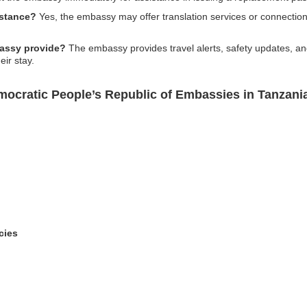
istance?
Yes, the embassy may offer translation services or connections
bassy provide?
The embassy provides travel alerts, safety updates, an
eir stay.
ocratic People’s Republic of Embassies in Tanzania
cies