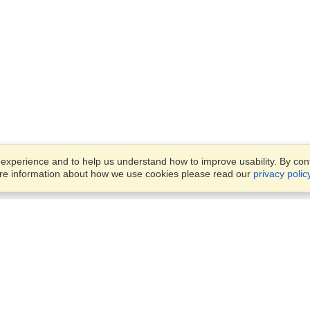
xperience and to help us understand how to improve usability. By conti
ore information about how we use cookies please read our
privacy polic
Business Solutions
Offices
VisaHQ for Business
Work Visas and Relocation
1701 Rhode Island Ave NW,
Travel Management
Washington, DC, 20036
View on Map