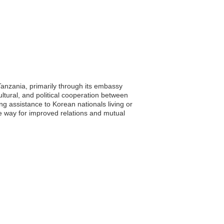
Tanzania, primarily through its embassy
ultural, and political cooperation between
ing assistance to Korean nationals living or
e way for improved relations and mutual