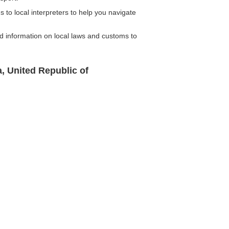
 to local interpreters to help you navigate
d information on local laws and customs to
, United Republic of