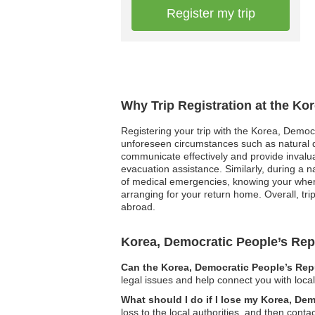
Register my trip
Why Trip Registration at the Ko
Registering your trip with the Korea, Democr
unforeseen circumstances such as natural dis
communicate effectively and provide invaluab
evacuation assistance. Similarly, during a 
of medical emergencies, knowing your wherea
arranging for your return home. Overall, tr
abroad.
Korea, Democratic People’s Re
Can the Korea, Democratic People’s Repu
legal issues and help connect you with loca
What should I do if I lose my Korea, De
loss to the local authorities, and then con