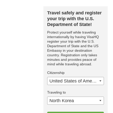
Travel safely and register
your trip with the U.S.
Department of State!
Protect yourself while traveling
internationally by having VisaHQ
register your trip with the U.S.
Department of State and the US
Embassy in your destination
country. Registration only takes
minutes and provides peace of
mind while traveling abroad.
Citizenship
United States of America
Traveling to
North Korea