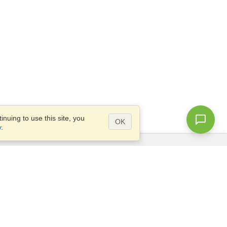
nuing to use this site, you
OK
y
.
Questions?
Access our
FAQ
Site map
info@visahq.com