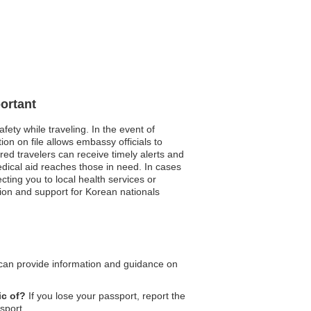
ortant
fety while traveling. In the event of
on on file allows embassy officials to
red travelers can receive timely alerts and
edical aid reaches those in need. In cases
ting you to local health services or
tion and support for Korean nationals
an provide information and guidance on
ic of?
If you lose your passport, report the
sport.