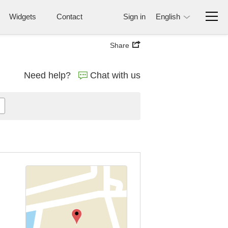
Widgets
Contact
Sign in
English
Share
Need help?
Chat with us