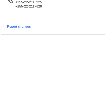
+255-22-2115925
+255-22-2117628
Report changes