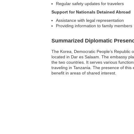
Regular safety updates for travelers
Support for Nationals Detained Abroad
Assistance with legal representation
Providing information to family members
Summarized Diplomatic Presen
The Korea, Democratic People’s Republic of 
located in Dar es Salaam. The embassy plays 
the two countries. It serves various function
traveling in Tanzania. The presence of thi
benefit in areas of shared interest.