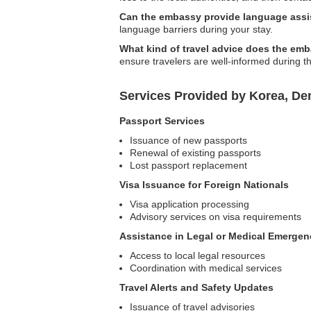
Can the embassy provide language ass
language barriers during your stay.
What kind of travel advice does the em
ensure travelers are well-informed during th
Services Provided by Korea, Dem
Passport Services
Issuance of new passports
Renewal of existing passports
Lost passport replacement
Visa Issuance for Foreign Nationals
Visa application processing
Advisory services on visa requirements
Assistance in Legal or Medical Emergen
Access to local legal resources
Coordination with medical services
Travel Alerts and Safety Updates
Issuance of travel advisories