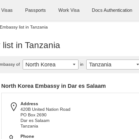
Visas
Passports
Work Visa
Docs Authentication
Embassy list in Tanzania
ist in Tanzania
North Korea
Tanzania
mbassy of
in
North Korea Embassy in Dar es Salaam
Address
420B United Nation Road
PO Box 2690
Dar es Salaam
Tanzania
Phone