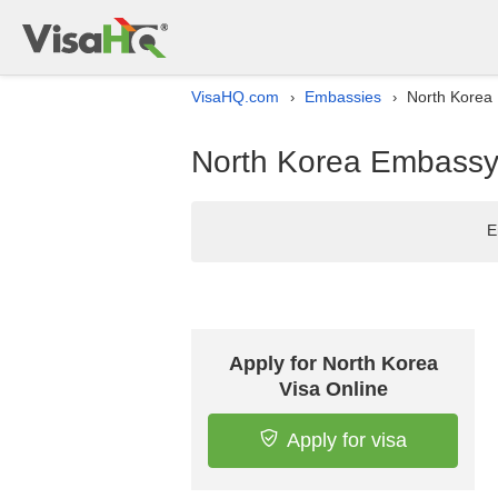
VisaHQ.com
Embassies
North Korea 
›
›
North Korea Embassy l
E
Apply for North Korea
Visa Online
Apply for visa