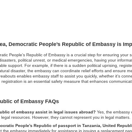
rea, Democratic People’s Republic of Embassy is Imp
atic People’s Republic of Embassy is a crucial step for ensuring your sa
asters, political unrest, or medical emergencies, having your informati
le support. For example, if there is a sudden political uprising, registe
natural disaster, the embassy can coordinate relief efforts and ensure m
bouts enables embassy staff to assist you quickly, whether it’s connec
ip registration is an essential safety measure that enhances communica
public of Embassy FAQs
blic of embassy assist in legal issues abroad?
Yes, the embassy c
l legal resources. However, they cannot represent you in legal matters.
mocratic People’s Republic of passport in Tanzania, United Republ
tact the embassy immediately for assistance in issuing a replacement pas