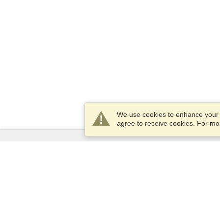
We use cookies to enhance your e
agree to receive cookies. For m
Services
Apply for a visa
Apply for Passport
Check visa requirements