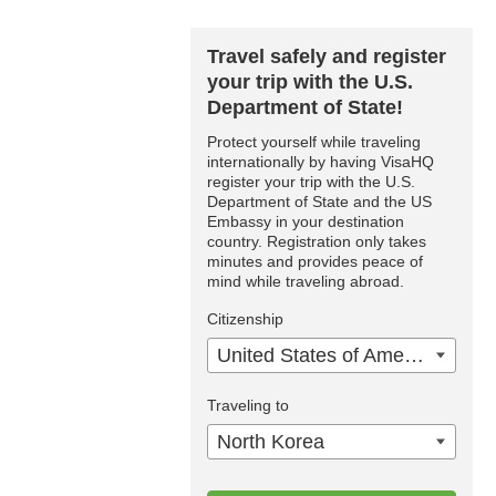
Travel safely and register
your trip with the U.S.
Department of State!
Protect yourself while traveling
internationally by having VisaHQ
register your trip with the U.S.
Department of State and the US
Embassy in your destination
country. Registration only takes
minutes and provides peace of
mind while traveling abroad.
Citizenship
United States of America
Traveling to
North Korea