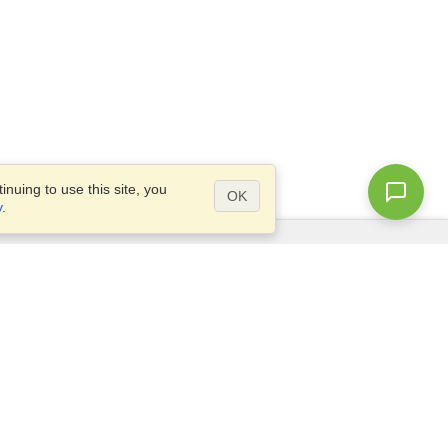
nuing to use this site, you
OK
y
.
Questions?
Access our
FAQ
Site map
info@visahq.com
+1-202-661-8111