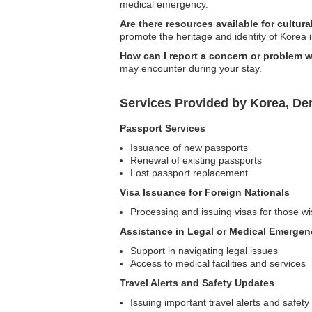
medical emergency.
Are there resources available for cultural
promote the heritage and identity of Korea i
How can I report a concern or problem w
may encounter during your stay.
Services Provided by Korea, De
Passport Services
Issuance of new passports
Renewal of existing passports
Lost passport replacement
Visa Issuance for Foreign Nationals
Processing and issuing visas for those wis
Assistance in Legal or Medical Emergen
Support in navigating legal issues
Access to medical facilities and services
Travel Alerts and Safety Updates
Issuing important travel alerts and safety