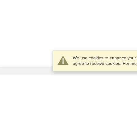
We use cookies to enhance your e
agree to receive cookies. For m
Services
Apply for a visa
Apply for Passport
Check visa requirements
Customs Information
Embassies and Consulates