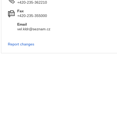
+420-235-362210
Fax
+420-235-355000
Email
vel.kldr@seznam.cz
Report changes