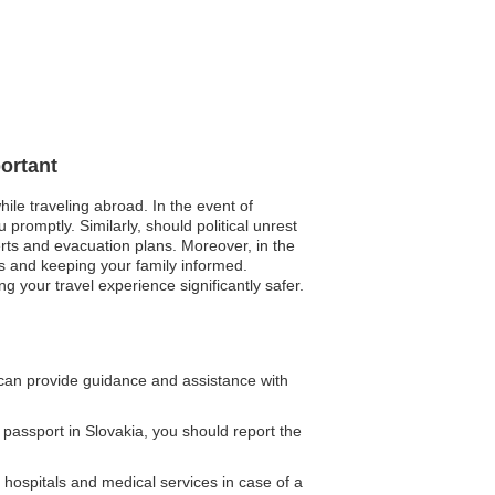
ortant
ile traveling abroad. In the event of
promptly. Similarly, should political unrest
lerts and evacuation plans. Moreover, in the
s and keeping your family informed.
 your travel experience significantly safer.
an provide guidance and assistance with
 passport in Slovakia, you should report the
hospitals and medical services in case of a