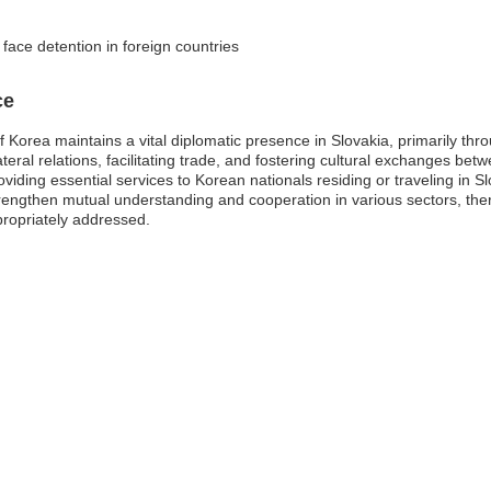
face detention in foreign countries
ce
Korea maintains a vital diplomatic presence in Slovakia, primarily thro
lateral relations, facilitating trade, and fostering cultural exchanges 
oviding essential services to Korean nationals residing or traveling in 
rengthen mutual understanding and cooperation in various sectors, the
propriately addressed.