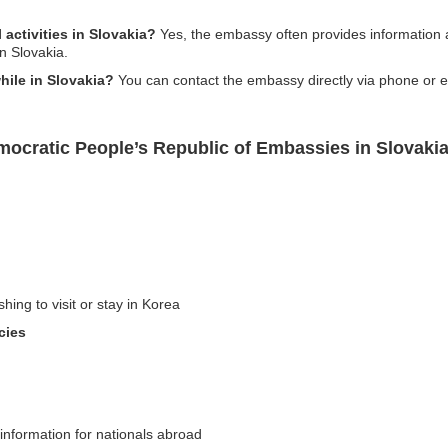
 activities in Slovakia?
Yes, the embassy often provides information ab
n Slovakia.
hile in Slovakia?
You can contact the embassy directly via phone or e
mocratic People’s Republic of Embassies in Slovaki
hing to visit or stay in Korea
cies
 information for nationals abroad