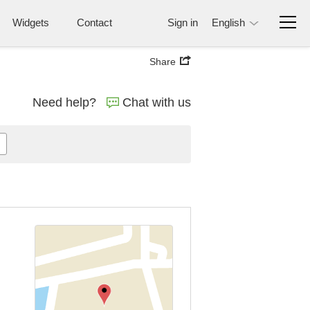
Widgets
Contact
Sign in
English
Share
Need help?
Chat with us