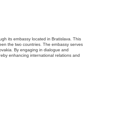
ugh its embassy located in Bratislava. This
between the two countries. The embassy serves
Slovakia. By engaging in dialogue and
reby enhancing international relations and