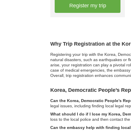
Register my trip
Why Trip Registration at the Ko
Registering your trip with the Korea, Democr
natural disasters, such as earthquakes or fl
arise, your registration can play a pivotal 
case of medical emergencies, the embassy c
Overall, trip registration enhances communi
Korea, Democratic People’s Re
Can the Korea, Democratic People’s Repu
legal issues, including finding local legal r
What should I do if I lose my Korea, De
loss to the local police and then contact t
Can the embassy help with finding local