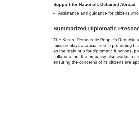
Support for Nationals Detained Abroad
Assistance and guidance for citizens who 
Summarized Diplomatic Presen
The Korea, Democratic People’s Republic of 
mission plays a crucial role in promoting bi
as the main hub for diplomatic functions, pr
collaboration, the embassy also works to st
ensuring the concerns of its citizens are ap