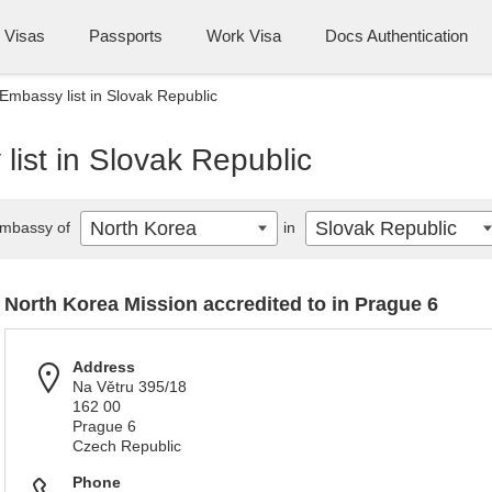
Visas
Passports
Work Visa
Docs Authentication
Embassy list in Slovak Republic
ist in Slovak Republic
North Korea
Slovak Republic
mbassy of
in
North Korea Mission accredited to in Prague 6
Address
Na Větru 395/18
162 00
Prague 6
Czech Republic
Phone