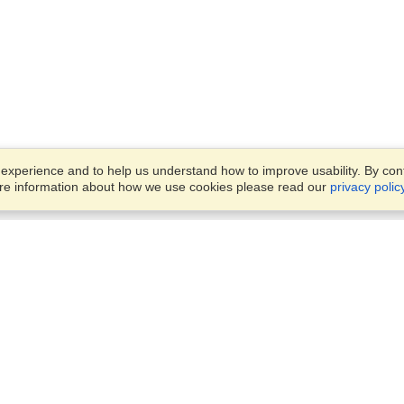
xperience and to help us understand how to improve usability. By conti
ore information about how we use cookies please read our
privacy polic
Business Solutions
Offices
VisaHQ for Business
Work Visas and Relocation
1701 Rhode Island Ave NW,
Travel Management
Washington, DC, 20036
View on Map
Airlines
Monday — Friday
Corporations