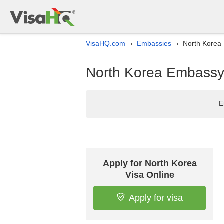
VisaHQ.com
Embassies
North Korea 
›
›
North Korea Embassy l
E
Apply for North Korea
Visa Online
Apply for visa