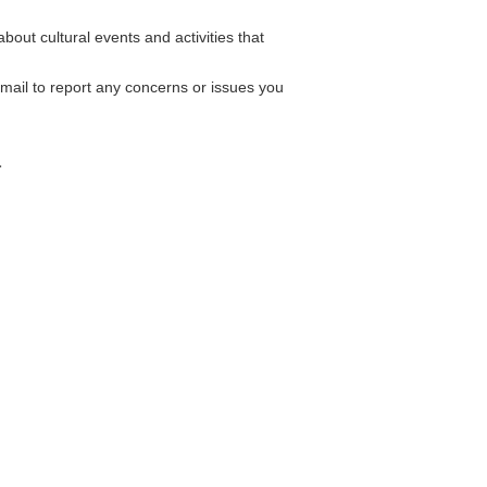
out cultural events and activities that
mail to report any concerns or issues you
a