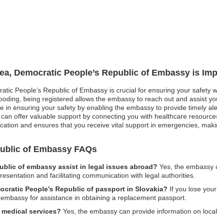
rea, Democratic People’s Republic of Embassy is Imp
atic People’s Republic of Embassy is crucial for ensuring your safety wh
ooding, being registered allows the embassy to reach out and assist you 
role in ensuring your safety by enabling the embassy to provide timely a
an offer valuable support by connecting you with healthcare resource
cation and ensures that you receive vital support in emergencies, making
public of Embassy FAQs
blic of embassy assist in legal issues abroad?
Yes, the embassy c
epresentation and facilitating communication with legal authorities.
mocratic People’s Republic of passport in Slovakia?
If you lose your
he embassy for assistance in obtaining a replacement passport.
 medical services?
Yes, the embassy can provide information on local 