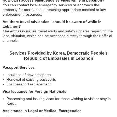
How can I access emergency services while in Lebanon?
You can contact local emergency services or approach the
embassy for assistance in reaching appropriate medical or law
enforcement resources.
Are there travel advisories I should be aware of while in
Lebanon?
The embassy issues travel alerts and safety updates regarding the
local situation, which can be accessed directly through their official
channels.
Services Provided by Korea, Democratic People’s
Republic of Embassies in Lebanon
Passport Services
Issuance of new passports
Renewal of existing passports
Lost passport replacement
Visa Issuance for Foreign Nationals
Processing and issuing visas for those wishing to visit or stay in
Korea
Assistance in Legal or Medical Emergencies