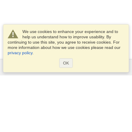
We use cookies to enhance your experience and to
help us understand how to improve usability. By
continuing to use this site, you agree to receive cookies. For
more information about how we use cookies please read our
privacy policy
.
OK
Services
Apply for a visa
Apply for Passport
Check visa requirements
Customs Information