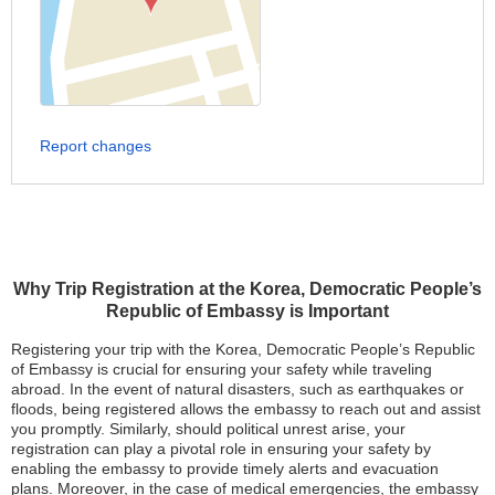
Report changes
Why Trip Registration at the Korea, Democratic People’s
Republic of Embassy is Important
Registering your trip with the Korea, Democratic People’s Republic
of Embassy is crucial for ensuring your safety while traveling
abroad. In the event of natural disasters, such as earthquakes or
floods, being registered allows the embassy to reach out and assist
you promptly. Similarly, should political unrest arise, your
registration can play a pivotal role in ensuring your safety by
enabling the embassy to provide timely alerts and evacuation
plans. Moreover, in the case of medical emergencies, the embassy