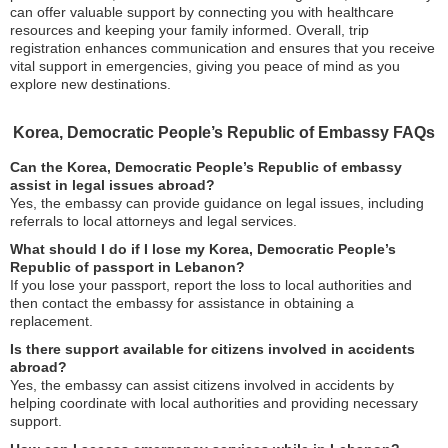
can offer valuable support by connecting you with healthcare
resources and keeping your family informed. Overall, trip
registration enhances communication and ensures that you receive
vital support in emergencies, giving you peace of mind as you
explore new destinations.
Korea, Democratic People’s Republic of Embassy FAQs
Can the Korea, Democratic People’s Republic of embassy
assist in legal issues abroad?
Yes, the embassy can provide guidance on legal issues, including
referrals to local attorneys and legal services.
What should I do if I lose my Korea, Democratic People’s
Republic of passport in Lebanon?
If you lose your passport, report the loss to local authorities and
then contact the embassy for assistance in obtaining a
replacement.
Is there support available for citizens involved in accidents
abroad?
Yes, the embassy can assist citizens involved in accidents by
helping coordinate with local authorities and providing necessary
support.