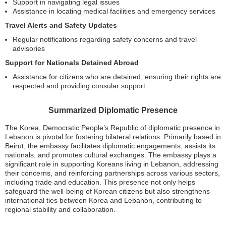
Support in navigating legal issues
Assistance in locating medical facilities and emergency services
Travel Alerts and Safety Updates
Regular notifications regarding safety concerns and travel
advisories
Support for Nationals Detained Abroad
Assistance for citizens who are detained, ensuring their rights are
respected and providing consular support
Summarized Diplomatic Presence
The Korea, Democratic People’s Republic of diplomatic presence in
Lebanon is pivotal for fostering bilateral relations. Primarily based in
Beirut, the embassy facilitates diplomatic engagements, assists its
nationals, and promotes cultural exchanges. The embassy plays a
significant role in supporting Koreans living in Lebanon, addressing
their concerns, and reinforcing partnerships across various sectors,
including trade and education. This presence not only helps
safeguard the well-being of Korean citizens but also strengthens
international ties between Korea and Lebanon, contributing to
regional stability and collaboration.