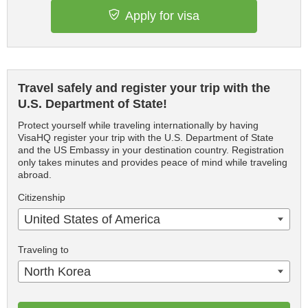
Apply for visa
Travel safely and register your trip with the
U.S. Department of State!
Protect yourself while traveling internationally by having
VisaHQ register your trip with the U.S. Department of State
and the US Embassy in your destination country. Registration
only takes minutes and provides peace of mind while traveling
abroad.
Citizenship
United States of America
Traveling to
North Korea