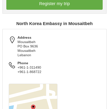
Register my trip
North Korea Embassy in Mousaitbeh
Address
Mousaitbeh
PO Box 9636
Mousaitbeh
Lebanon
Phone
+961-1-311490
+961-1-868722