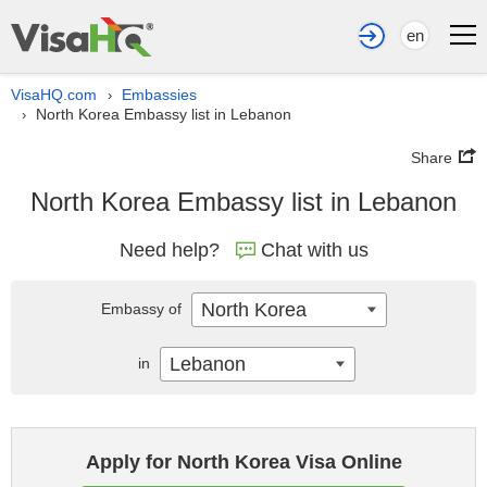
en
VisaHQ.com
Embassies
›
North Korea Embassy list in Lebanon
›
Share
North Korea Embassy list in Lebanon
Need help?
Chat with us
North Korea
Embassy of
Lebanon
in
Apply for North Korea Visa Online