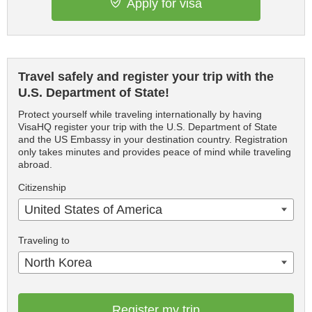
Apply for visa
Travel safely and register your trip with the
U.S. Department of State!
Protect yourself while traveling internationally by having
VisaHQ register your trip with the U.S. Department of State
and the US Embassy in your destination country. Registration
only takes minutes and provides peace of mind while traveling
abroad.
Citizenship
United States of America
Traveling to
North Korea
Register my trip