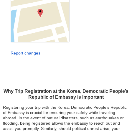
Report changes
Why Trip Registration at the Korea, Democratic People’s
Republic of Embassy is Important
Registering your trip with the Korea, Democratic People’s Republic
of Embassy is crucial for ensuring your safety while traveling
abroad. In the event of natural disasters, such as earthquakes or
flooding, being registered allows the embassy to reach out and
assist you promptly. Similarly, should political unrest arise, your