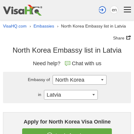
en
VisaHQ.com
Embassies
North Korea Embassy list in Latvia
›
›
Share
North Korea Embassy list in Latvia
Need help?
Chat with us
North Korea
Embassy of
Latvia
in
Apply for North Korea Visa Online