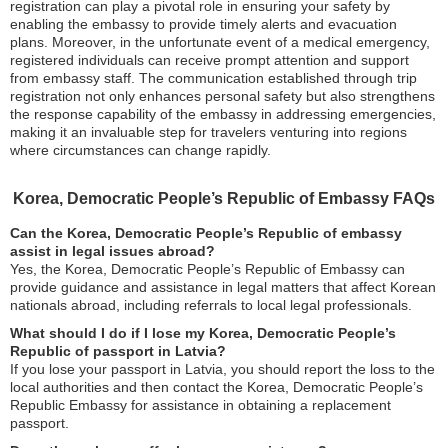
registration can play a pivotal role in ensuring your safety by
enabling the embassy to provide timely alerts and evacuation
plans. Moreover, in the unfortunate event of a medical emergency,
registered individuals can receive prompt attention and support
from embassy staff. The communication established through trip
registration not only enhances personal safety but also strengthens
the response capability of the embassy in addressing emergencies,
making it an invaluable step for travelers venturing into regions
where circumstances can change rapidly.
Korea, Democratic People’s Republic of Embassy FAQs
Can the Korea, Democratic People’s Republic of embassy
assist in legal issues abroad?
Yes, the Korea, Democratic People’s Republic of Embassy can
provide guidance and assistance in legal matters that affect Korean
nationals abroad, including referrals to local legal professionals.
What should I do if I lose my Korea, Democratic People’s
Republic of passport in Latvia?
If you lose your passport in Latvia, you should report the loss to the
local authorities and then contact the Korea, Democratic People’s
Republic Embassy for assistance in obtaining a replacement
passport.