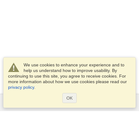
We use cookies to enhance your experience and to
help us understand how to improve usability. By
continuing to use this site, you agree to receive cookies. For
more information about how we use cookies please read our
privacy policy
.
OK
Services
Apply for a visa
Apply for Passport