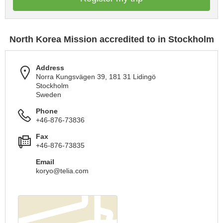
North Korea Mission accredited to in Stockholm
Address
Norra Kungsvägen 39, 181 31 Lidingö
Stockholm
Sweden
Phone
+46-876-73836
Fax
+46-876-73835
Email
koryo@telia.com