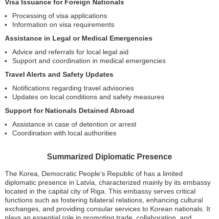
Visa Issuance for Foreign Nationals
Processing of visa applications
Information on visa requirements
Assistance in Legal or Medical Emergencies
Advice and referrals for local legal aid
Support and coordination in medical emergencies
Travel Alerts and Safety Updates
Notifications regarding travel advisories
Updates on local conditions and safety measures
Support for Nationals Detained Abroad
Assistance in case of detention or arrest
Coordination with local authorities
Summarized Diplomatic Presence
The Korea, Democratic People’s Republic of has a limited
diplomatic presence in Latvia, characterized mainly by its embassy
located in the capital city of Riga. This embassy serves critical
functions such as fostering bilateral relations, enhancing cultural
exchanges, and providing consular services to Korean nationals. It
plays an essential role in promoting trade, collaboration, and