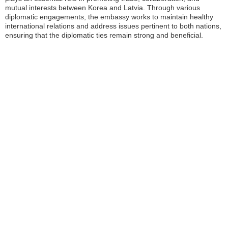
mutual interests between Korea and Latvia. Through various
diplomatic engagements, the embassy works to maintain healthy
international relations and address issues pertinent to both nations,
ensuring that the diplomatic ties remain strong and beneficial.