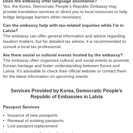
Does the embassy offer language assistance?
Yes, the Korea, Democratic People’s Republic Embassy may
provide translation services or direct you to local resources to help
bridge language barriers when necessary.
Can the embassy help with tax-related inquiries while I’m in
Latvia?
The embassy can offer general information and advice regarding
taxation matters, but for detailed tax advice, it is recommended to
consult a local tax professional.
Are there social or cultural events hosted by the embassy?
The embassy often organizes cultural and social events to promote
Korean heritage and foster understanding between Korea and
Latvia. It’s advisable to check their official website or contact them
for the latest information on upcoming events.
Services Provided by Korea, Democratic People’s
Republic of Embassies in Latvia
Passport Services
Issuance of new passports
Renewal of existing passports
Lost passport replacement