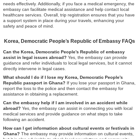
needs effectively. Additionally, if you face a medical emergency, the
embassy can facilitate medical assistance and help contact local
healthcare services. Overall, trip registration ensures that you have
a support system in place during your travels, enhancing your
safety and peace of mind.
Korea, Democratic People’s Republic of Embassy FAQs
Can the Korea, Democratic People’s Republic of embassy
assist in legal issues abroad?
Yes, the embassy can provide
guidance and refer individuals to local legal services, but it cannot
directly intervene in legal cases.
What should I do if I lose my Korea, Democratic People’s
Republic passport in Ghana?
If you lose your passport in Ghana,
report the loss to the police and then contact the embassy for
assistance in obtaining a replacement.
Can the embassy help if I am involved in an accident while
abroad?
Yes, the embassy can assist in connecting you with local
medical services and provide guidance on what steps to take
following an accident.
How can I get information about cultural events or festivals in
Ghana?
The embassy may provide information on cultural events,