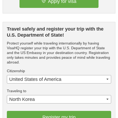
Apply for visa
Travel safely and register your trip with the
U.S. Department of State!
Protect yourself while traveling internationally by having
VisaHQ register your trip with the U.S. Department of State
and the US Embassy in your destination country. Registration
only takes minutes and provides peace of mind while traveling
abroad.
Citizenship
United States of America
Traveling to
North Korea
Register my trip