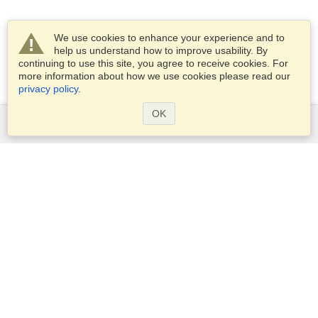
We use cookies to enhance your experience and to
help us understand how to improve usability. By
continuing to use this site, you agree to receive cookies. For
more information about how we use cookies please read our
privacy policy
.
OK
Services
Apply for a visa
Apply for Passport
Check visa requirements
Customs Information
Embassies and Consulates