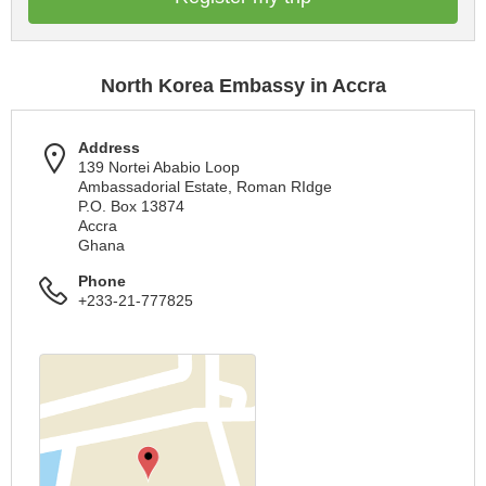
North Korea Embassy in Accra
Address
139 Nortei Ababio Loop
Ambassadorial Estate, Roman RIdge
P.O. Box 13874
Accra
Ghana
Phone
+233-21-777825