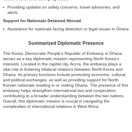
Providing updates on safety concerns, travel advisories, and
alerts
Support for Nationals Detained Abroad
Assistance for nationals facing detention or legal issues in Ghana
Summarized Diplomatic Presence
The Korea, Democratic People’s Republic of Embassy in Ghana
serves as a key diplomatic mission representing North Korea’s
interests. Located in the capital city, Accra, the embassy plays a
vital role in fostering bilateral relations between North Korea and
Ghana. Its primary functions include promoting economic, cultural,
and political exchanges, as well as providing support for North
Korean nationals residing in or visiting Ghana. The presence of this
embassy helps strengthen international ties and cooperation,
contributing to a broader understanding between the two nations.
Overall, this diplomatic mission is crucial in navigating the
complexities of international relations in West Africa.