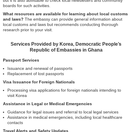
but it is also advisable to check local newsletters and community
boards for such activities.
What resources are available for learning about local customs
and laws?
The embassy can provide general information about
local customs and laws but recommends conducting thorough
research prior to your visit.
Services Provided by Korea, Democratic People’s
Republic of Embassies in Ghana
Passport Services
Issuance and renewal of passports
Replacement of lost passports
Visa Issuance for Foreign Nationals
Processing visa applications for foreign nationals intending to
visit Korea
Assistance in Legal or Medical Emergencies
Guidance for legal issues and referral to local legal services
Assistance in medical emergencies, including local healthcare
contacts
Travel Alerts and Safety Updates