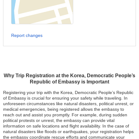
Report changes
Why Trip Registration at the Korea, Democratic People’s
Republic of Embassy is Important
Registering your trip with the Korea, Democratic People’s Republic
of Embassy is crucial for ensuring your safety while traveling. In
unforeseen circumstances like natural disasters, political unrest, or
medical emergencies, being registered allows the embassy to
reach out and assist you promptly. For example, during sudden
political protests or unrest, the embassy can provide vital
information on safe locations and flight availability. In the case of
natural disasters like floods or earthquakes, your registration helps
the embassy coordinate rescue efforts and communicate your