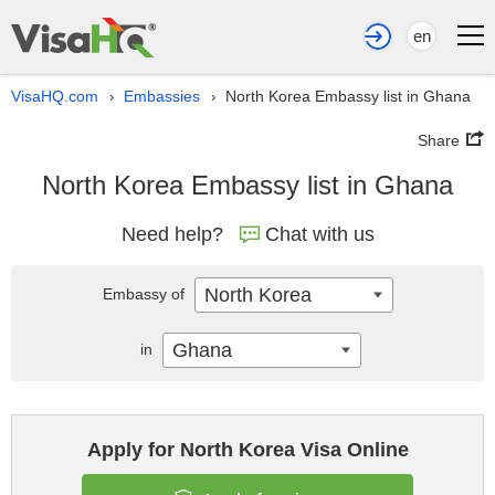
en
VisaHQ.com
Embassies
North Korea Embassy list in Ghana
›
›
Share
North Korea Embassy list in Ghana
Need help?
Chat with us
North Korea
Embassy of
Ghana
in
Apply for North Korea Visa Online