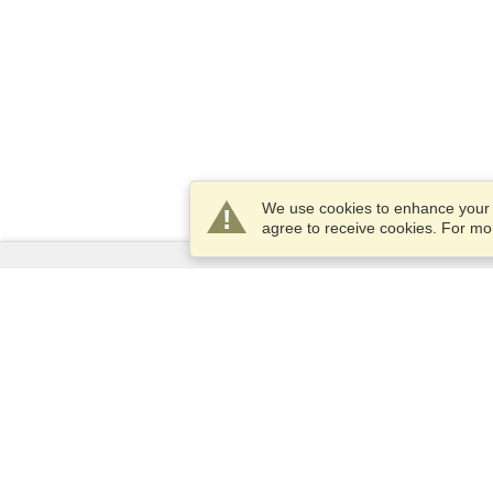
We use cookies to enhance your e
agree to receive cookies. For m
Services
Apply for a visa
Apply for Passport
Check visa requirements
Customs Information
Embassies and Consulates