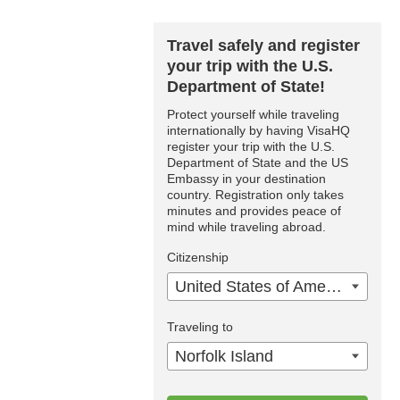
Travel safely and register
your trip with the U.S.
Department of State!
Protect yourself while traveling
internationally by having VisaHQ
register your trip with the U.S.
Department of State and the US
Embassy in your destination
country. Registration only takes
minutes and provides peace of
mind while traveling abroad.
Citizenship
United States of America
Traveling to
Norfolk Island