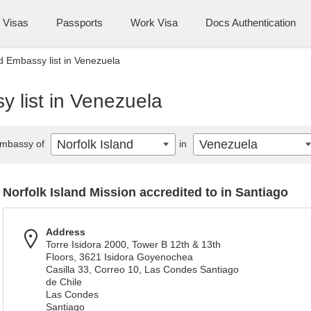
Visas
Passports
Work Visa
Docs Authentication
nd Embassy list in Venezuela
y list in Venezuela
Norfolk Island
Venezuela
mbassy of
in
Norfolk Island Mission accredited to in Santiago
Address
Torre Isidora 2000, Tower B 12th & 13th
Floors, 3621 Isidora Goyenochea
Casilla 33, Correo 10, Las Condes Santiago
de Chile
Las Condes
Santiago