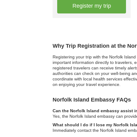
Register my trip
Why Trip Registration at the No
Registering your trip with the Norfolk Isla
important information directly to travelers,
registered travelers can receive timely alert
authorities can check on your well-being a
coordinate with local health services effect
on enjoying your travel experience.
Norfolk Island Embassy FAQs
Can the Norfolk Island embassy assist i
Yes, the Norfolk Island embassy can provide
What should I do if I lose my Norfolk Is
Immediately contact the Norfolk Island emba