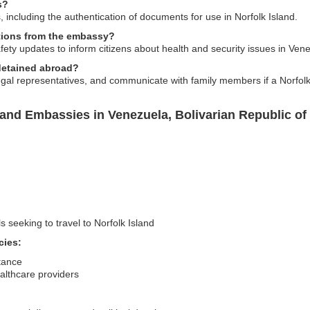
s?
 including the authentication of documents for use in Norfolk Island.
itions from the embassy?
fety updates to inform citizens about health and security issues in Ven
 detained abroad?
al representatives, and communicate with family members if a Norfolk 
land Embassies in Venezuela, Bolivarian Republic of
s seeking to travel to Norfolk Island
cies:
stance
ealthcare providers