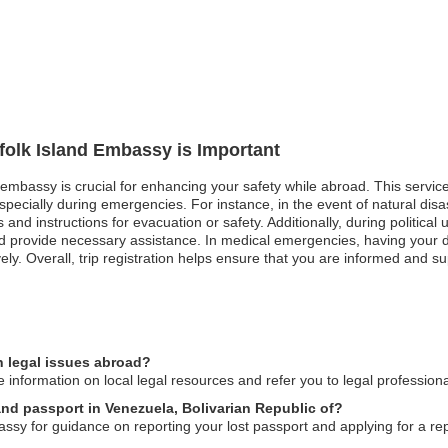
rfolk Island Embassy is Important
nd embassy is crucial for enhancing your safety while abroad. This servi
 especially during emergencies. For instance, in the event of natural dis
s and instructions for evacuation or safety. Additionally, during politica
nd provide necessary assistance. In medical emergencies, having your d
ively. Overall, trip registration helps ensure that you are informed and 
n legal issues abroad?
 information on local legal resources and refer you to legal profession
land passport in Venezuela, Bolivarian Republic of?
ssy for guidance on reporting your lost passport and applying for a r