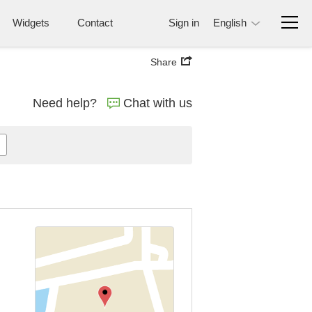
Widgets
Contact
Sign in
English
Share
Need help?
Chat with us