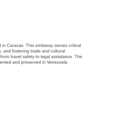
d in Caracas. This embassy serves critical
s, and fostering trade and cultural
from travel safety to legal assistance. The
resented and preserved in Venezuela.