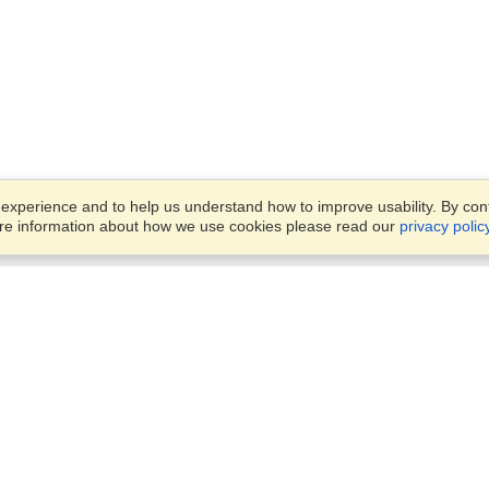
xperience and to help us understand how to improve usability. By conti
ore information about how we use cookies please read our
privacy polic
Business Solutions
Offices
VisaHQ for Business
Work Visas and Relocation
1701 Rhode Island Ave NW,
Travel Management
Washington, DC, 20036
View on Map
Airlines
Monday — Friday
Corporations