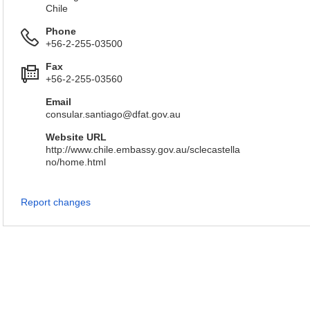
Chile
Phone
+56-2-255-03500
Fax
+56-2-255-03560
Email
consular.santiago@dfat.gov.au
Website URL
http://www.chile.embassy.gov.au/sclecastella
no/home.html
Report changes