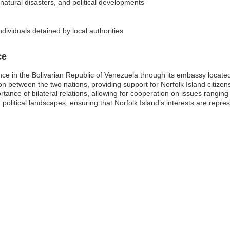
 natural disasters, and political developments
dividuals detained by local authorities
ce
nce in the Bolivarian Republic of Venezuela through its embassy locate
ion between the two nations, providing support for Norfolk Island citizen
tance of bilateral relations, allowing for cooperation on issues ranging 
g political landscapes, ensuring that Norfolk Island’s interests are rep