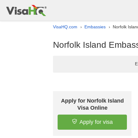
VisaHQ.com
Embassies
Norfolk Isla
›
›
Norfolk Island Embass
E
Apply for Norfolk Island
Visa Online
Apply for visa