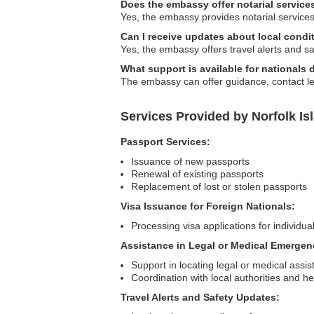
Does the embassy offer notarial service
Yes, the embassy provides notarial services,
Can I receive updates about local cond
Yes, the embassy offers travel alerts and sa
What support is available for nationals
The embassy can offer guidance, contact leg
Services Provided by Norfolk Is
Passport Services:
Issuance of new passports
Renewal of existing passports
Replacement of lost or stolen passports
Visa Issuance for Foreign Nationals:
Processing visa applications for individual
Assistance in Legal or Medical Emergen
Support in locating legal or medical assi
Coordination with local authorities and h
Travel Alerts and Safety Updates: