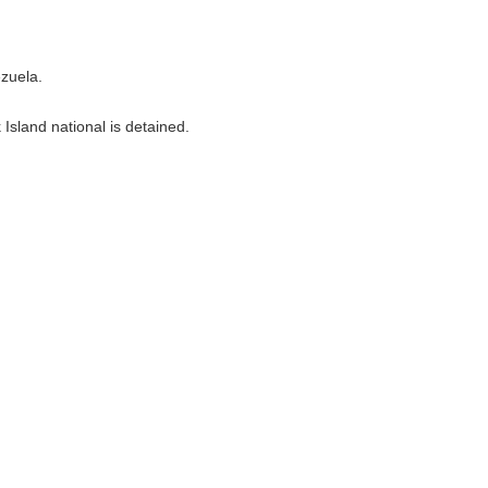
ezuela.
Island national is detained.