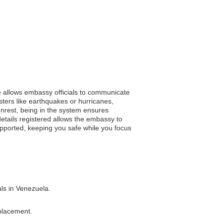
ce allows embassy officials to communicate
asters like earthquakes or hurricanes,
l unrest, being in the system ensures
etails registered allows the embassy to
supported, keeping you safe while you focus
als in Venezuela.
eplacement.