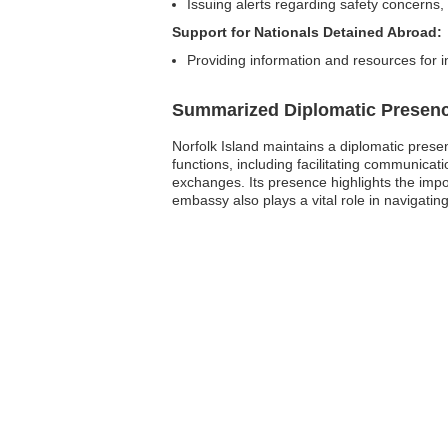
Issuing alerts regarding safety concerns,
Support for Nationals Detained Abroad:
Providing information and resources for in
Summarized Diplomatic Presen
Norfolk Island maintains a diplomatic prese
functions, including facilitating communicat
exchanges. Its presence highlights the impor
embassy also plays a vital role in navigatin