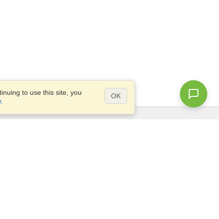
nuing to use this site, you
OK
y
.
Questions?
Access our
FAQ
Site map
info@visahq.com
+1-202-661-8111