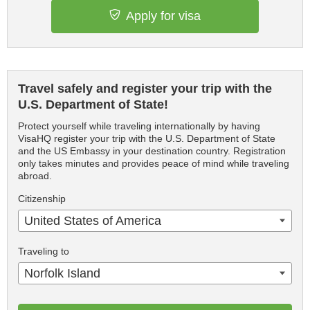
Apply for visa
Travel safely and register your trip with the
U.S. Department of State!
Protect yourself while traveling internationally by having
VisaHQ register your trip with the U.S. Department of State
and the US Embassy in your destination country. Registration
only takes minutes and provides peace of mind while traveling
abroad.
Citizenship
United States of America
Traveling to
Norfolk Island