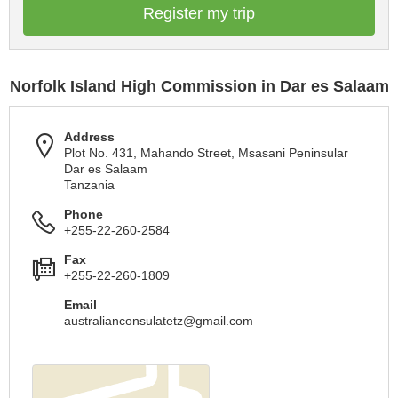
Register my trip
Norfolk Island High Commission in Dar es Salaam
Address
Plot No. 431, Mahando Street, Msasani Peninsular
Dar es Salaam
Tanzania
Phone
+255-22-260-2584
Fax
+255-22-260-1809
Email
australianconsulatetz@gmail.com