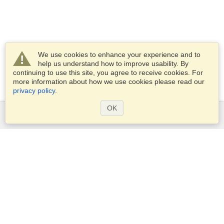
We use cookies to enhance your experience and to
help us understand how to improve usability. By
continuing to use this site, you agree to receive cookies. For
more information about how we use cookies please read our
privacy policy
.
OK
Services
Apply for a visa
Apply for Passport
Check visa requirements
Customs Information