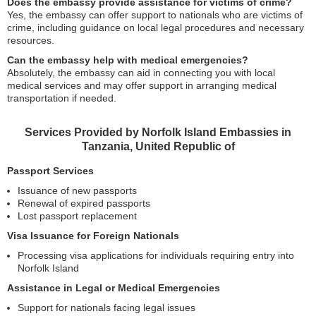
Does the embassy provide assistance for victims of crime?
Yes, the embassy can offer support to nationals who are victims of
crime, including guidance on local legal procedures and necessary
resources.
Can the embassy help with medical emergencies?
Absolutely, the embassy can aid in connecting you with local
medical services and may offer support in arranging medical
transportation if needed.
Services Provided by Norfolk Island Embassies in
Tanzania, United Republic of
Passport Services
Issuance of new passports
Renewal of expired passports
Lost passport replacement
Visa Issuance for Foreign Nationals
Processing visa applications for individuals requiring entry into
Norfolk Island
Assistance in Legal or Medical Emergencies
Support for nationals facing legal issues