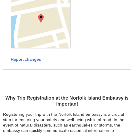
Report changes
Why Trip Registration at the Norfolk Island Embassy is
Important
Registering your trip with the Norfolk Island embassy is a crucial
step for ensuring your safety and well-being while abroad. In the
event of natural disasters, such as earthquakes or storms, the
embassy can quickly communicate essential information to