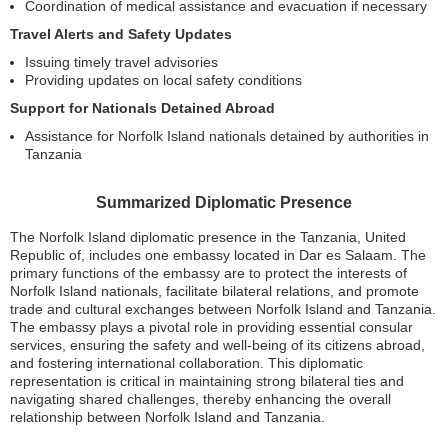
Coordination of medical assistance and evacuation if necessary
Travel Alerts and Safety Updates
Issuing timely travel advisories
Providing updates on local safety conditions
Support for Nationals Detained Abroad
Assistance for Norfolk Island nationals detained by authorities in
Tanzania
Summarized Diplomatic Presence
The Norfolk Island diplomatic presence in the Tanzania, United
Republic of, includes one embassy located in Dar es Salaam. The
primary functions of the embassy are to protect the interests of
Norfolk Island nationals, facilitate bilateral relations, and promote
trade and cultural exchanges between Norfolk Island and Tanzania.
The embassy plays a pivotal role in providing essential consular
services, ensuring the safety and well-being of its citizens abroad,
and fostering international collaboration. This diplomatic
representation is critical in maintaining strong bilateral ties and
navigating shared challenges, thereby enhancing the overall
relationship between Norfolk Island and Tanzania.