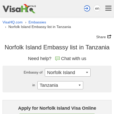
en
VisaHQ.com
Embassies
›
Norfolk Island Embassy list in Tanzania
›
Share
Norfolk Island Embassy list in Tanzania
Need help?
Chat with us
Norfolk Island
Embassy of
Tanzania
in
Apply for Norfolk Island Visa Online