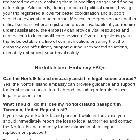
registered travelers, assisting them in avoiding danger and finding
safe refuge. Additionally, during periods of political unrest, having
your trip registered allows for better coordination and support
should an evacuation need arise. Medical emergencies are another
critical scenario where registration proves invaluable; if you require
urgent assistance, the embassy can provide vital resources and
connections to local healthcare services. Overall, registering your
trip helps establish a line of communication, ensuring that the
embassy can offer timely support during unexpected situations,
ultimately enhancing your travel safety.
Norfolk Island Embassy FAQs
Can the Norfolk Island embassy assist in legal issues abroad?
Yes, the Norfolk Island embassy can provide guidance and support
for legal issues encountered abroad, including referrals to local
legal representation.
What should I do if I lose my Norfolk Island passport in
Tanzania, United Republic of?
If you lose your Norfolk Island passport while in Tanzania, you
should immediately report the loss to local authorities and contact
the Norfolk Island embassy for assistance in obtaining a
replacement passport.