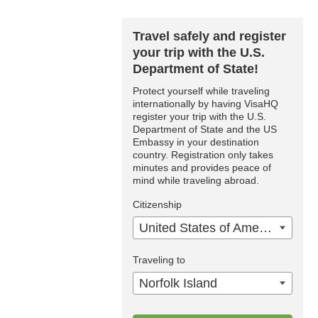
Travel safely and register
your trip with the U.S.
Department of State!
Protect yourself while traveling
internationally by having VisaHQ
register your trip with the U.S.
Department of State and the US
Embassy in your destination
country. Registration only takes
minutes and provides peace of
mind while traveling abroad.
Citizenship
United States of America
Traveling to
Norfolk Island