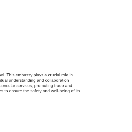
ei. This embassy plays a crucial role in
mutual understanding and collaboration
consular services, promoting trade and
s to ensure the safety and well-being of its