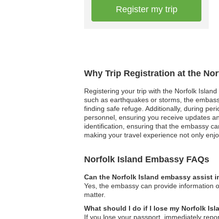
Register my trip
Why Trip Registration at the No
Registering your trip with the Norfolk Islan
such as earthquakes or storms, the embassy
finding safe refuge. Additionally, during per
personnel, ensuring you receive updates and
identification, ensuring that the embassy ca
making your travel experience not only enjo
Norfolk Island Embassy FAQs
Can the Norfolk Island embassy assist i
Yes, the embassy can provide information on
matter.
What should I do if I lose my Norfolk Is
If you lose your passport, immediately repor