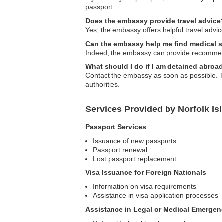
passport.
Does the embassy provide travel advice
Yes, the embassy offers helpful travel advice
Can the embassy help me find medical s
Indeed, the embassy can provide recommenda
What should I do if I am detained abroa
Contact the embassy as soon as possible. Th
authorities.
Services Provided by Norfolk Is
Passport Services
Issuance of new passports
Passport renewal
Lost passport replacement
Visa Issuance for Foreign Nationals
Information on visa requirements
Assistance in visa application processes
Assistance in Legal or Medical Emergen