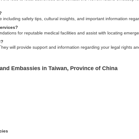
?
 including safety tips, cultural insights, and important information regar
ervices?
tions for reputable medical facilities and assist with locating emerge
d?
ey will provide support and information regarding your legal rights and
land Embassies in Taiwan, Province of China
cies