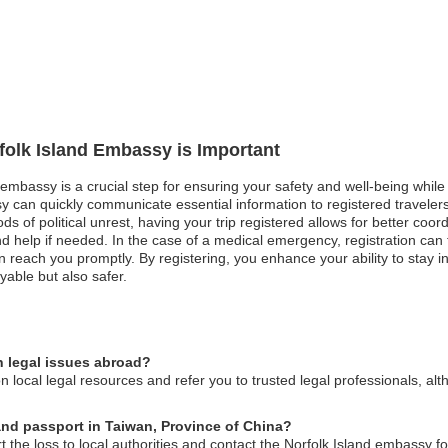
rfolk Island Embassy is Important
d embassy is a crucial step for ensuring your safety and well-being while
 can quickly communicate essential information to registered travelers
iods of political unrest, having your trip registered allows for better c
 help if needed. In the case of a medical emergency, registration can f
n reach you promptly. By registering, you enhance your ability to stay i
yable but also safer.
n legal issues abroad?
 local legal resources and refer you to trusted legal professionals, alt
land passport in Taiwan, Province of China?
t the loss to local authorities and contact the Norfolk Island embassy f