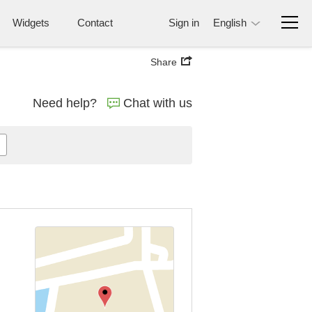
Widgets
Contact
Sign in
English
Share
Need help?
Chat with us