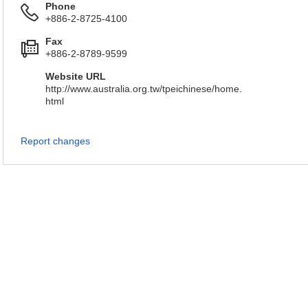
Phone
+886-2-8725-4100
Fax
+886-2-8789-9599
Website URL
http://www.australia.org.tw/tpeichinese/home.
html
Report changes