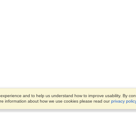
xperience and to help us understand how to improve usability. By conti
ore information about how we use cookies please read our
privacy polic
Business Solutions
Offices
VisaHQ for Business