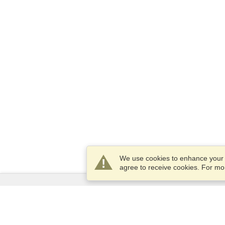
We use cookies to enhance your e
agree to receive cookies. For m
Services
Apply for a visa