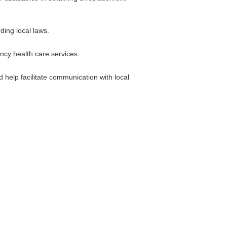
ding local laws.
ncy health care services.
 help facilitate communication with local