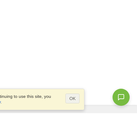
nuing to use this site, you
OK
y
.
Questions?
Access our
FAQ