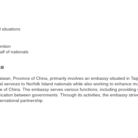
l situations
ention
alf of nationals
ce
iwan, Province of China, primarily involves an embassy situated in Taip
ntial services to Norfolk Island nationals while also working to enhance 
e of China. The embassy serves various functions, including providing 
ication between governments. Through its activities, the embassy strive
ernational partnership.