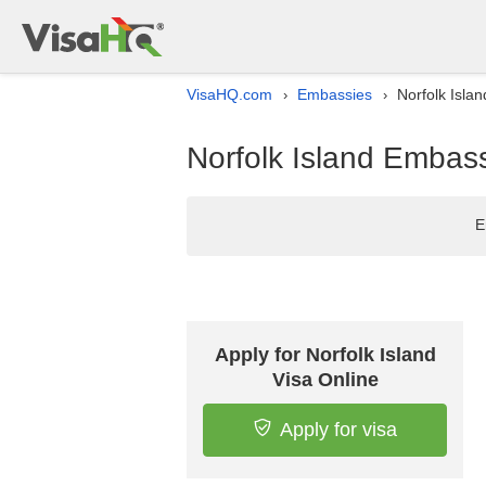
VisaHQ.com
Embassies
Norfolk Islan
›
›
Norfolk Island Embassy
E
Apply for Norfolk Island
Visa Online
Apply for visa