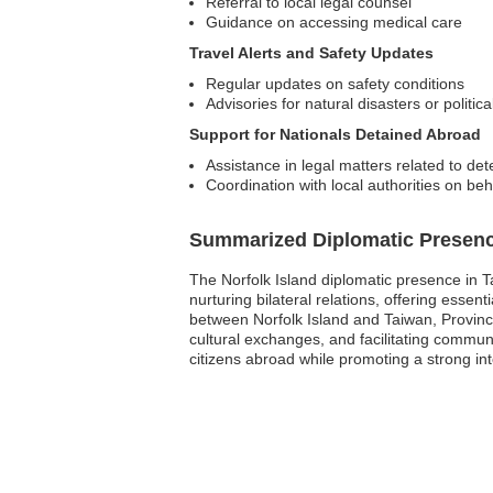
Referral to local legal counsel
Guidance on accessing medical care
Travel Alerts and Safety Updates
Regular updates on safety conditions
Advisories for natural disasters or politica
Support for Nationals Detained Abroad
Assistance in legal matters related to det
Coordination with local authorities on beh
Summarized Diplomatic Presen
The Norfolk Island diplomatic presence in Ta
nurturing bilateral relations, offering esse
between Norfolk Island and Taiwan, Provinc
cultural exchanges, and facilitating commun
citizens abroad while promoting a strong int