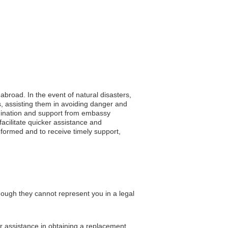
 abroad. In the event of natural disasters,
, assisting them in avoiding danger and
oordination and support from embassy
acilitate quicker assistance and
nformed and to receive timely support,
hough they cannot represent you in a legal
or assistance in obtaining a replacement