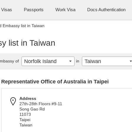
Visas
Passports
Work Visa
Docs Authentication
d Embassy list in Taiwan
 list in Taiwan
Norfolk Island
Taiwan
mbassy of
in
Representative Office of Australia in Taipei
Address
27th-28th Floors #9-11
Song Gao Rd
11073
Taipei
Taiwan