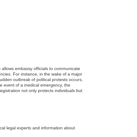
ce allows embassy officials to communicate
encies. For instance, in the wake of a major
udden outbreak of political protests occurs,
he event of a medical emergency, the
egistration not only protects individuals but
cal legal experts and information about