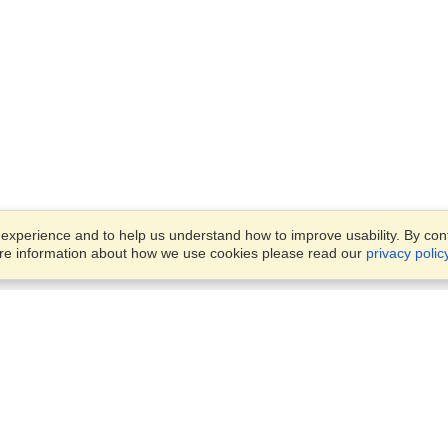
xperience and to help us understand how to improve usability. By conti
ore information about how we use cookies please read our
privacy polic
Business Solutions
Offices
VisaHQ for Business
Work Visas and Relocation
1701 Rhode Island Ave NW,
Travel Management
Washington, DC, 20036
View on Map