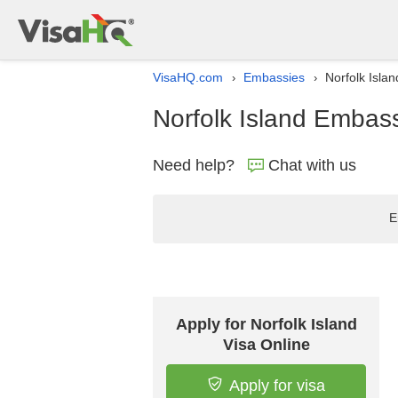
VisaHQ.com
Embassies
Norfolk Isla
›
›
Norfolk Island Embass
Need help?
Chat with us
E
Apply for Norfolk Island
Visa Online
Apply for visa