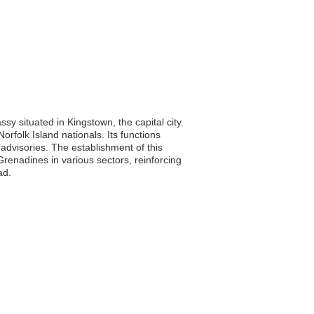
y situated in Kingstown, the capital city.
Norfolk Island nationals. Its functions
advisories. The establishment of this
renadines in various sectors, reinforcing
ad.