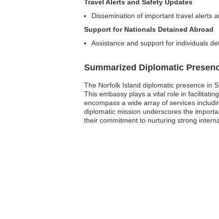
Travel Alerts and Safety Updates
Dissemination of important travel alerts a
Support for Nationals Detained Abroad
Assistance and support for individuals det
Summarized Diplomatic Presen
The Norfolk Island diplomatic presence in S
This embassy plays a vital role in facilitatin
encompass a wide array of services includin
diplomatic mission underscores the importan
their commitment to nurturing strong interna