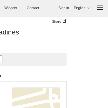
Widgets
Contact
Sign in
English
Share
nadines
n