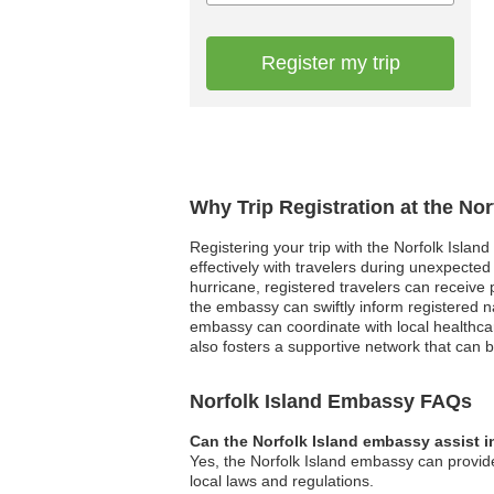
Register my trip
Why Trip Registration at the No
Registering your trip with the Norfolk Isla
effectively with travelers during unexpected
hurricane, registered travelers can receive 
the embassy can swiftly inform registered n
embassy can coordinate with local healthcare f
also fosters a supportive network that can be 
Norfolk Island Embassy FAQs
Can the Norfolk Island embassy assist i
Yes, the Norfolk Island embassy can provide
local laws and regulations.