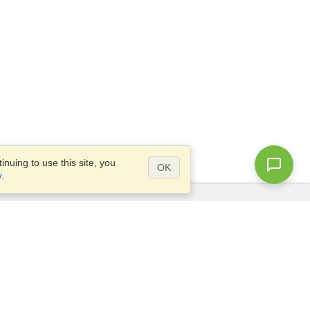
nuing to use this site, you
OK
y
.
Questions?
Access our
FAQ
Site map
info@visahq.com