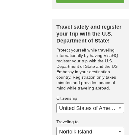
Travel safely and register
your trip with the U.S.
Department of State!
Protect yourself while traveling
internationally by having VisaHQ
register your trip with the U.S.
Department of State and the US
Embassy in your destination
country. Registration only takes
minutes and provides peace of
mind while traveling abroad.
Citizenship
United States of America
Traveling to
Norfolk Island