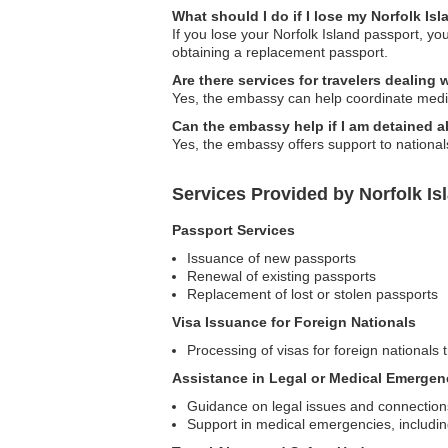
What should I do if I lose my Norfolk Is
If you lose your Norfolk Island passport, yo
obtaining a replacement passport.
Are there services for travelers dealing
Yes, the embassy can help coordinate medic
Can the embassy help if I am detained 
Yes, the embassy offers support to national
Services Provided by Norfolk Is
Passport Services
Issuance of new passports
Renewal of existing passports
Replacement of lost or stolen passports
Visa Issuance for Foreign Nationals
Processing of visas for foreign nationals t
Assistance in Legal or Medical Emergen
Guidance on legal issues and connections 
Support in medical emergencies, includin