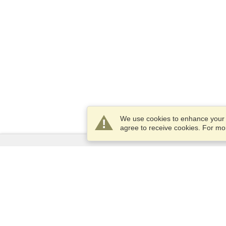
We use cookies to enhance your e
agree to receive cookies. For m
Services
Apply for a visa
Apply for Passport
Check visa requirements