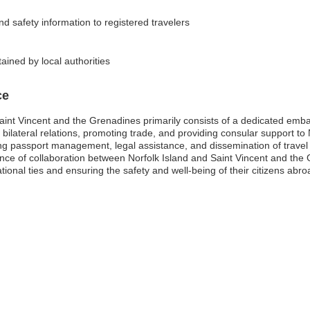
nd safety information to registered travelers
ained by local authorities
ce
aint Vincent and the Grenadines primarily consists of a dedicated embass
g bilateral relations, promoting trade, and providing consular support to 
g passport management, legal assistance, and dissemination of travel 
ce of collaboration between Norfolk Island and Saint Vincent and the G
tional ties and ensuring the safety and well-being of their citizens abro