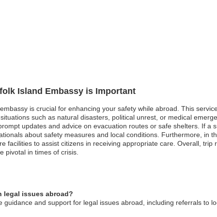
rfolk Island Embassy is Important
nd embassy is crucial for enhancing your safety while abroad. This servi
 situations such as natural disasters, political unrest, or medical emerg
prompt updates and advice on evacuation routes or safe shelters. If a s
ationals about safety measures and local conditions. Furthermore, in t
acilities to assist citizens in receiving appropriate care. Overall, trip r
pivotal in times of crisis.
n legal issues abroad?
 guidance and support for legal issues abroad, including referrals to lo