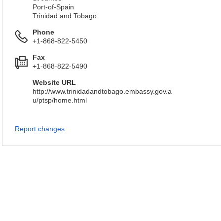
Port-of-Spain
Trinidad and Tobago
Phone
+1-868-822-5450
Fax
+1-868-822-5490
Website URL
http://www.trinidadandtobago.embassy.gov.a
u/ptsp/home.html
Report changes