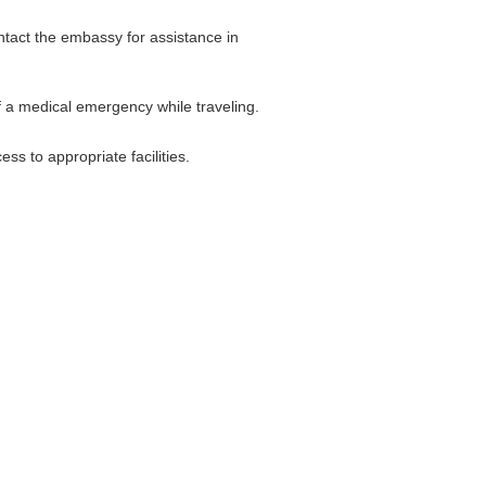
ontact the embassy for assistance in
f a medical emergency while traveling.
s to appropriate facilities.