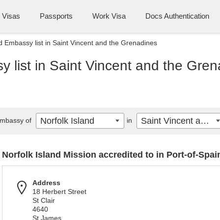
Visas
Passports
Work Visa
Docs Authentication
nd Embassy list in Saint Vincent and the Grenadines
y list in Saint Vincent and the Gre
Norfolk Island
Saint Vincent and the Grenadines
mbassy of
in
Norfolk Island Mission accredited to in Port-of-Spai
Address
18 Herbert Street
St Clair
4640
St James