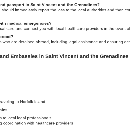
land passport in Saint Vincent and the Grenadines?
u should immediately report the loss to the local authorities and then c
 with medical emergencies?
al care and connect you with local healthcare providers in the event o
abroad?
s who are detained abroad, including legal assistance and ensuring acces
land Embassies in Saint Vincent and the Grenadines
raveling to Norfolk Island
cies
to local legal professionals
g coordination with healthcare providers