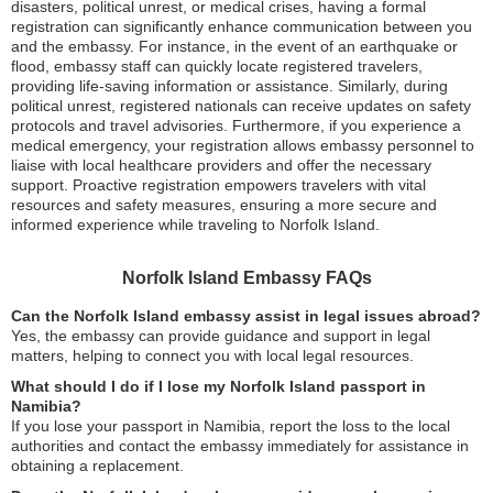
disasters, political unrest, or medical crises, having a formal
registration can significantly enhance communication between you
and the embassy. For instance, in the event of an earthquake or
flood, embassy staff can quickly locate registered travelers,
providing life-saving information or assistance. Similarly, during
political unrest, registered nationals can receive updates on safety
protocols and travel advisories. Furthermore, if you experience a
medical emergency, your registration allows embassy personnel to
liaise with local healthcare providers and offer the necessary
support. Proactive registration empowers travelers with vital
resources and safety measures, ensuring a more secure and
informed experience while traveling to Norfolk Island.
Norfolk Island Embassy FAQs
Can the Norfolk Island embassy assist in legal issues abroad?
Yes, the embassy can provide guidance and support in legal
matters, helping to connect you with local legal resources.
What should I do if I lose my Norfolk Island passport in
Namibia?
If you lose your passport in Namibia, report the loss to the local
authorities and contact the embassy immediately for assistance in
obtaining a replacement.