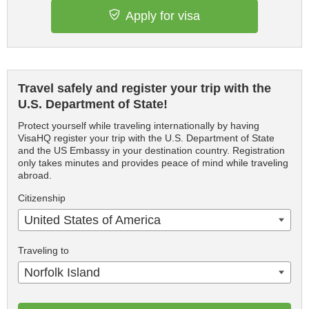
Apply for visa
Travel safely and register your trip with the
U.S. Department of State!
Protect yourself while traveling internationally by having
VisaHQ register your trip with the U.S. Department of State
and the US Embassy in your destination country. Registration
only takes minutes and provides peace of mind while traveling
abroad.
Citizenship
United States of America
Traveling to
Norfolk Island