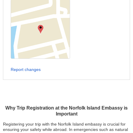
Report changes
Why Trip Registration at the Norfolk Island Embassy is
Important
Registering your trip with the Norfolk Island embassy is crucial for
ensuring your safety while abroad. In emergencies such as natural