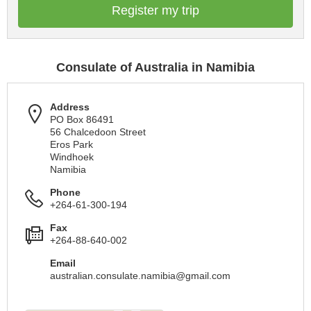
Register my trip
Consulate of Australia in Namibia
Address
PO Box 86491
56 Chalcedoon Street
Eros Park
Windhoek
Namibia
Phone
+264-61-300-194
Fax
+264-88-640-002
Email
australian.consulate.namibia@gmail.com