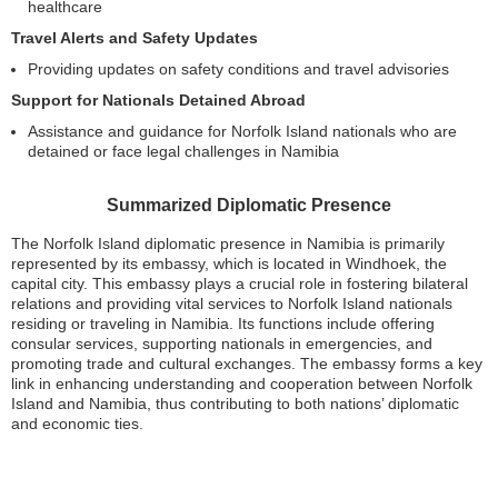
healthcare
Travel Alerts and Safety Updates
Providing updates on safety conditions and travel advisories
Support for Nationals Detained Abroad
Assistance and guidance for Norfolk Island nationals who are
detained or face legal challenges in Namibia
Summarized Diplomatic Presence
The Norfolk Island diplomatic presence in Namibia is primarily
represented by its embassy, which is located in Windhoek, the
capital city. This embassy plays a crucial role in fostering bilateral
relations and providing vital services to Norfolk Island nationals
residing or traveling in Namibia. Its functions include offering
consular services, supporting nationals in emergencies, and
promoting trade and cultural exchanges. The embassy forms a key
link in enhancing understanding and cooperation between Norfolk
Island and Namibia, thus contributing to both nations’ diplomatic
and economic ties.