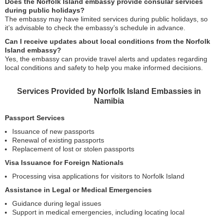
Does the Norfolk Island embassy provide consular services
during public holidays?
The embassy may have limited services during public holidays, so
it’s advisable to check the embassy’s schedule in advance.
Can I receive updates about local conditions from the Norfolk
Island embassy?
Yes, the embassy can provide travel alerts and updates regarding
local conditions and safety to help you make informed decisions.
Services Provided by Norfolk Island Embassies in
Namibia
Passport Services
Issuance of new passports
Renewal of existing passports
Replacement of lost or stolen passports
Visa Issuance for Foreign Nationals
Processing visa applications for visitors to Norfolk Island
Assistance in Legal or Medical Emergencies
Guidance during legal issues
Support in medical emergencies, including locating local