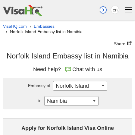
en
VisaHQ.com
Embassies
›
Norfolk Island Embassy list in Namibia
›
Share
Norfolk Island Embassy list in Namibia
Need help?
Chat with us
Norfolk Island
Embassy of
Namibia
in
Apply for Norfolk Island Visa Online