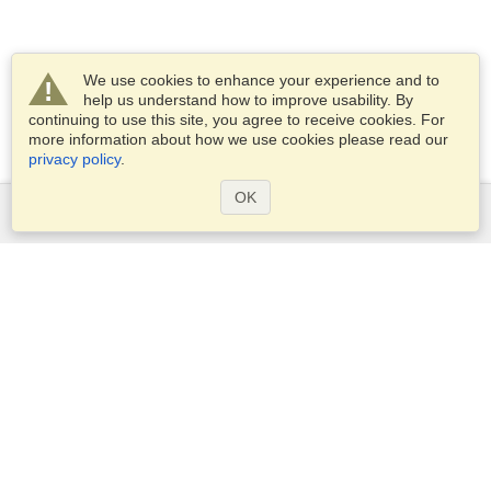
We use cookies to enhance your experience and to
help us understand how to improve usability. By
continuing to use this site, you agree to receive cookies. For
more information about how we use cookies please read our
privacy policy
.
OK
Services
Apply for a visa
Apply for Passport
Check visa requirements
Customs Information
Embassies and Consulates