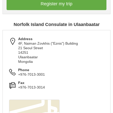
Register my trip
Norfolk Island Consulate in Ulaanbaatar
Address
4F, Naiman Zovkhis ("Eznis") Building
21 Seoul Street
14251
Ulaanbaatar
Mongolia
Phone
+976-7013-3001
Fax
+976-7013-3014