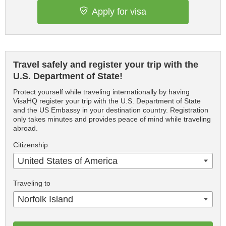
Apply for visa
Travel safely and register your trip with the
U.S. Department of State!
Protect yourself while traveling internationally by having
VisaHQ register your trip with the U.S. Department of State
and the US Embassy in your destination country. Registration
only takes minutes and provides peace of mind while traveling
abroad.
Citizenship
United States of America
Traveling to
Norfolk Island