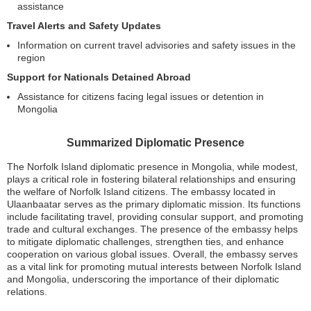
assistance
Travel Alerts and Safety Updates
Information on current travel advisories and safety issues in the
region
Support for Nationals Detained Abroad
Assistance for citizens facing legal issues or detention in
Mongolia
Summarized Diplomatic Presence
The Norfolk Island diplomatic presence in Mongolia, while modest,
plays a critical role in fostering bilateral relationships and ensuring
the welfare of Norfolk Island citizens. The embassy located in
Ulaanbaatar serves as the primary diplomatic mission. Its functions
include facilitating travel, providing consular support, and promoting
trade and cultural exchanges. The presence of the embassy helps
to mitigate diplomatic challenges, strengthen ties, and enhance
cooperation on various global issues. Overall, the embassy serves
as a vital link for promoting mutual interests between Norfolk Island
and Mongolia, underscoring the importance of their diplomatic
relations.