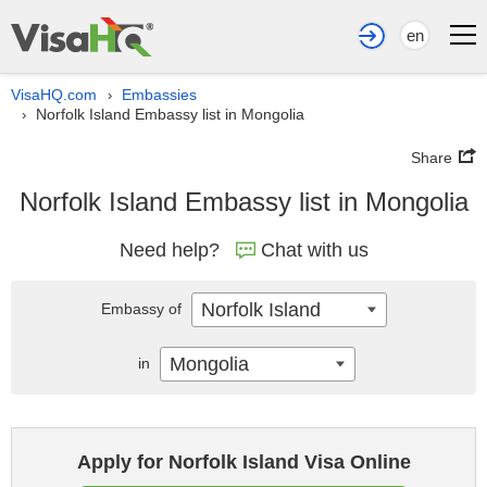
en
VisaHQ.com
Embassies
›
Norfolk Island Embassy list in Mongolia
›
Share
Norfolk Island Embassy list in Mongolia
Need help?
Chat with us
Norfolk Island
Embassy of
Mongolia
in
Apply for Norfolk Island Visa Online