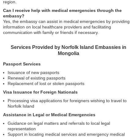
region.
Can I receive help with medical emergencies through the
embassy?
Yes, the embassy can assist in medical emergencies by providing
information on local healthcare providers and facilitating
communication with family or friends if necessary.
Services Provided by Norfolk Island Embassies in
Mongolia
Passport Services
Issuance of new passports
Renewal of existing passports
Replacement of lost or stolen passports
Visa Issuance for Foreign Nationals
Processing visa applications for foreigners wishing to travel to
Norfolk Island
Assistance in Legal or Medical Emergencies
Guidance on legal matters and referrals to local legal
representation
Support in locating medical services and emergency medical