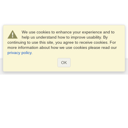
We use cookies to enhance your experience and to
help us understand how to improve usability. By
continuing to use this site, you agree to receive cookies. For
more information about how we use cookies please read our
privacy policy
.
OK
Services
Apply for a visa
Apply for Passport
Check visa requirements
Customs Information