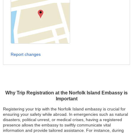
Report changes
Why Trip Registration at the Norfolk Island Embassy is
Important
Registering your trip with the Norfolk Island embassy is crucial for
ensuring your safety while abroad. In emergencies such as natural
disasters, political unrest, or medical crises, having a registered
presence allows the embassy to swiftly communicate vital
information and provide tailored assistance. For instance, during