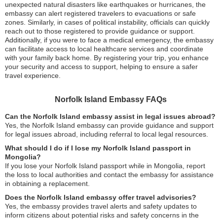
unexpected natural disasters like earthquakes or hurricanes, the
embassy can alert registered travelers to evacuations or safe
zones. Similarly, in cases of political instability, officials can quickly
reach out to those registered to provide guidance or support.
Additionally, if you were to face a medical emergency, the embassy
can facilitate access to local healthcare services and coordinate
with your family back home. By registering your trip, you enhance
your security and access to support, helping to ensure a safer
travel experience.
Norfolk Island Embassy FAQs
Can the Norfolk Island embassy assist in legal issues abroad?
Yes, the Norfolk Island embassy can provide guidance and support
for legal issues abroad, including referral to local legal resources.
What should I do if I lose my Norfolk Island passport in
Mongolia?
If you lose your Norfolk Island passport while in Mongolia, report
the loss to local authorities and contact the embassy for assistance
in obtaining a replacement.
Does the Norfolk Island embassy offer travel advisories?
Yes, the embassy provides travel alerts and safety updates to
inform citizens about potential risks and safety concerns in the