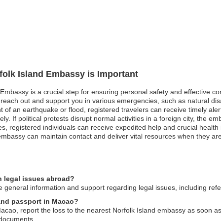
rfolk Island Embassy is Important
d Embassy is a crucial step for ensuring personal safety and effective c
each out and support you in various emergencies, such as natural disas
nt of an earthquake or flood, registered travelers can receive timely ale
 If political protests disrupt normal activities in a foreign city, the 
s, registered individuals can receive expedited help and crucial health i
embassy can maintain contact and deliver vital resources when they a
n legal issues abroad?
general information and support regarding legal issues, including referr
sland passport in Macao?
Macao, report the loss to the nearest Norfolk Island embassy as soon as
 documents.