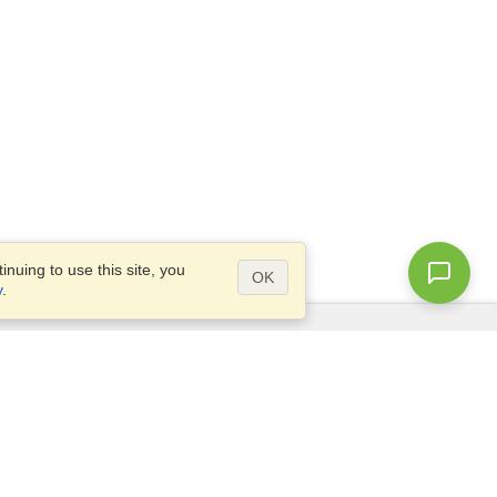
nuing to use this site, you
OK
y
.
Questions?
Access our
FAQ
Site map
info@visahq.com