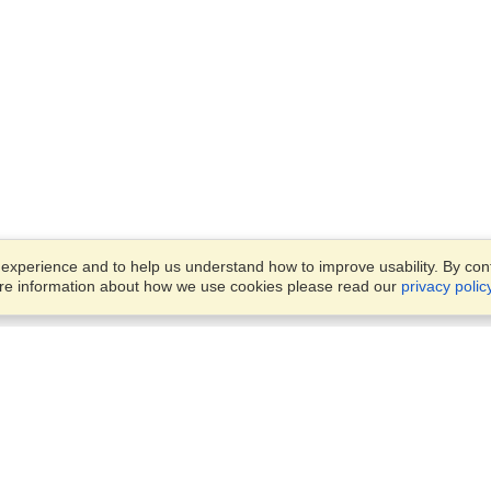
xperience and to help us understand how to improve usability. By conti
ore information about how we use cookies please read our
privacy polic
Business Solutions
Offices
VisaHQ for Business
Work Visas and Relocation
1701 Rhode Island Ave NW,
Travel Management
Washington, DC, 20036