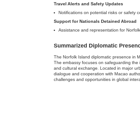
Travel Alerts and Safety Updates
Notifications on potential risks or safety 
Support for Nationals Detained Abroad
Assistance and representation for Norfolk
Summarized Diplomatic Presen
The Norfolk Island diplomatic presence in M
The embassy focuses on safeguarding the int
and cultural exchange. Located in major urb
dialogue and cooperation with Macao authorit
challenges and opportunities in global inter