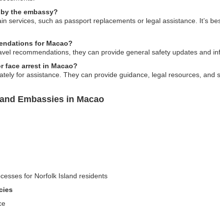
d by the embassy?
n services, such as passport replacements or legal assistance. It’s best
endations for Macao?
ravel recommendations, they can provide general safety updates and in
or face arrest in Macao?
ely for assistance. They can provide guidance, legal resources, and su
sland Embassies in Macao
cesses for Norfolk Island residents
cies
ce