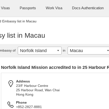
Visas
Passports
Work Visa
Docs Authentication
nd Embassy list in Macau
y list in Macau
Norfolk Island
Macau
mbassy of
in
Norfolk Island Mission accredited to in 25 Harbour
Address
23/F Harbour Centre
25 Harbour Road, Wan Chai
Hong Kong
Phone
+852-2827-8881