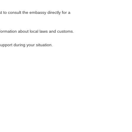
 to consult the embassy directly for a
formation about local laws and customs.
pport during your situation.