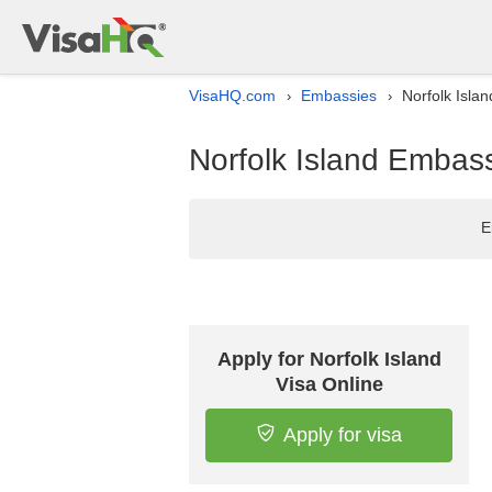
VisaHQ.com
Embassies
Norfolk Isla
›
›
Norfolk Island Embass
E
Apply for Norfolk Island
Visa Online
Apply for visa