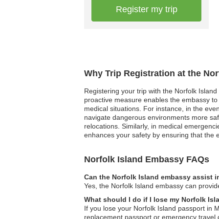
Register my trip
Why Trip Registration at the No
Registering your trip with the Norfolk Islan
proactive measure enables the embassy to r
medical situations. For instance, in the eve
navigate dangerous environments more safely.
relocations. Similarly, in medical emergencie
enhances your safety by ensuring that the 
Norfolk Island Embassy FAQs
Can the Norfolk Island embassy assist i
Yes, the Norfolk Island embassy can provide 
What should I do if I lose my Norfolk I
If you lose your Norfolk Island passport in 
replacement passport or emergency travel