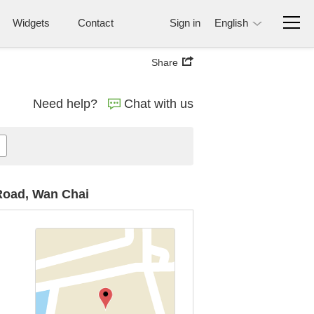
Widgets
Contact
Sign in
English
Share
Need help?
Chat with us
 Road, Wan Chai