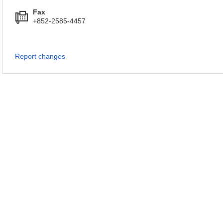
Fax
+852-2585-4457
Report changes