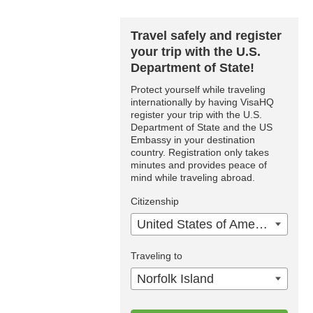
Travel safely and register
your trip with the U.S.
Department of State!
Protect yourself while traveling
internationally by having VisaHQ
register your trip with the U.S.
Department of State and the US
Embassy in your destination
country. Registration only takes
minutes and provides peace of
mind while traveling abroad.
Citizenship
United States of America
Traveling to
Norfolk Island