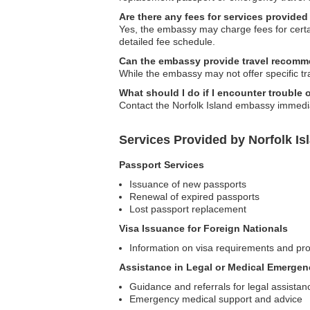
Are there any fees for services provide
Yes, the embassy may charge fees for certai
detailed fee schedule.
Can the embassy provide travel recomm
While the embassy may not offer specific t
What should I do if I encounter trouble 
Contact the Norfolk Island embassy immediat
Services Provided by Norfolk I
Passport Services
Issuance of new passports
Renewal of expired passports
Lost passport replacement
Visa Issuance for Foreign Nationals
Information on visa requirements and pro
Assistance in Legal or Medical Emergen
Guidance and referrals for legal assistan
Emergency medical support and advice