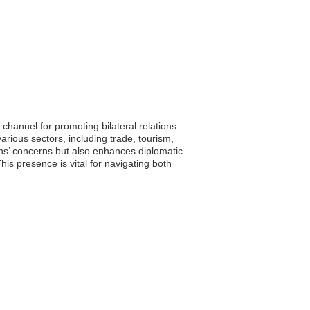
hannel for promoting bilateral relations.
rious sectors, including trade, tourism,
ens’ concerns but also enhances diplomatic
his presence is vital for navigating both