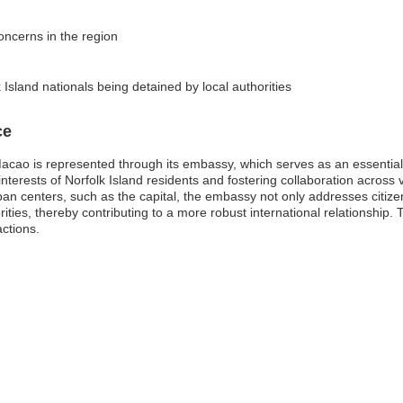
concerns in the region
 Island nationals being detained by local authorities
ce
acao is represented through its embassy, which serves as an essential c
erests of Norfolk Island residents and fostering collaboration across va
an centers, such as the capital, the embassy not only addresses citiz
ies, thereby contributing to a more robust international relationship. T
actions.