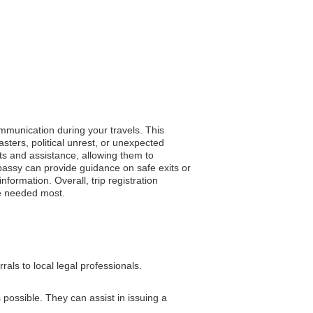
ommunication during your travels. This
ters, political unrest, or unexpected
rts and assistance, allowing them to
embassy can provide guidance on safe exits or
nformation. Overall, trip registration
re needed most.
als to local legal professionals.
 possible. They can assist in issuing a