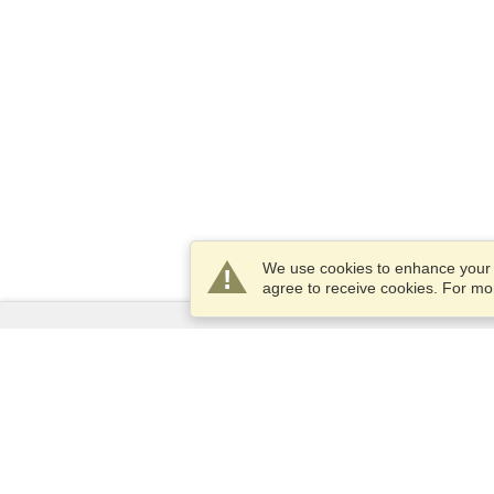
We use cookies to enhance your e
agree to receive cookies. For m
Services
Apply for a visa
Apply for Passport
Check visa requirements