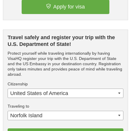
Apply for visa
Travel safely and register your trip with the
U.S. Department of State!
Protect yourself while traveling internationally by having
VisaHQ register your trip with the U.S. Department of State
and the US Embassy in your destination country. Registration
only takes minutes and provides peace of mind while traveling
abroad.
Citizenship
United States of America
Traveling to
Norfolk Island