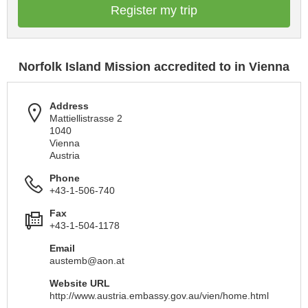
Register my trip
Norfolk Island Mission accredited to in Vienna
Address
Mattiellistrasse 2
1040
Vienna
Austria
Phone
+43-1-506-740
Fax
+43-1-504-1178
Email
austemb@aon.at
Website URL
http://www.austria.embassy.gov.au/vien/home.html