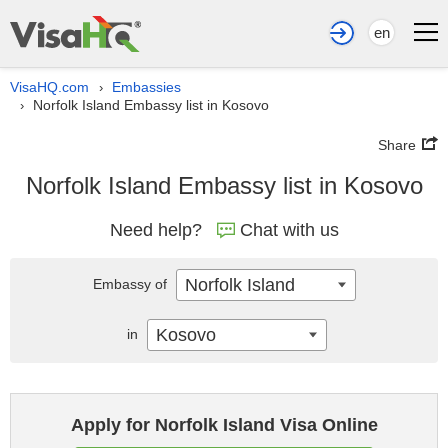
en
VisaHQ.com
Embassies
›
Norfolk Island Embassy list in Kosovo
›
Share
Norfolk Island Embassy list in Kosovo
Need help?
Chat with us
Norfolk Island
Embassy of
Kosovo
in
Apply for Norfolk Island Visa Online