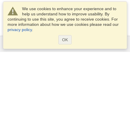
We use cookies to enhance your experience and to
help us understand how to improve usability. By
continuing to use this site, you agree to receive cookies. For
more information about how we use cookies please read our
privacy policy
.
OK
Services
Apply for a visa
Apply for Passport
Check visa requirements
Customs Information
Embassies and Consulates
Schengen Information