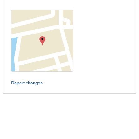
Report changes