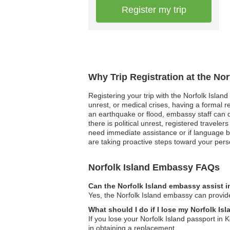
Register my trip
Why Trip Registration at the No
Registering your trip with the Norfolk Islan
unrest, or medical crises, having a formal 
an earthquake or flood, embassy staff can qui
there is political unrest, registered travel
need immediate assistance or if language ba
are taking proactive steps toward your per
Norfolk Island Embassy FAQs
Can the Norfolk Island embassy assist i
Yes, the Norfolk Island embassy can provide
What should I do if I lose my Norfolk Is
If you lose your Norfolk Island passport in 
in obtaining a replacement.