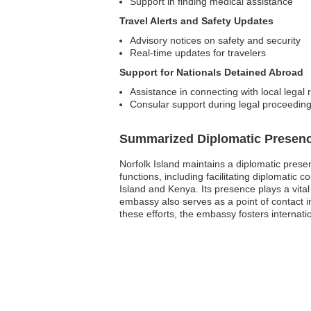
Support in finding medical assistance
Travel Alerts and Safety Updates
Advisory notices on safety and security
Real-time updates for travelers
Support for Nationals Detained Abroad
Assistance in connecting with local legal 
Consular support during legal proceedin
Summarized Diplomatic Presen
Norfolk Island maintains a diplomatic prese
functions, including facilitating diplomatic
Island and Kenya. Its presence plays a vital
embassy also serves as a point of contact in
these efforts, the embassy fosters internation