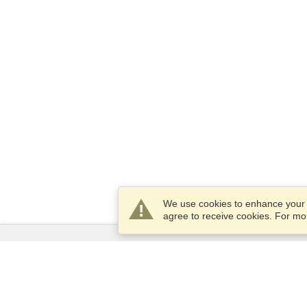
We use cookies to enhance your e
agree to receive cookies. For m
Services
Apply for a visa