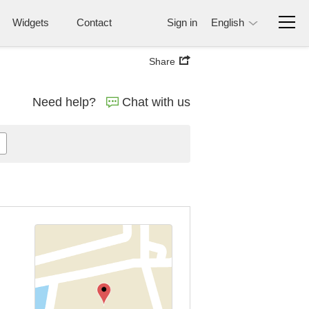
Widgets
Contact
Sign in
English
Share
Need help?
Chat with us