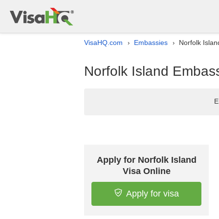
VisaHQ.com
Embassies
Norfolk Isla
›
›
Norfolk Island Embass
E
Apply for Norfolk Island
Visa Online
Apply for visa