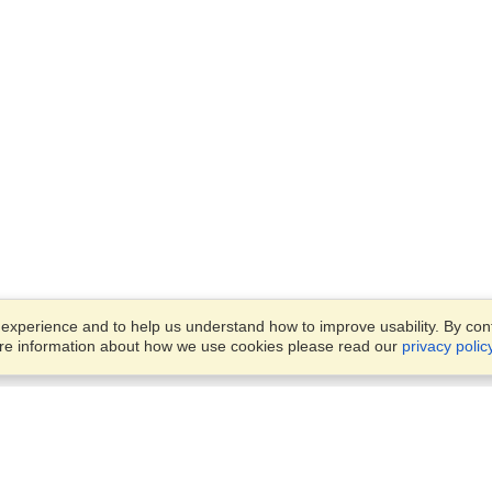
xperience and to help us understand how to improve usability. By conti
ore information about how we use cookies please read our
privacy polic
Business Solutions
Offices
VisaHQ for Business