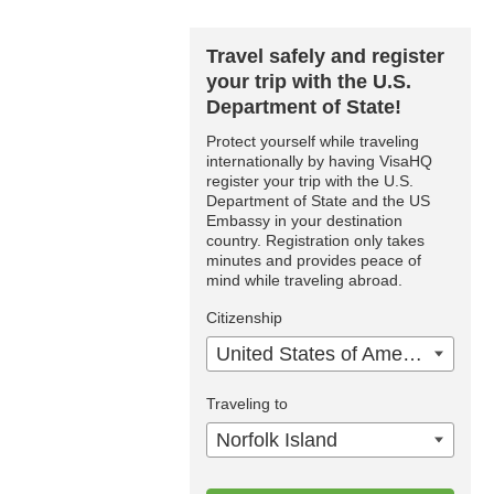
Travel safely and register
your trip with the U.S.
Department of State!
Protect yourself while traveling
internationally by having VisaHQ
register your trip with the U.S.
Department of State and the US
Embassy in your destination
country. Registration only takes
minutes and provides peace of
mind while traveling abroad.
Citizenship
United States of America
Traveling to
Norfolk Island