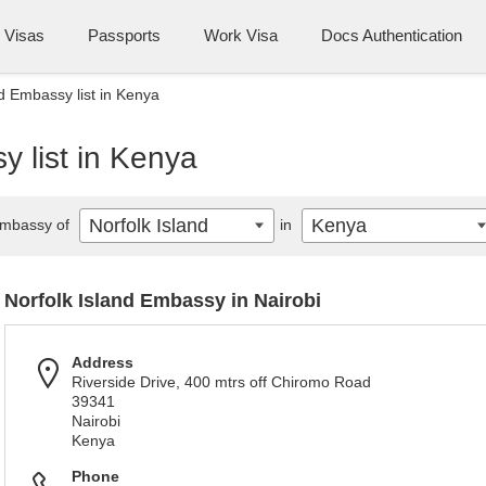
Visas
Passports
Work Visa
Docs Authentication
nd Embassy list in Kenya
y list in Kenya
Norfolk Island
Kenya
mbassy of
in
Norfolk Island Embassy in Nairobi
Address
Riverside Drive, 400 mtrs off Chiromo Road
39341
Nairobi
Kenya
Phone