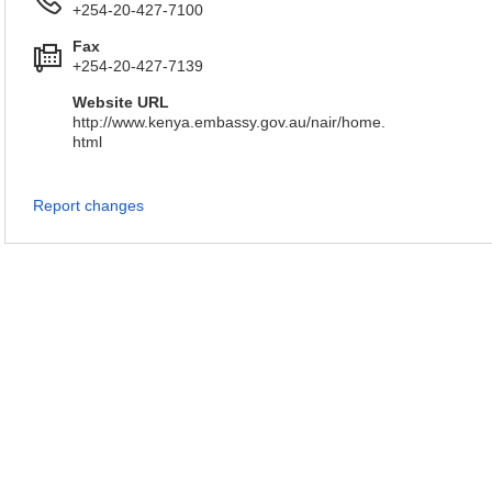
+254-20-427-7100
Fax
+254-20-427-7139
Website URL
http://www.kenya.embassy.gov.au/nair/home.
html
Report changes