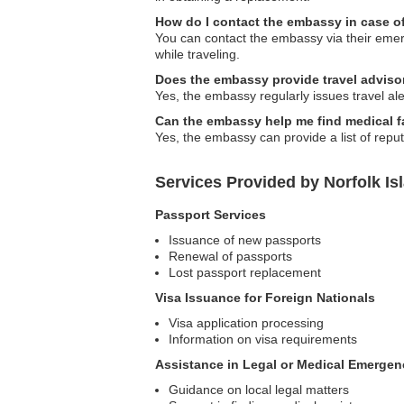
How do I contact the embassy in case 
You can contact the embassy via their emerge
while traveling.
Does the embassy provide travel adviso
Yes, the embassy regularly issues travel aler
Can the embassy help me find medical fa
Yes, the embassy can provide a list of reput
Services Provided by Norfolk I
Passport Services
Issuance of new passports
Renewal of passports
Lost passport replacement
Visa Issuance for Foreign Nationals
Visa application processing
Information on visa requirements
Assistance in Legal or Medical Emergen
Guidance on local legal matters