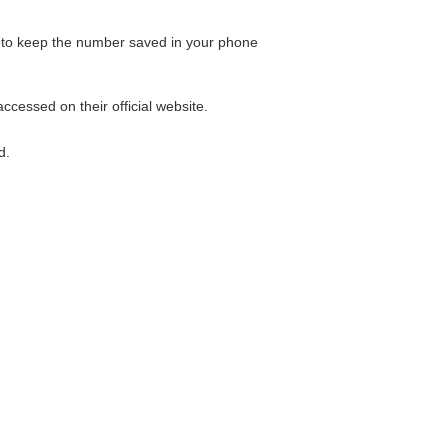
ble to keep the number saved in your phone
ccessed on their official website.
d.