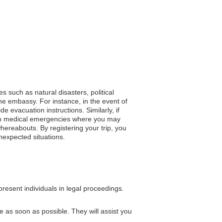
s such as natural disasters, political
he embassy. For instance, in the event of
e evacuation instructions. Similarly, if
y, in medical emergencies where you may
hereabouts. By registering your trip, you
nexpected situations.
resent individuals in legal proceedings.
e as soon as possible. They will assist you