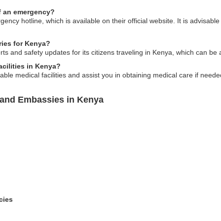
of an emergency?
ncy hotline, which is available on their official website. It is advisa
ries for Kenya?
ts and safety updates for its citizens traveling in Kenya, which can be a
cilities in Kenya?
able medical facilities and assist you in obtaining medical care if neede
sland Embassies in Kenya
cies