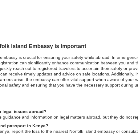
rfolk Island Embassy is Important
d embassy is crucial for ensuring your safety while abroad. In emergencie
registration can significantly enhance communication between you and t
ckly reach out to registered travelers to ascertain their safety or provid
ers can receive timely updates and advice on safe locations. Additionall
rriers arise, the embassy can offer vital support when aware of your w
sonal safety and ensuring that you have the necessary support during u
n legal issues abroad?
 guidance and information on legal matters abroad, but they do not rep
land passport in Kenya?
Kenya, report the loss to the nearest Norfolk Island embassy or consulat