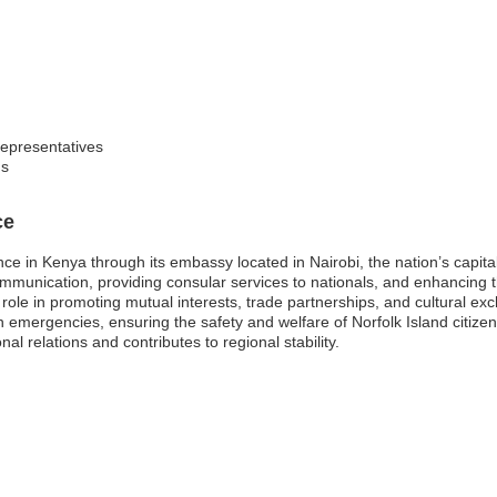
representatives
gs
ce
nce in Kenya through its embassy located in Nairobi, the nation’s capit
 communication, providing consular services to nationals, and enhancing t
 role in promoting mutual interests, trade partnerships, and cultural e
 emergencies, ensuring the safety and welfare of Norfolk Island citizen
al relations and contributes to regional stability.