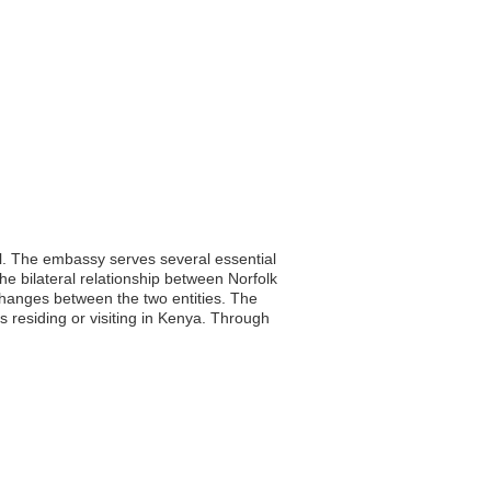
al. The embassy serves several essential
he bilateral relationship between Norfolk
xchanges between the two entities. The
s residing or visiting in Kenya. Through