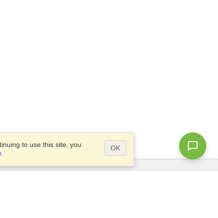
nuing to use this site, you
OK
y
.
Questions?
Access our
FAQ