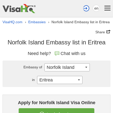
en
VisaHQ.com
Embassies
Norfolk Island Embassy list in Eritrea
›
›
Share
Norfolk Island Embassy list in Eritrea
Need help?
Chat with us
Norfolk Island
Embassy of
Eritrea
in
Apply for Norfolk Island Visa Online