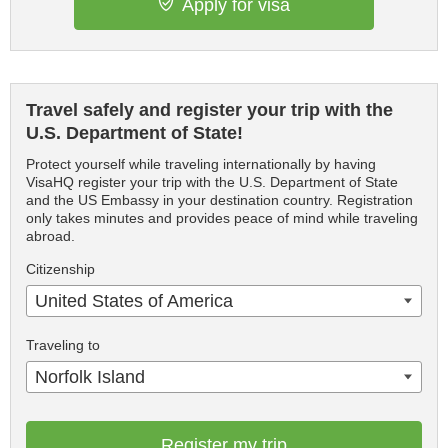
Apply for visa
Travel safely and register your trip with the
U.S. Department of State!
Protect yourself while traveling internationally by having
VisaHQ register your trip with the U.S. Department of State
and the US Embassy in your destination country. Registration
only takes minutes and provides peace of mind while traveling
abroad.
Citizenship
United States of America
Traveling to
Norfolk Island
Register my trip