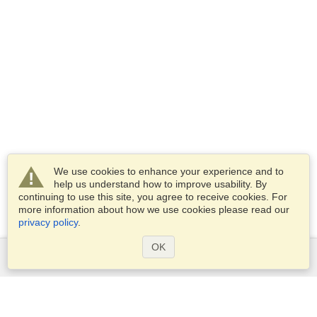
We use cookies to enhance your experience and to
help us understand how to improve usability. By
continuing to use this site, you agree to receive cookies. For
more information about how we use cookies please read our
privacy policy
.
OK
Services
Apply for a visa