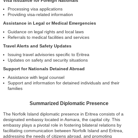
Visa Issuance for Foreign Nationals
Processing visa applications
Providing visa-related information
Assistance in Legal or Medical Emergencies
Guidance on legal rights and local laws
Referrals to medical facilities and services
Travel Alerts and Safety Updates
Issuing travel advisories specific to Eritrea
Updates on safety and security situations
Support for Nationals Detained Abroad
Assistance with legal counsel
Support and information for detained individuals and their
families
Summarized Diplomatic Presence
The Norfolk Island diplomatic presence in Eritrea consists of a
designated embassy located in Asmara, the capital city. This
embassy plays a pivotal role in fostering bilateral relations by
facilitating communication between Norfolk Island and Eritrea,
addressing the needs of citizens abroad, and promoting