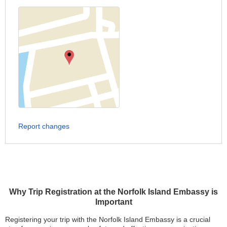
Report changes
Why Trip Registration at the Norfolk Island Embassy is
Important
Registering your trip with the Norfolk Island Embassy is a crucial