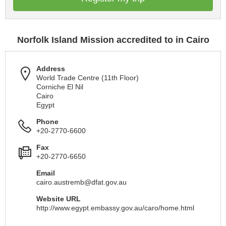
Norfolk Island Mission accredited to in Cairo
Address
World Trade Centre (11th Floor)
Corniche El Nil
Cairo
Egypt
Phone
+20-2770-6600
Fax
+20-2770-6650
Email
cairo.austremb@dfat.gov.au
Website URL
http://www.egypt.embassy.gov.au/caro/home.html