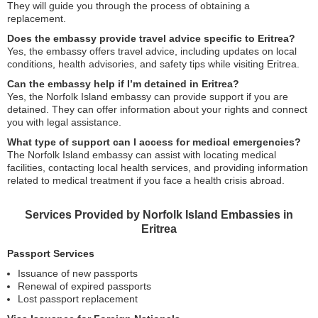
They will guide you through the process of obtaining a
replacement.
Does the embassy provide travel advice specific to Eritrea?
Yes, the embassy offers travel advice, including updates on local
conditions, health advisories, and safety tips while visiting Eritrea.
Can the embassy help if I’m detained in Eritrea?
Yes, the Norfolk Island embassy can provide support if you are
detained. They can offer information about your rights and connect
you with legal assistance.
What type of support can I access for medical emergencies?
The Norfolk Island embassy can assist with locating medical
facilities, contacting local health services, and providing information
related to medical treatment if you face a health crisis abroad.
Services Provided by Norfolk Island Embassies in
Eritrea
Passport Services
Issuance of new passports
Renewal of expired passports
Lost passport replacement