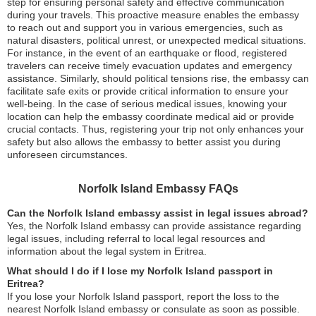
step for ensuring personal safety and effective communication
during your travels. This proactive measure enables the embassy
to reach out and support you in various emergencies, such as
natural disasters, political unrest, or unexpected medical situations.
For instance, in the event of an earthquake or flood, registered
travelers can receive timely evacuation updates and emergency
assistance. Similarly, should political tensions rise, the embassy can
facilitate safe exits or provide critical information to ensure your
well-being. In the case of serious medical issues, knowing your
location can help the embassy coordinate medical aid or provide
crucial contacts. Thus, registering your trip not only enhances your
safety but also allows the embassy to better assist you during
unforeseen circumstances.
Norfolk Island Embassy FAQs
Can the Norfolk Island embassy assist in legal issues abroad?
Yes, the Norfolk Island embassy can provide assistance regarding
legal issues, including referral to local legal resources and
information about the legal system in Eritrea.
What should I do if I lose my Norfolk Island passport in
Eritrea?
If you lose your Norfolk Island passport, report the loss to the
nearest Norfolk Island embassy or consulate as soon as possible.