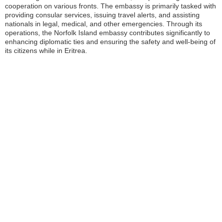
cooperation on various fronts. The embassy is primarily tasked with
providing consular services, issuing travel alerts, and assisting
nationals in legal, medical, and other emergencies. Through its
operations, the Norfolk Island embassy contributes significantly to
enhancing diplomatic ties and ensuring the safety and well-being of
its citizens while in Eritrea.