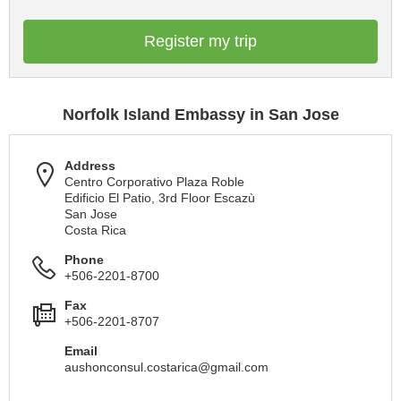
Register my trip
Norfolk Island Embassy in San Jose
Address
Centro Corporativo Plaza Roble
Edificio El Patio, 3rd Floor Escazù
San Jose
Costa Rica
Phone
+506-2201-8700
Fax
+506-2201-8707
Email
aushonconsul.costarica@gmail.com