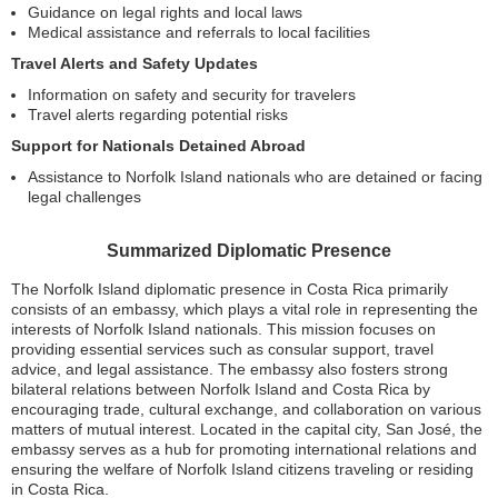
Guidance on legal rights and local laws
Medical assistance and referrals to local facilities
Travel Alerts and Safety Updates
Information on safety and security for travelers
Travel alerts regarding potential risks
Support for Nationals Detained Abroad
Assistance to Norfolk Island nationals who are detained or facing
legal challenges
Summarized Diplomatic Presence
The Norfolk Island diplomatic presence in Costa Rica primarily
consists of an embassy, which plays a vital role in representing the
interests of Norfolk Island nationals. This mission focuses on
providing essential services such as consular support, travel
advice, and legal assistance. The embassy also fosters strong
bilateral relations between Norfolk Island and Costa Rica by
encouraging trade, cultural exchange, and collaboration on various
matters of mutual interest. Located in the capital city, San José, the
embassy serves as a hub for promoting international relations and
ensuring the welfare of Norfolk Island citizens traveling or residing
in Costa Rica.