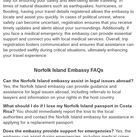
step for ensuring your safety and well-being while traveling. In
times of natural disasters such as earthquakes, hurricanes, or
flooding, having your travel details registered allows the embassy to
locate and assist you quickly. In cases of political unrest, where
safety can become uncertain, registration ensures that you receive
timely updates and alerts about your surroundings. Additionally, if
you face a medical emergency, the embassy can provide essential
support and connect you with local medical services. Overall, trip
registration fosters communication and ensures that assistance can
be provided swiftly during critical situations, ultimately enhancing
your travel experience.
Norfolk Island Embassy FAQs
Can the Norfolk Island embassy assist in legal issues abroad?
Yes, the Norfolk Island embassy can provide guidance and
assistance for legal issues abroad, including referrals to local
lawyers and information on your rights in the host country.
What should I do if I lose my Norfolk Island passport in Costa
Rica?
You should immediately report the loss to the local
authorities and contact the Norfolk Island embassy for assistance in
applying for a replacement passport.
Does the embassy provide support for emergencies?
Yes, the
embassy can assist during emergencies, including medical crises