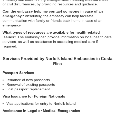
or civil disturbances, by providing resources and guidance.
Can the embassy help me contact someone in case of an
emergency?
Absolutely, the embassy can help facilitate
communication with family or friends back home in case of an
emergency.
What types of resources are available for health-related
issues?
The embassy can provide information on local health care
services, as well as assistance in accessing medical care if
required.
Services Provided by Norfolk Island Embassies in Costa
Rica
Passport Services
Issuance of new passports
Renewal of existing passports
Lost passport replacement
Visa Issuance for Foreign Nationals
Visa applications for entry to Norfolk Island
Assistance in Legal or Medical Emergencies