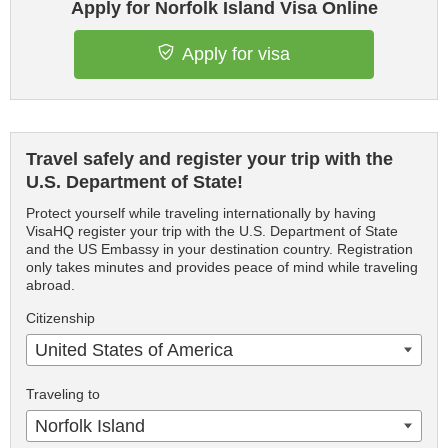
Apply for Norfolk Island Visa Online
Apply for visa
Travel safely and register your trip with the
U.S. Department of State!
Protect yourself while traveling internationally by having
VisaHQ register your trip with the U.S. Department of State
and the US Embassy in your destination country. Registration
only takes minutes and provides peace of mind while traveling
abroad.
Citizenship
United States of America
Traveling to
Norfolk Island