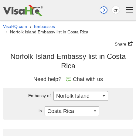
en
VisaHQ.com
Embassies
›
Norfolk Island Embassy list in Costa Rica
›
Share
Norfolk Island Embassy list in Costa
Rica
Need help?
Chat with us
Norfolk Island
Embassy of
Costa Rica
in