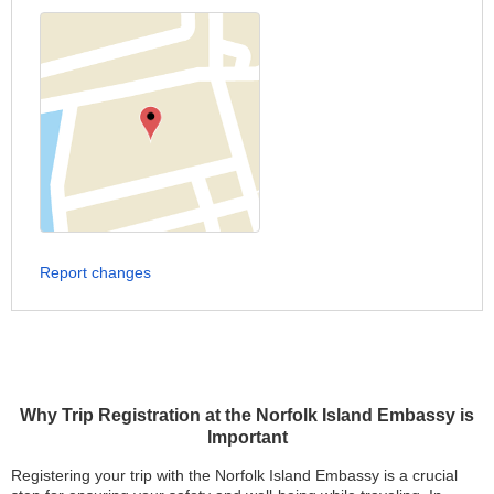
Report changes
Why Trip Registration at the Norfolk Island Embassy is
Important
Registering your trip with the Norfolk Island Embassy is a crucial