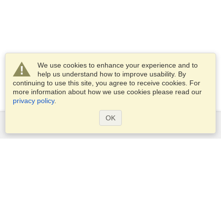
We use cookies to enhance your experience and to
help us understand how to improve usability. By
continuing to use this site, you agree to receive cookies. For
more information about how we use cookies please read our
privacy policy
.
OK
Services
Apply for a visa
Apply for Passport
Check visa requirements
Customs Information