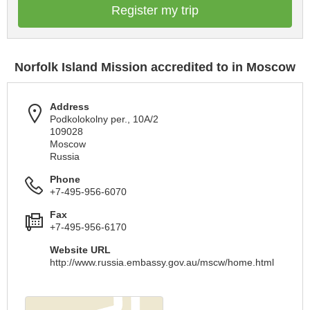
Register my trip
Norfolk Island Mission accredited to in Moscow
Address
Podkolokolny per., 10A/2
109028
Moscow
Russia
Phone
+7-495-956-6070
Fax
+7-495-956-6170
Website URL
http://www.russia.embassy.gov.au/mscw/home.html