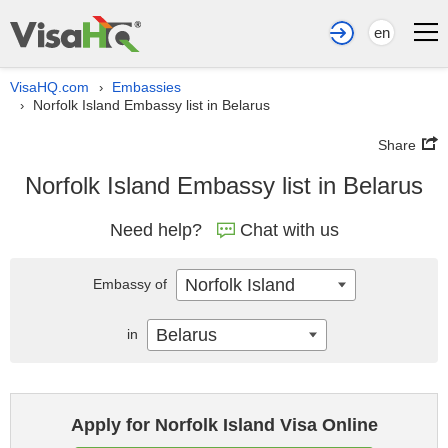
en
VisaHQ.com
Embassies
›
Norfolk Island Embassy list in Belarus
›
Share
Norfolk Island Embassy list in Belarus
Need help?
Chat with us
Norfolk Island
Embassy of
Belarus
in
Apply for Norfolk Island Visa Online