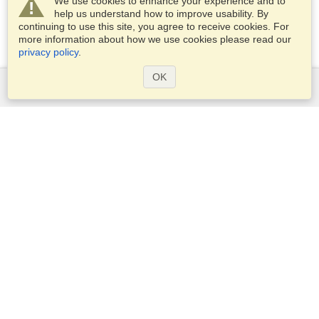
We use cookies to enhance your experience and to
help us understand how to improve usability. By
continuing to use this site, you agree to receive cookies. For
more information about how we use cookies please read our
privacy policy
.
OK
Services
Apply for a visa
Apply for Passport
Check visa requirements
Customs Information
Embassies and Consulates
Schengen Information