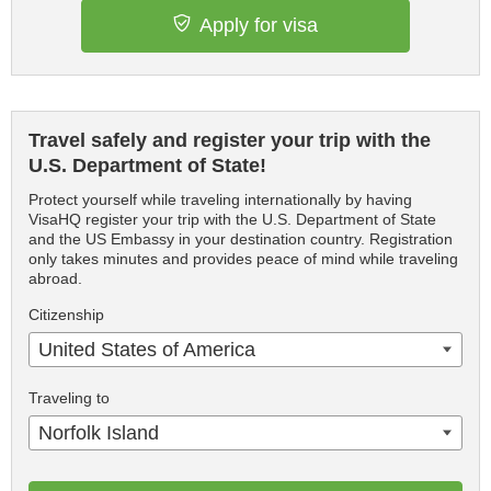
Apply for visa
Travel safely and register your trip with the
U.S. Department of State!
Protect yourself while traveling internationally by having
VisaHQ register your trip with the U.S. Department of State
and the US Embassy in your destination country. Registration
only takes minutes and provides peace of mind while traveling
abroad.
Citizenship
United States of America
Traveling to
Norfolk Island