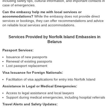
including safety tips, cultural information, and important contacts in
case of emergencies.
Can the embassy help me with local services or
accommodations?
While the embassy does not provide direct
services or bookings, they can offer recommendations and advice
on reliable local services and accommodations.
Services Provided by Norfolk Island Embassies in
Belarus
Passport Services:
Issuance of new passports
Renewal of existing passports
Lost passport replacement
Visa Issuance for Foreign Nationals:
Facilitation of visa applications for entry into Norfolk Island
Assistance in Legal or Medical Emergencies:
Access to legal assistance and local lawyers
Support during medical emergencies, including hospital referrals
Travel Alerts and Safety Updates: