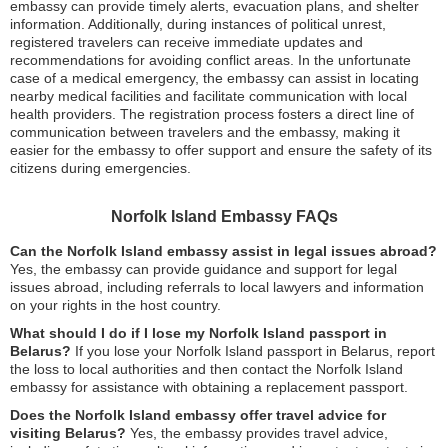
embassy can provide timely alerts, evacuation plans, and shelter
information. Additionally, during instances of political unrest,
registered travelers can receive immediate updates and
recommendations for avoiding conflict areas. In the unfortunate
case of a medical emergency, the embassy can assist in locating
nearby medical facilities and facilitate communication with local
health providers. The registration process fosters a direct line of
communication between travelers and the embassy, making it
easier for the embassy to offer support and ensure the safety of its
citizens during emergencies.
Norfolk Island Embassy FAQs
Can the Norfolk Island embassy assist in legal issues abroad?
Yes, the embassy can provide guidance and support for legal
issues abroad, including referrals to local lawyers and information
on your rights in the host country.
What should I do if I lose my Norfolk Island passport in
Belarus?
If you lose your Norfolk Island passport in Belarus, report
the loss to local authorities and then contact the Norfolk Island
embassy for assistance with obtaining a replacement passport.
Does the Norfolk Island embassy offer travel advice for
visiting Belarus?
Yes, the embassy provides travel advice,