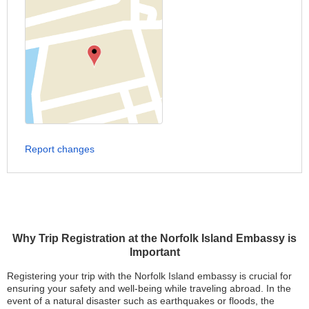
Report changes
Why Trip Registration at the Norfolk Island Embassy is
Important
Registering your trip with the Norfolk Island embassy is crucial for
ensuring your safety and well-being while traveling abroad. In the
event of a natural disaster such as earthquakes or floods, the