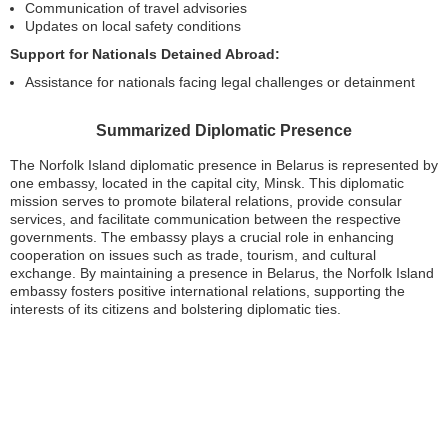
Communication of travel advisories
Updates on local safety conditions
Support for Nationals Detained Abroad:
Assistance for nationals facing legal challenges or detainment
Summarized Diplomatic Presence
The Norfolk Island diplomatic presence in Belarus is represented by
one embassy, located in the capital city, Minsk. This diplomatic
mission serves to promote bilateral relations, provide consular
services, and facilitate communication between the respective
governments. The embassy plays a crucial role in enhancing
cooperation on issues such as trade, tourism, and cultural
exchange. By maintaining a presence in Belarus, the Norfolk Island
embassy fosters positive international relations, supporting the
interests of its citizens and bolstering diplomatic ties.