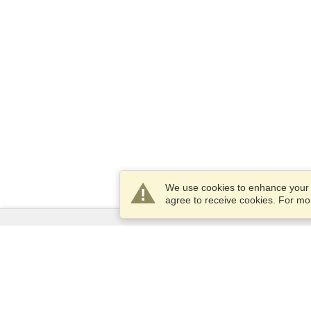
We use cookies to enhance your e
agree to receive cookies. For m
Services
Apply for a visa
Apply for Passport