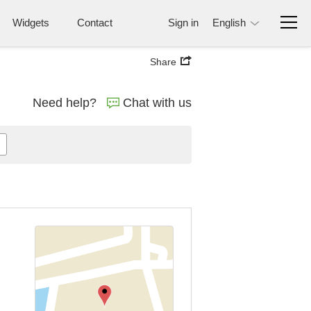
Widgets
Contact
Sign in
English
Share
Need help?
Chat with us