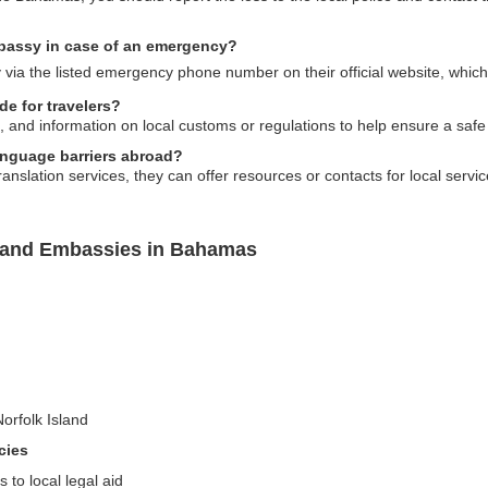
mbassy in case of an emergency?
via the listed emergency phone number on their official website, which
e for travelers?
s, and information on local customs or regulations to help ensure a safe
anguage barriers abroad?
nslation services, they can offer resources or contacts for local service
sland Embassies in Bahamas
Norfolk Island
cies
 to local legal aid