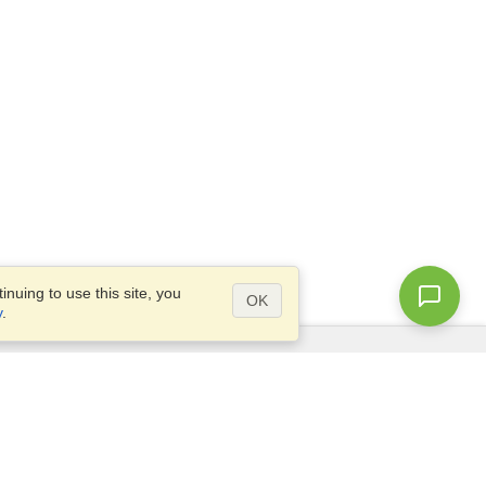
nuing to use this site, you
OK
y
.
Questions?
Access our
FAQ
Site map