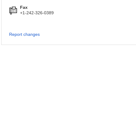
Fax
+1-242-326-0389
Report changes