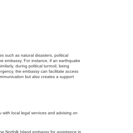
s such as natural disasters, political
the embassy. For instance, if an earthquake
ilarly, during political turmoil, being
ergency, the embassy can facilitate access
communication but also creates a support
 with local legal services and advising on
the Norfolk Island embassy for assistance in