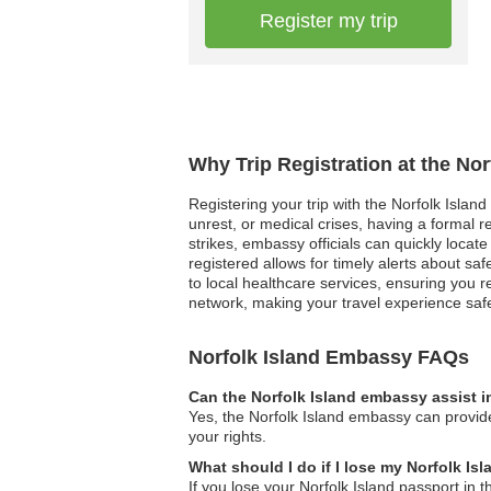
Register my trip
Why Trip Registration at the No
Registering your trip with the Norfolk Islan
unrest, or medical crises, having a formal 
strikes, embassy officials can quickly locate 
registered allows for timely alerts about s
to local healthcare services, ensuring you r
network, making your travel experience sa
Norfolk Island Embassy FAQs
Can the Norfolk Island embassy assist i
Yes, the Norfolk Island embassy can provide
your rights.
What should I do if I lose my Norfolk I
If you lose your Norfolk Island passport in 