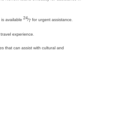
24
 is available
⁄
for urgent assistance.
7
 travel experience.
s that can assist with cultural and