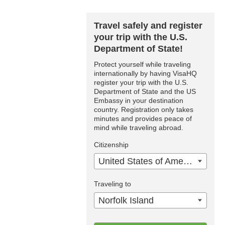
Travel safely and register
your trip with the U.S.
Department of State!
Protect yourself while traveling
internationally by having VisaHQ
register your trip with the U.S.
Department of State and the US
Embassy in your destination
country. Registration only takes
minutes and provides peace of
mind while traveling abroad.
Citizenship
United States of America
Traveling to
Norfolk Island