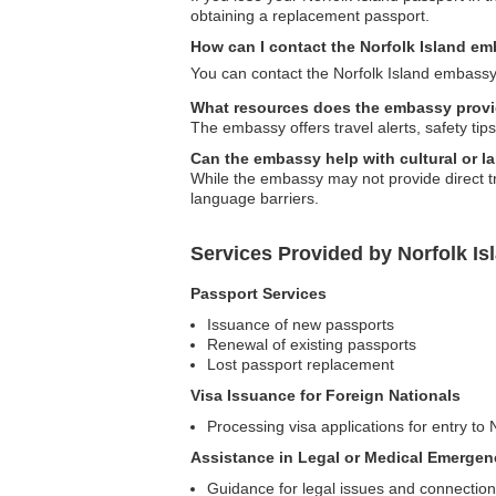
obtaining a replacement passport.
How can I contact the Norfolk Island e
You can contact the Norfolk Island embassy 
What resources does the embassy provid
The embassy offers travel alerts, safety tip
Can the embassy help with cultural or l
While the embassy may not provide direct tra
language barriers.
Services Provided by Norfolk I
Passport Services
Issuance of new passports
Renewal of existing passports
Lost passport replacement
Visa Issuance for Foreign Nationals
Processing visa applications for entry to 
Assistance in Legal or Medical Emergen
Guidance for legal issues and connections