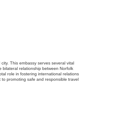
city. This embassy serves several vital
e bilateral relationship between Norfolk
 role in fostering international relations
 to promoting safe and responsible travel