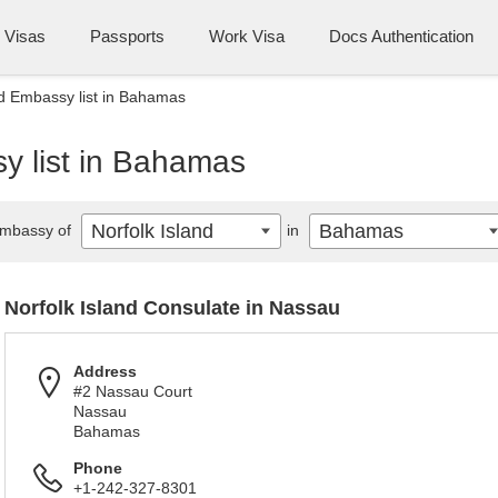
Visas
Passports
Work Visa
Docs Authentication
nd Embassy list in Bahamas
y list in Bahamas
Norfolk Island
Bahamas
mbassy of
in
Norfolk Island Consulate in Nassau
Address
#2 Nassau Court
Nassau
Bahamas
Phone
+1-242-327-8301