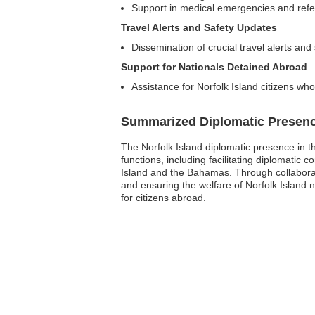
Support in medical emergencies and refer
Travel Alerts and Safety Updates
Dissemination of crucial travel alerts and
Support for Nationals Detained Abroad
Assistance for Norfolk Island citizens who
Summarized Diplomatic Presen
The Norfolk Island diplomatic presence in t
functions, including facilitating diplomatic
Island and the Bahamas. Through collaborati
and ensuring the welfare of Norfolk Island 
for citizens abroad.