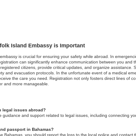
rfolk Island Embassy is Important
d embassy is crucial for ensuring your safety while abroad. In emergencie
registration can significantly enhance communication between you and 
registered citizens, provide critical updates, and organize assistance. Sim
afety and evacuation protocols. In the unfortunate event of a medical em
eceive the care you need. Registration not only fosters direct lines of 
fer and more manageable.
n legal issues abroad?
 guidance and support related to legal issues, including connecting you
sland passport in Bahamas?
the Bahamas, you should report the loss to the local police and contact 