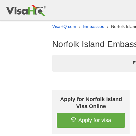
VisaHQ.com
Embassies
Norfolk Isla
›
›
Norfolk Island Embass
E
Apply for Norfolk Island
Visa Online
Apply for visa