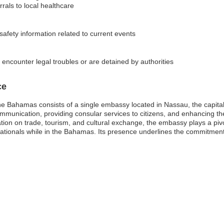
rals to local healthcare
 safety information related to current events
 encounter legal troubles or are detained by authorities
ce
he Bahamas consists of a single embassy located in Nassau, the capital 
 communication, providing consular services to citizens, and enhancing th
on on trade, tourism, and cultural exchange, the embassy plays a pivotal
nationals while in the Bahamas. Its presence underlines the commitment