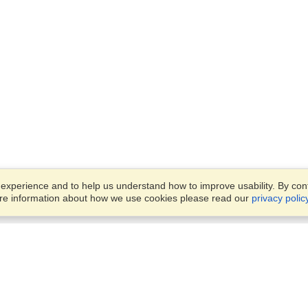
xperience and to help us understand how to improve usability. By conti
ore information about how we use cookies please read our
privacy polic
Business Solutions
Offices
VisaHQ for Business
Work Visas and Relocation
1701 Rhode Island Ave NW,