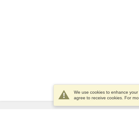
We use cookies to enhance your e
agree to receive cookies. For m
Services
Apply for a visa