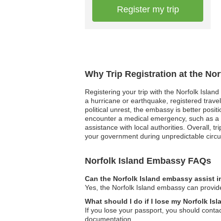
Register my trip
Why Trip Registration at the No
Registering your trip with the Norfolk Island
a hurricane or earthquake, registered travel
political unrest, the embassy is better posi
encounter a medical emergency, such as a se
assistance with local authorities. Overall, 
your government during unpredictable circ
Norfolk Island Embassy FAQs
Can the Norfolk Island embassy assist i
Yes, the Norfolk Island embassy can provide 
What should I do if I lose my Norfolk Is
If you lose your passport, you should cont
documentation.