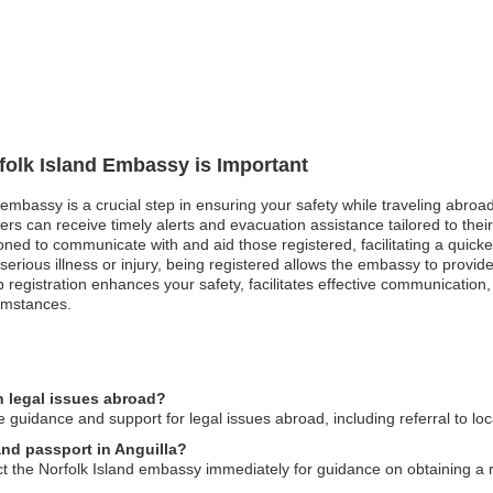
rfolk Island Embassy is Important
 embassy is a crucial step in ensuring your safety while traveling abroad
ers can receive timely alerts and evacuation assistance tailored to thei
tioned to communicate with and aid those registered, facilitating a quick
rious illness or injury, being registered allows the embassy to provi
trip registration enhances your safety, facilitates effective communicati
umstances.
n legal issues abroad?
guidance and support for legal issues abroad, including referral to loc
land passport in Anguilla?
act the Norfolk Island embassy immediately for guidance on obtaining 