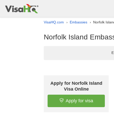
VisaHQ.com
Embassies
Norfolk Islan
›
›
Norfolk Island Embassy
E
Apply for Norfolk Island
Visa Online
Apply for visa