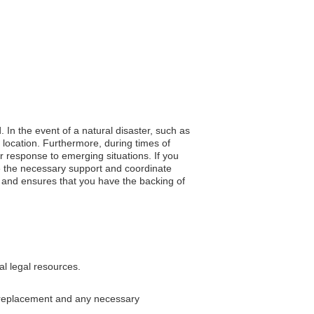
. In the event of a natural disaster, such as
r location. Furthermore, during times of
er response to emerging situations. If you
de the necessary support and coordinate
on, and ensures that you have the backing of
al legal resources.
a replacement and any necessary