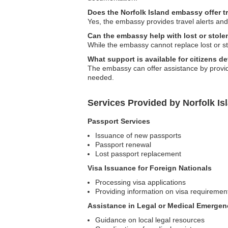
Does the Norfolk Island embassy offer t
Yes, the embassy provides travel alerts and
Can the embassy help with lost or stole
While the embassy cannot replace lost or s
What support is available for citizens d
The embassy can offer assistance by providin
needed.
Services Provided by Norfolk Is
Passport Services
Issuance of new passports
Passport renewal
Lost passport replacement
Visa Issuance for Foreign Nationals
Processing visa applications
Providing information on visa requiremen
Assistance in Legal or Medical Emergen
Guidance on local legal resources