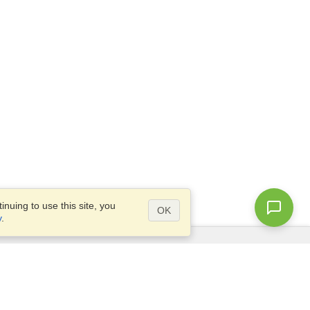
nuing to use this site, you
OK
y
.
Questions?
Access our
FAQ