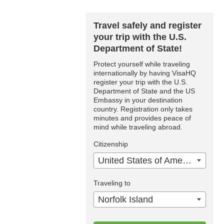
Travel safely and register
your trip with the U.S.
Department of State!
Protect yourself while traveling
internationally by having VisaHQ
register your trip with the U.S.
Department of State and the US
Embassy in your destination
country. Registration only takes
minutes and provides peace of
mind while traveling abroad.
Citizenship
United States of America
Traveling to
Norfolk Island