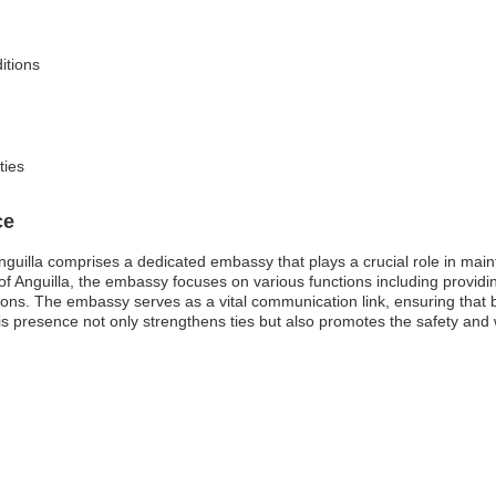
itions
ties
ce
nguilla comprises a dedicated embassy that plays a crucial role in main
l of Anguilla, the embassy focuses on various functions including providi
ions. The embassy serves as a vital communication link, ensuring that b
his presence not only strengthens ties but also promotes the safety and w