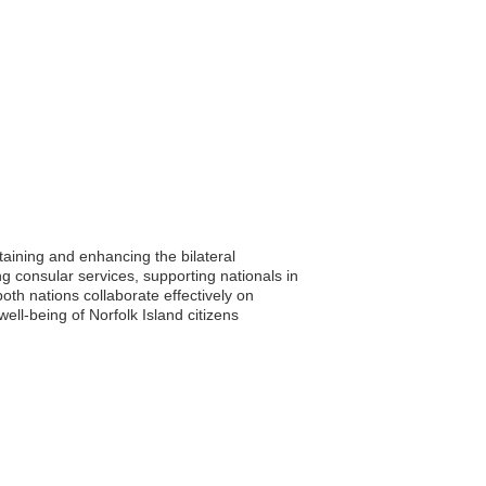
taining and enhancing the bilateral
ng consular services, supporting nationals in
oth nations collaborate effectively on
ell-being of Norfolk Island citizens