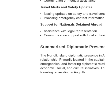
Coordination of medical assistance
Travel Alerts and Safety Updates
Issuing updates on safety and travel cond
Providing emergency contact information
Support for Nationals Detained Abroad
Assistance with legal representation
Communication support with local authori
Summarized Diplomatic Presen
The Norfolk Island diplomatic presence in A
relationship. Primarily located in the capita
emergencies, and fostering diplomatic relat
economic, social, and cultural initiatives. T
traveling or residing in Anguilla.