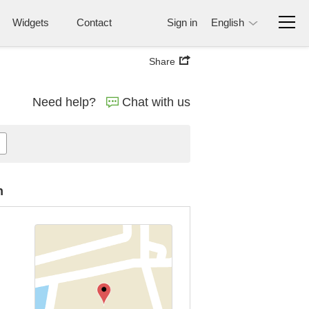
Widgets
Contact
Sign in
English
Share
Need help?
Chat with us
n