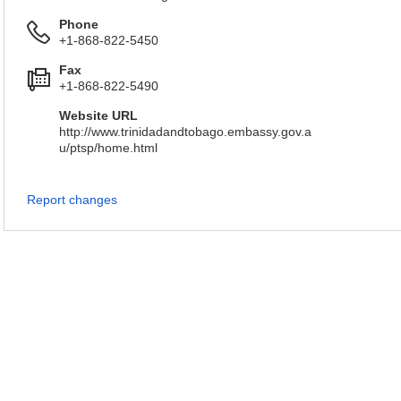
Phone
+1-868-822-5450
Fax
+1-868-822-5490
Website URL
http://www.trinidadandtobago.embassy.gov.a
u/ptsp/home.html
Report changes