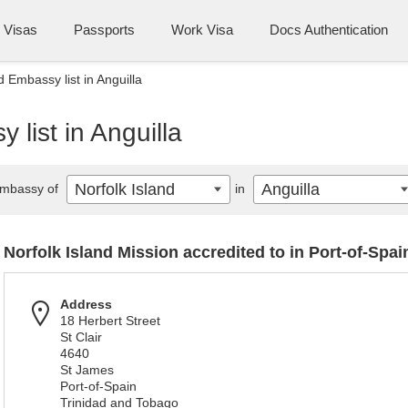
Visas
Passports
Work Visa
Docs Authentication
d Embassy list in Anguilla
 list in Anguilla
Norfolk Island
Anguilla
mbassy of
in
Norfolk Island Mission accredited to in Port-of-Spai
Address
18 Herbert Street
St Clair
4640
St James
Port-of-Spain
Trinidad and Tobago