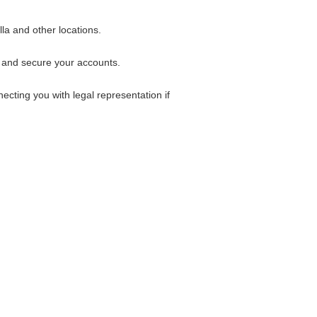
la and other locations.
k and secure your accounts.
ecting you with legal representation if