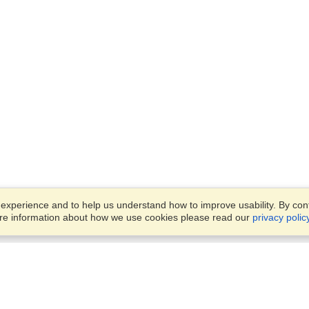
xperience and to help us understand how to improve usability. By conti
ore information about how we use cookies please read our
privacy polic
Business Solutions
Offices
VisaHQ for Business