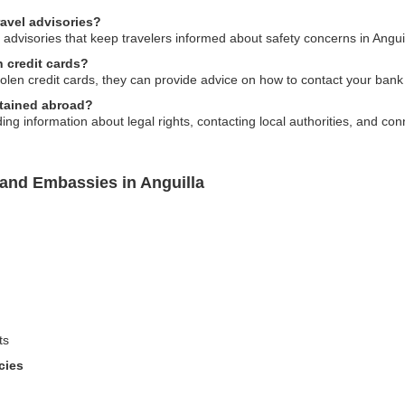
ravel advisories?
 advisories that keep travelers informed about safety concerns in Anguil
n credit cards?
tolen credit cards, they can provide advice on how to contact your ban
etained abroad?
g information about legal rights, contacting local authorities, and conn
land Embassies in Anguilla
ts
cies