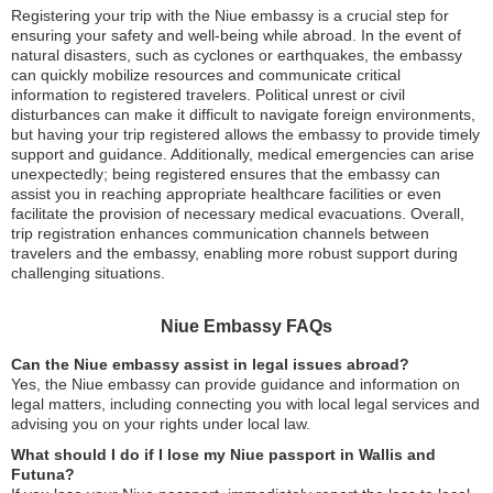
Registering your trip with the Niue embassy is a crucial step for
ensuring your safety and well-being while abroad. In the event of
natural disasters, such as cyclones or earthquakes, the embassy
can quickly mobilize resources and communicate critical
information to registered travelers. Political unrest or civil
disturbances can make it difficult to navigate foreign environments,
but having your trip registered allows the embassy to provide timely
support and guidance. Additionally, medical emergencies can arise
unexpectedly; being registered ensures that the embassy can
assist you in reaching appropriate healthcare facilities or even
facilitate the provision of necessary medical evacuations. Overall,
trip registration enhances communication channels between
travelers and the embassy, enabling more robust support during
challenging situations.
Niue Embassy FAQs
Can the Niue embassy assist in legal issues abroad?
Yes, the Niue embassy can provide guidance and information on
legal matters, including connecting you with local legal services and
advising you on your rights under local law.
What should I do if I lose my Niue passport in Wallis and
Futuna?