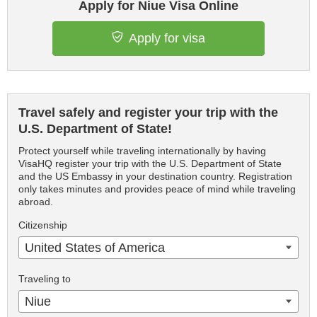
Apply for Niue Visa Online
Apply for visa
Travel safely and register your trip with the
U.S. Department of State!
Protect yourself while traveling internationally by having
VisaHQ register your trip with the U.S. Department of State
and the US Embassy in your destination country. Registration
only takes minutes and provides peace of mind while traveling
abroad.
Citizenship
United States of America
Traveling to
Niue