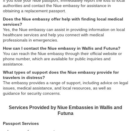
If you lose your Niue passport, immediately report the loss to local
authorities and contact the Niue embassy for assistance in
obtaining a replacement passport.
Does the Niue embassy offer help with finding local medical
services?
Yes, the Niue embassy can assist in providing information on local
healthcare services and help you connect with medical
professionals in emergencies.
How can I contact the Niue embassy in Wallis and Futuna?
You can reach the Niue embassy through their official website or
phone number, which are available for public inquiries and
assistance.
What types of support does the Niue embassy provide for
travelers in distress?
The embassy provides a range of support, including advice on legal
issues, medical assistance, and local resources, as well as
guidance for security concerns.
Services Provided by Niue Embassies in Wallis and
Futuna
Passport Services