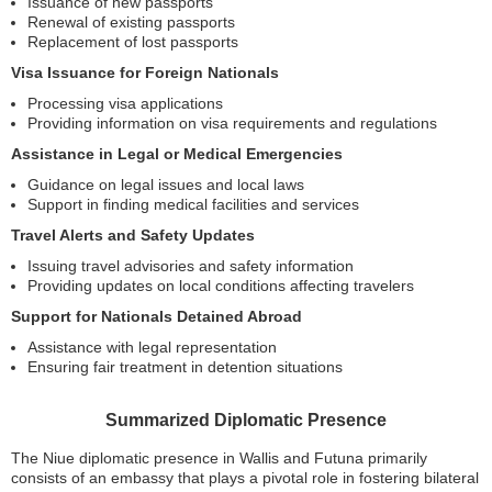
Issuance of new passports
Renewal of existing passports
Replacement of lost passports
Visa Issuance for Foreign Nationals
Processing visa applications
Providing information on visa requirements and regulations
Assistance in Legal or Medical Emergencies
Guidance on legal issues and local laws
Support in finding medical facilities and services
Travel Alerts and Safety Updates
Issuing travel advisories and safety information
Providing updates on local conditions affecting travelers
Support for Nationals Detained Abroad
Assistance with legal representation
Ensuring fair treatment in detention situations
Summarized Diplomatic Presence
The Niue diplomatic presence in Wallis and Futuna primarily
consists of an embassy that plays a pivotal role in fostering bilateral