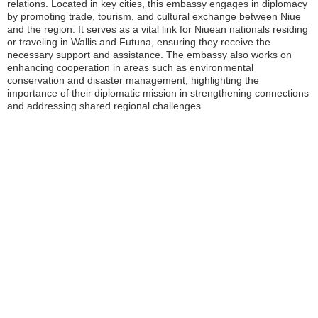
relations. Located in key cities, this embassy engages in diplomacy
by promoting trade, tourism, and cultural exchange between Niue
and the region. It serves as a vital link for Niuean nationals residing
or traveling in Wallis and Futuna, ensuring they receive the
necessary support and assistance. The embassy also works on
enhancing cooperation in areas such as environmental
conservation and disaster management, highlighting the
importance of their diplomatic mission in strengthening connections
and addressing shared regional challenges.