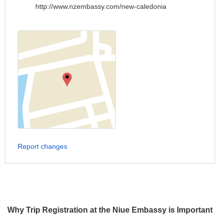
http://www.nzembassy.com/new-caledonia
Report changes
Why Trip Registration at the Niue Embassy is Important