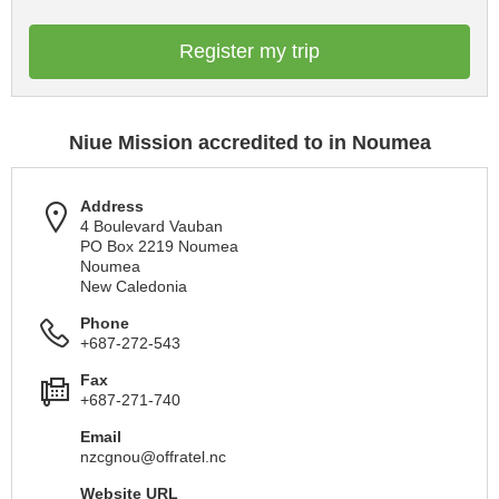
Register my trip
Niue Mission accredited to in Noumea
Address
4 Boulevard Vauban
PO Box 2219 Noumea
Noumea
New Caledonia
Phone
+687-272-543
Fax
+687-271-740
Email
nzcgnou@offratel.nc
Website URL