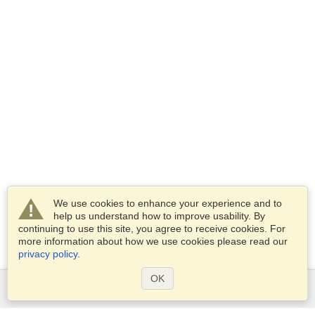
We use cookies to enhance your experience and to
help us understand how to improve usability. By
continuing to use this site, you agree to receive cookies. For
more information about how we use cookies please read our
privacy policy
.
OK
Services