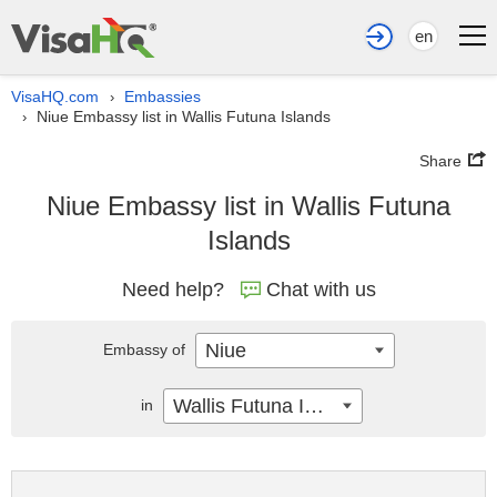
en
VisaHQ.com
Embassies
›
Niue Embassy list in Wallis Futuna Islands
›
Share
Niue Embassy list in Wallis Futuna
Islands
Need help?
Chat with us
Niue
Embassy of
Wallis Futuna Islands
in