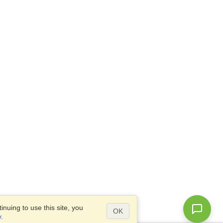
nuing to use this site, you
OK
y
.