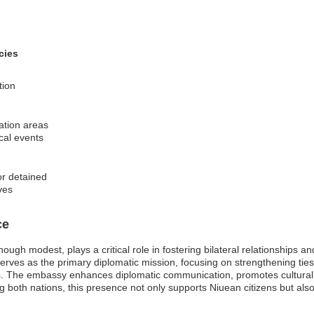
cies
tion
nation areas
ical events
or detained
ves
ce
ugh modest, plays a critical role in fostering bilateral relationships a
rves as the primary diplomatic mission, focusing on strengthening tie
nts. The embassy enhances diplomatic communication, promotes cultural 
g both nations, this presence not only supports Niuean citizens but also