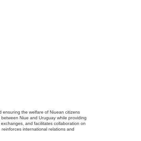
nd ensuring the welfare of Niuean citizens
s between Niue and Uruguay while providing
exchanges, and facilitates collaboration on
 reinforces international relations and