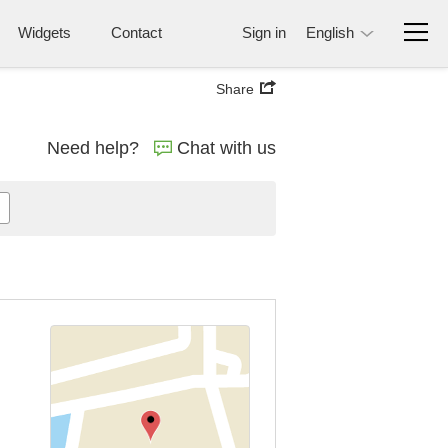
Widgets
Contact
Sign in
English
Share
Need help?
Chat with us