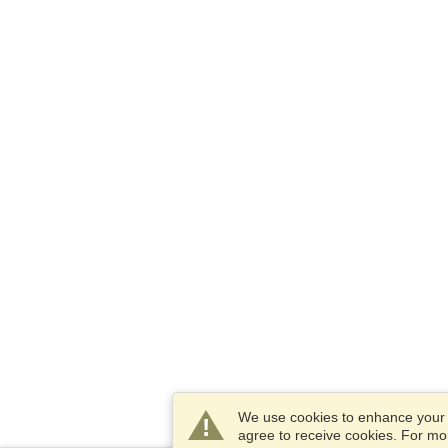
We use cookies to enhance your e
agree to receive cookies. For m