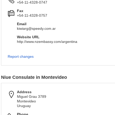
+54-11-4328-0747
Fax
+54-11-4328-0757
Email
kiwiarg@speedy.com.ar
Website URL
http://www.nzembassy.com/argentina
Report changes
Niue Consulate in Montevideo
Address
Miguel Grau 3789
Montevideo
Uruguay
Phone