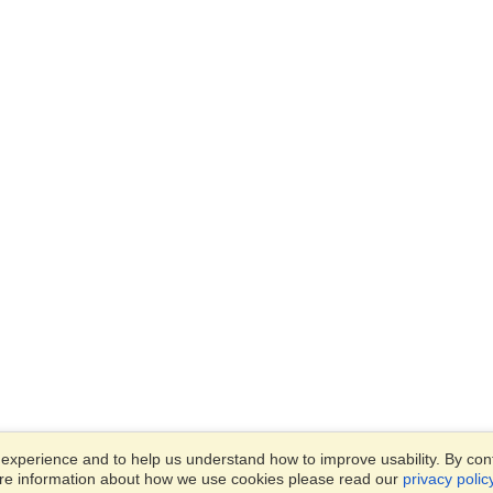
xperience and to help us understand how to improve usability. By conti
ore information about how we use cookies please read our
privacy polic