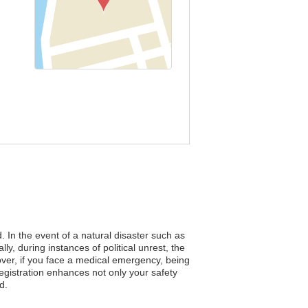
. In the event of a natural disaster such as
ly, during instances of political unrest, the
over, if you face a medical emergency, being
egistration enhances not only your safety
d.