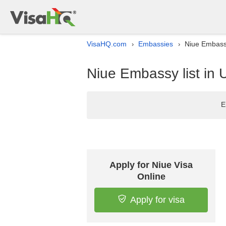
VisaHQ.com
Embassies
Niue Embassy
›
›
Niue Embassy list in
E
Apply for Niue Visa
Online
Apply for visa