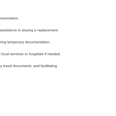
resentation.
 assistance in issuing a replacement.
ecuring temporary documentation.
ocal services or hospitals if needed.
 travel documents, and facilitating