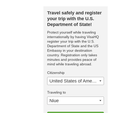
Travel safely and register
your trip with the U.S.
Department of State!
Protect yourself while traveling
internationally by having VisaHQ
register your trip with the U.S.
Department of State and the US
Embassy in your destination
country. Registration only takes
minutes and provides peace of
mind while traveling abroad.
Citizenship
United States of America
Traveling to
Niue