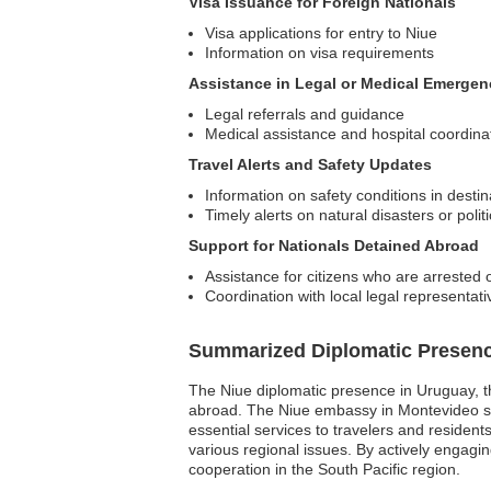
Visa Issuance for Foreign Nationals
Visa applications for entry to Niue
Information on visa requirements
Assistance in Legal or Medical Emergen
Legal referrals and guidance
Medical assistance and hospital coordina
Travel Alerts and Safety Updates
Information on safety conditions in desti
Timely alerts on natural disasters or polit
Support for Nationals Detained Abroad
Assistance for citizens who are arrested 
Coordination with local legal representati
Summarized Diplomatic Presen
The Niue diplomatic presence in Uruguay, tho
abroad. The Niue embassy in Montevideo se
essential services to travelers and reside
various regional issues. By actively engagin
cooperation in the South Pacific region.