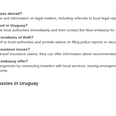
ssues abroad?
and information on legal matters, including referrals to local legal rep
port in Uruguay?
 the local authorities immediately and then contact the Niue embassy for
incidents of theft?
ft to local authorities and provide advice on filing police reports or s
insurance issues?
ravel insurance claims, they can offer information about recommended l
 embassy offer?
gencies by connecting travelers with local services, issuing emergency
home.
assies in Uruguay