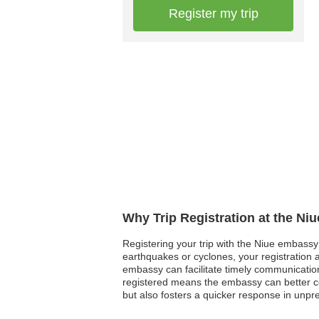
Register my trip
Why Trip Registration at the Ni
Registering your trip with the Niue embassy 
earthquakes or cyclones, your registration as
embassy can facilitate timely communication
registered means the embassy can better coo
but also fosters a quicker response in unpr