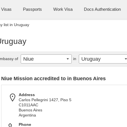
Visas
Passports
Work Visa
Docs Authentication
 list in Uruguay
 Uruguay
Niue
Uruguay
mbassy of
in
Niue Mission accredited to in Buenos Aires
Address
Carlos Pellegrini 1427, Piso 5
C1011AAC
Buenos Aires
Argentina
Phone