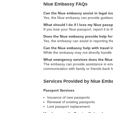
Niue Embassy FAQs
Can the Niue embassy assist in legal i
Yes, the Niue embassy can provide guidance 
What should I do if I lose my Niue pass
If you lose your Niue passport, report it to
Does the Niue embassy provide help for 
Yes, the embassy can assist in reporting the
Can the Niue embassy help with travel 
While the embassy may not directly handle t
What emergency services does the Niue
The embassy can provide assistance in emer
communication with family or friends back 
Services Provided by Niue Emb
Passport Services
Issuance of new passports
Renewal of existing passports
Lost passport replacement