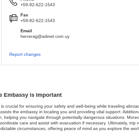
+59-82-622-1543
Fax
+59-82-622-1543
Email
herrerag@adinet.com.uy
Report changes
ue Embassy is Important
is crucial for ensuring your safety and well-being while traveling abroad
sists the embassy in locating you and providing vital support. Additional
, helping you navigate through potentially dangerous situations. More
rdinate care and assist with evacuation if necessary. Ultimately, trip r
edictable circumstances, offering peace of mind as you explore the worl