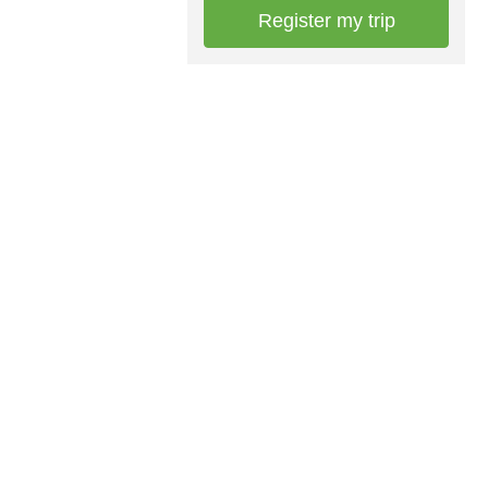
Register my trip