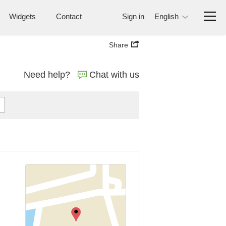
Widgets
Contact
Sign in
English
Share
Need help?
Chat with us