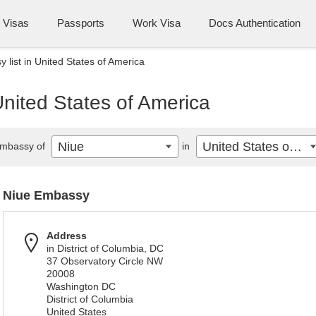
Visas
Passports
Work Visa
Docs Authentication
 list in United States of America
United States of America
Niue
United States of America
mbassy of
in
Niue Embassy
Address
in District of Columbia, DC
37 Observatory Circle NW
20008
Washington DC
District of Columbia
United States