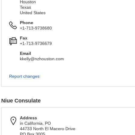
Houston
Texas
United States
Phone
+1-713-9738680
Fax
+1-713-9736679
Email
kkelly@nzhouston.com
Report changes
Niue Consulate
Address
in California, PO
44733 North El Macero Drive
PO Box 3005