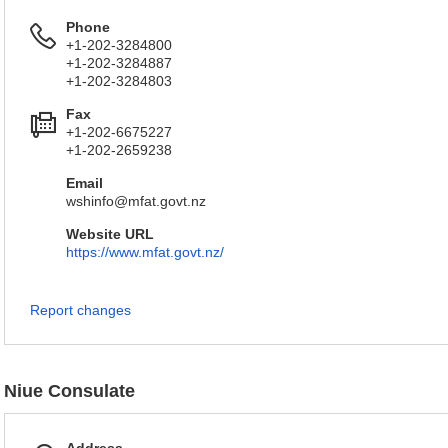
Phone
+1-202-3284800
+1-202-3284887
+1-202-3284803
Fax
+1-202-6675227
+1-202-2659238
Email
wshinfo@mfat.govt.nz
Website URL
https://www.mfat.govt.nz/
Report changes
Niue Consulate