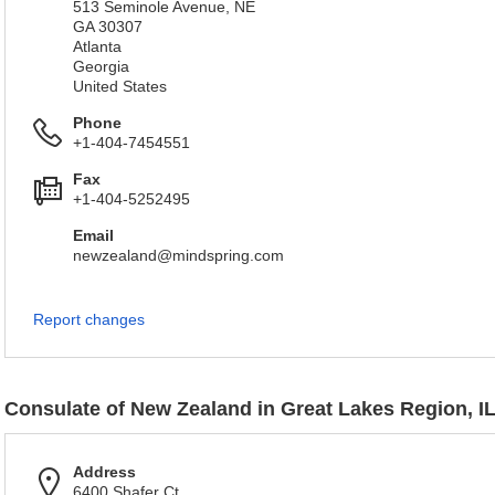
513 Seminole Avenue, NE
GA 30307
Atlanta
Georgia
United States
Phone
+1-404-7454551
Fax
+1-404-5252495
Email
newzealand@mindspring.com
Report changes
Consulate of New Zealand in Great Lakes Region, I
Address
6400 Shafer Ct.