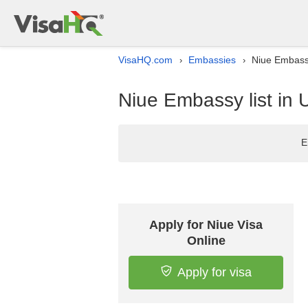
VisaHQ.com
Embassies
Niue Embassy
›
›
Niue Embassy list in 
E
Apply for Niue Visa
Online
Apply for visa