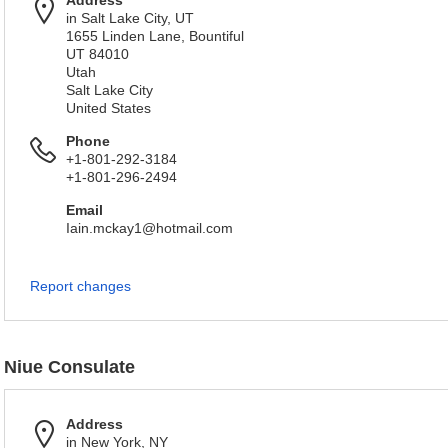
Address
in Salt Lake City, UT
1655 Linden Lane, Bountiful
UT 84010
Utah
Salt Lake City
United States
Phone
+1-801-292-3184
+1-801-296-2494
Email
Iain.mckay1@hotmail.com
Report changes
Niue Consulate
Address
in New York, NY