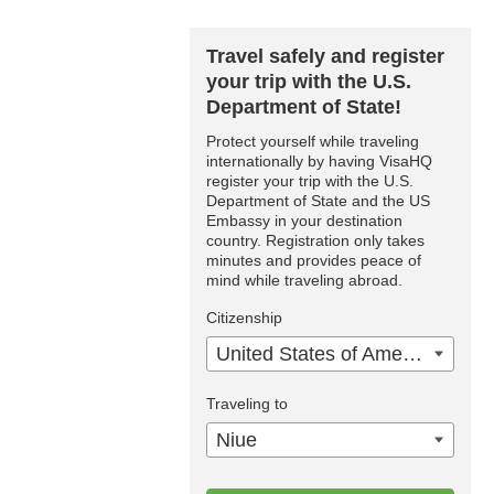
Travel safely and register
your trip with the U.S.
Department of State!
Protect yourself while traveling
internationally by having VisaHQ
register your trip with the U.S.
Department of State and the US
Embassy in your destination
country. Registration only takes
minutes and provides peace of
mind while traveling abroad.
Citizenship
United States of America
Traveling to
Niue