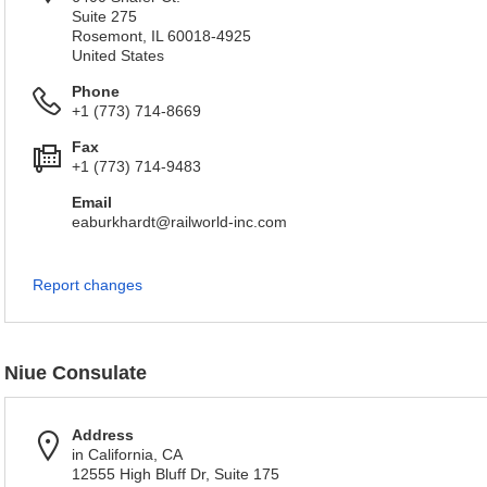
Suite 275
Rosemont, IL 60018-4925
United States
Phone
+1 (773) 714-8669
Fax
+1 (773) 714-9483
Email
eaburkhardt@railworld-inc.com
Report changes
Niue Consulate
Address
in California, CA
12555 High Bluff Dr, Suite 175