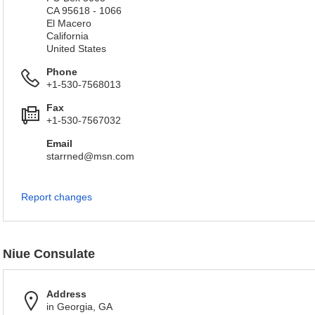
CA 95618 - 1066
El Macero
California
United States
Phone
+1-530-7568013
Fax
+1-530-7567032
Email
starrned@msn.com
Report changes
Niue Consulate
Address
in Georgia, GA