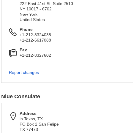
222 East 41st St, Suite 2510
NY 10017 - 6702
New York
United States
Phone
+1-212-8324038
+1-212-6617088
Fax
+1-212-8327602
Report changes
Niue Consulate
Address
in Texas, TX
PO Box 2 San Felipe
TX 77473