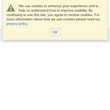
We use cookies to enhance your experience and to
help us understand how to improve usability. By
continuing to use this site, you agree to receive cookies. For
more information about how we use cookies please read our
privacy policy
.
OK
Services
Apply for a visa
Apply for Passport
Check visa requirements
Customs Information
Embassies and Consulates
Schengen Information