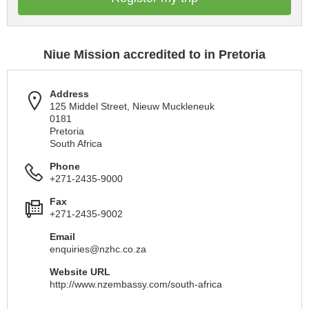
Niue Mission accredited to in Pretoria
Address
125 Middel Street, Nieuw Muckleneuk
0181
Pretoria
South Africa
Phone
+271-2435-9000
Fax
+271-2435-9002
Email
enquiries@nzhc.co.za
Website URL
http://www.nzembassy.com/south-africa