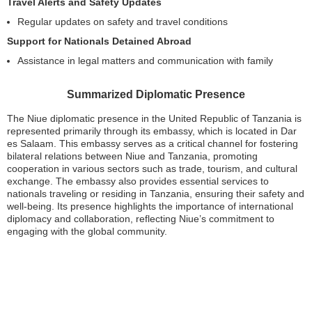
Travel Alerts and Safety Updates
Regular updates on safety and travel conditions
Support for Nationals Detained Abroad
Assistance in legal matters and communication with family
Summarized Diplomatic Presence
The Niue diplomatic presence in the United Republic of Tanzania is
represented primarily through its embassy, which is located in Dar
es Salaam. This embassy serves as a critical channel for fostering
bilateral relations between Niue and Tanzania, promoting
cooperation in various sectors such as trade, tourism, and cultural
exchange. The embassy also provides essential services to
nationals traveling or residing in Tanzania, ensuring their safety and
well-being. Its presence highlights the importance of international
diplomacy and collaboration, reflecting Niue’s commitment to
engaging with the global community.