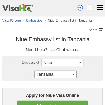
en
VisaHQ.com
Embassies
Niue Embassy list in Tanzania
›
›
Share
Niue Embassy list in Tanzania
Need help?
Chat with us
Niue
Embassy of
Tanzania
in
Apply for Niue Visa Online