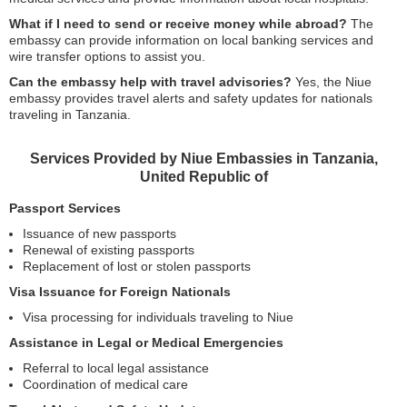
What if I need to send or receive money while abroad?
The
embassy can provide information on local banking services and
wire transfer options to assist you.
Can the embassy help with travel advisories?
Yes, the Niue
embassy provides travel alerts and safety updates for nationals
traveling in Tanzania.
Services Provided by Niue Embassies in Tanzania,
United Republic of
Passport Services
Issuance of new passports
Renewal of existing passports
Replacement of lost or stolen passports
Visa Issuance for Foreign Nationals
Visa processing for individuals traveling to Niue
Assistance in Legal or Medical Emergencies
Referral to local legal assistance
Coordination of medical care