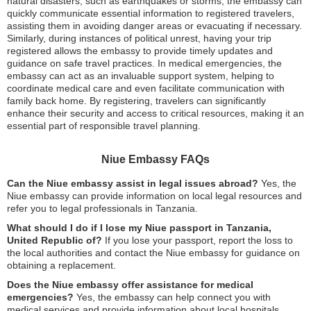
natural disasters, such as earthquakes or storms, the embassy can
quickly communicate essential information to registered travelers,
assisting them in avoiding danger areas or evacuating if necessary.
Similarly, during instances of political unrest, having your trip
registered allows the embassy to provide timely updates and
guidance on safe travel practices. In medical emergencies, the
embassy can act as an invaluable support system, helping to
coordinate medical care and even facilitate communication with
family back home. By registering, travelers can significantly
enhance their security and access to critical resources, making it an
essential part of responsible travel planning.
Niue Embassy FAQs
Can the Niue embassy assist in legal issues abroad?
Yes, the
Niue embassy can provide information on local legal resources and
refer you to legal professionals in Tanzania.
What should I do if I lose my Niue passport in Tanzania,
United Republic of?
If you lose your passport, report the loss to
the local authorities and contact the Niue embassy for guidance on
obtaining a replacement.
Does the Niue embassy offer assistance for medical
emergencies?
Yes, the embassy can help connect you with
medical services and provide information about local hospitals.