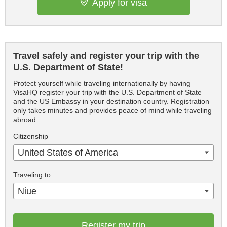
Apply for visa
Travel safely and register your trip with the
U.S. Department of State!
Protect yourself while traveling internationally by having
VisaHQ register your trip with the U.S. Department of State
and the US Embassy in your destination country. Registration
only takes minutes and provides peace of mind while traveling
abroad.
Citizenship
United States of America
Traveling to
Niue
Register my trip