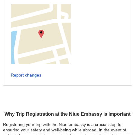
Report changes
Why Trip Registration at the Niue Embassy is Important
Registering your trip with the Niue embassy is a crucial step for
ensuring your safety and well-being while abroad. In the event of