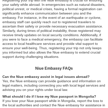
Registering your trip with the Niue embassy is crucial for ensuring
your safety while abroad. In emergencies such as natural disasters,
political unrest, or medical crises, having a formal registration can
significantly enhance communication between you and the
embassy. For instance, in the event of an earthquake or cyclone,
embassy staff can quickly reach out to registered travelers to
ascertain their safety or provide necessary evacuation assistance.
Similarly, during times of political instability, those registered may
receive timely updates on local security conditions. Additionally, if
you were to face a medical emergency, the embassy can facilitate
access to local healthcare services and provide vital support to
ensure your well-being. Thus, registering your trip not only keeps
you informed but also allows the Niue embassy to extend crucial
support during challenging situations.
Niue Embassy FAQs
Can the Niue embassy assist in legal issues abroad?
Yes, the Niue embassy can provide guidance and information on
legal matters, including connecting you with local legal services and
advising you on your rights under local law.
What should I do if I lose my Niue passport in Mongolia?
If you lose your Niue passport while in Mongolia, report the loss to
the local authorities and contact the Niue embassy for assistance in