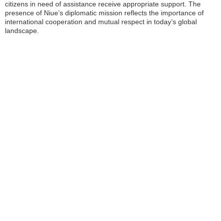
citizens in need of assistance receive appropriate support. The
presence of Niue’s diplomatic mission reflects the importance of
international cooperation and mutual respect in today’s global
landscape.