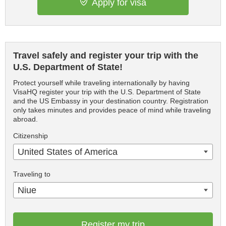
Apply for visa
Travel safely and register your trip with the
U.S. Department of State!
Protect yourself while traveling internationally by having
VisaHQ register your trip with the U.S. Department of State
and the US Embassy in your destination country. Registration
only takes minutes and provides peace of mind while traveling
abroad.
Citizenship
United States of America
Traveling to
Niue
Register my trip