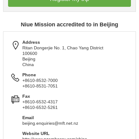
Niue Mission accredited to in Beijing
Address
Ritan Dongerjie No. 1, Chao Yang District
100600
Beijing
China
Phone
+8610-8532-7000
+8610-8531-7051
Fax
+8610-6532-4317
+8610-6532-5261
Email
beijing.enquiries@mft.net.nz
Website URL