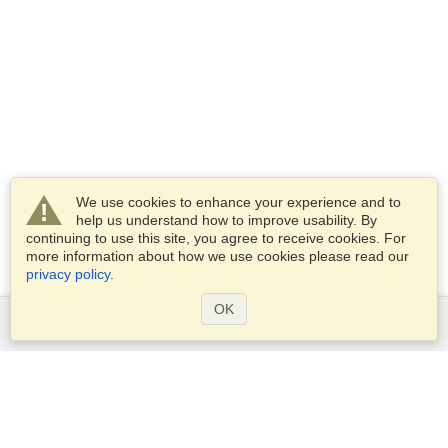
We use cookies to enhance your experience and to
help us understand how to improve usability. By
continuing to use this site, you agree to receive cookies. For
more information about how we use cookies please read our
privacy policy
.
OK
Services
Apply for a visa
Apply for Passport