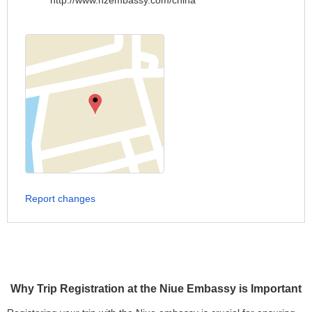
http://www.nzembassy.com/china
Report changes
Why Trip Registration at the Niue Embassy is Important