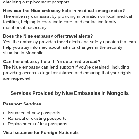
obtaining a replacement passport.
How can the Niue embassy help in medical emergencies?
The embassy can assist by providing information on local medical
facilities, helping to coordinate care, and contacting family
members if necessary.
Does the Niue embassy offer travel alerts?
Yes, the embassy provides travel alerts and safety updates that can
help you stay informed about risks or changes in the security
situation in Mongolia.
Can the embassy help if I’m detained abroad?
The Niue embassy can lend support if you’re detained, including
providing access to legal assistance and ensuring that your rights
are respected.
Services Provided by Niue Embassies in Mongolia
Passport Services
Issuance of new passports
Renewal of existing passports
Replacement of lost passports
Visa Issuance for Foreign Nationals