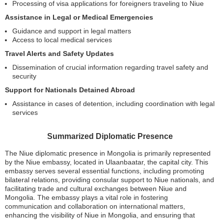
Processing of visa applications for foreigners traveling to Niue
Assistance in Legal or Medical Emergencies
Guidance and support in legal matters
Access to local medical services
Travel Alerts and Safety Updates
Dissemination of crucial information regarding travel safety and
security
Support for Nationals Detained Abroad
Assistance in cases of detention, including coordination with legal
services
Summarized Diplomatic Presence
The Niue diplomatic presence in Mongolia is primarily represented
by the Niue embassy, located in Ulaanbaatar, the capital city. This
embassy serves several essential functions, including promoting
bilateral relations, providing consular support to Niue nationals, and
facilitating trade and cultural exchanges between Niue and
Mongolia. The embassy plays a vital role in fostering
communication and collaboration on international matters,
enhancing the visibility of Niue in Mongolia, and ensuring that