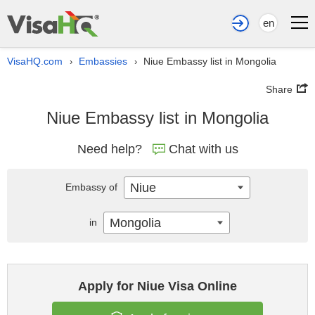
en
VisaHQ.com
Embassies
Niue Embassy list in Mongolia
›
›
Share
Niue Embassy list in Mongolia
Need help?
Chat with us
Niue
Embassy of
Mongolia
in
Apply for Niue Visa Online