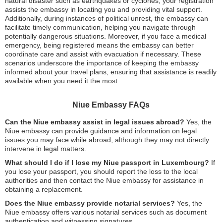
natural disaster such as earthquakes or cyclones, your registration
assists the embassy in locating you and providing vital support.
Additionally, during instances of political unrest, the embassy can
facilitate timely communication, helping you navigate through
potentially dangerous situations. Moreover, if you face a medical
emergency, being registered means the embassy can better
coordinate care and assist with evacuation if necessary. These
scenarios underscore the importance of keeping the embassy
informed about your travel plans, ensuring that assistance is readily
available when you need it the most.
Niue Embassy FAQs
Can the Niue embassy assist in legal issues abroad?
Yes, the
Niue embassy can provide guidance and information on legal
issues you may face while abroad, although they may not directly
intervene in legal matters.
What should I do if I lose my Niue passport in Luxembourg?
If
you lose your passport, you should report the loss to the local
authorities and then contact the Niue embassy for assistance in
obtaining a replacement.
Does the Niue embassy provide notarial services?
Yes, the
Niue embassy offers various notarial services such as document
authentication and witnessing signatures.