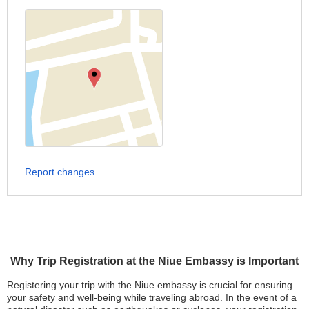
Report changes
Why Trip Registration at the Niue Embassy is Important
Registering your trip with the Niue embassy is crucial for ensuring
your safety and well-being while traveling abroad. In the event of a