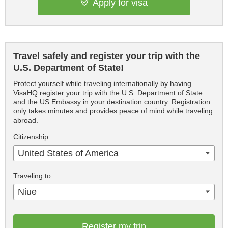
Apply for visa
Travel safely and register your trip with the
U.S. Department of State!
Protect yourself while traveling internationally by having
VisaHQ register your trip with the U.S. Department of State
and the US Embassy in your destination country. Registration
only takes minutes and provides peace of mind while traveling
abroad.
Citizenship
United States of America
Traveling to
Niue
Register my trip