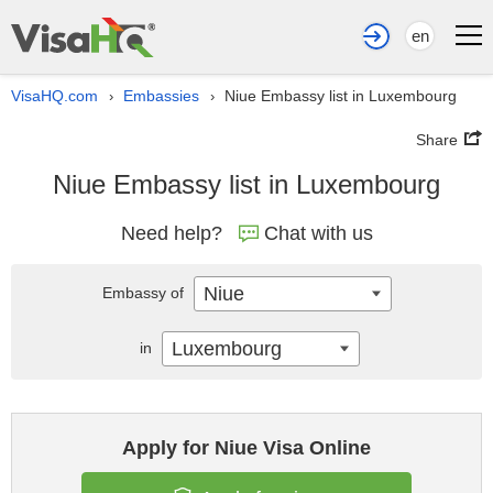
en
VisaHQ.com
Embassies
Niue Embassy list in Luxembourg
›
›
Share
Niue Embassy list in Luxembourg
Need help?
Chat with us
Niue
Embassy of
Luxembourg
in
Apply for Niue Visa Online