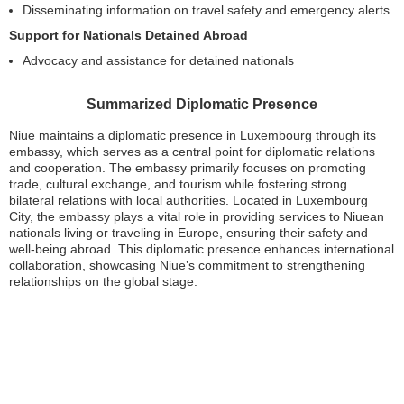
Disseminating information on travel safety and emergency alerts
Support for Nationals Detained Abroad
Advocacy and assistance for detained nationals
Summarized Diplomatic Presence
Niue maintains a diplomatic presence in Luxembourg through its
embassy, which serves as a central point for diplomatic relations
and cooperation. The embassy primarily focuses on promoting
trade, cultural exchange, and tourism while fostering strong
bilateral relations with local authorities. Located in Luxembourg
City, the embassy plays a vital role in providing services to Niuean
nationals living or traveling in Europe, ensuring their safety and
well-being abroad. This diplomatic presence enhances international
collaboration, showcasing Niue’s commitment to strengthening
relationships on the global stage.