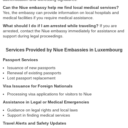
Can the Niue embassy help me find local medical services?
Yes, the embassy can provide information on local hospitals and
medical facilities if you require medical assistance.
What should I do if I am arrested while traveling?
If you are
arrested, contact the Niue embassy immediately for assistance and
support during legal proceedings.
Services Provided by Niue Embassies in Luxembourg
Passport Services
Issuance of new passports
Renewal of existing passports
Lost passport replacement
Visa Issuance for Foreign Nationals
Processing visa applications for visitors to Niue
Assistance in Legal or Medical Emergencies
Guidance on legal rights and local laws
Support in finding medical services
Travel Alerts and Safety Updates