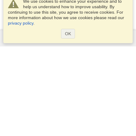
We use cookies to enhance your experience and to
help us understand how to improve usability. By
continuing to use this site, you agree to receive cookies. For
more information about how we use cookies please read our
privacy policy
.
OK
Services
Apply for a visa
Apply for Passport
Check visa requirements
Customs Information
Embassies and Consulates
Schengen Information