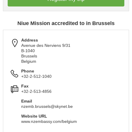
Niue Mission accredited to in Brussels
Address
Avenue des Nerviens 9/31
B-1040
Brussels
Belgium
Phone
+32-2-512-1040
Fax
+32-2-513-4856
Email
nzemb.brussels@skynet.be
Website URL
www.nzembassy.com/belgium