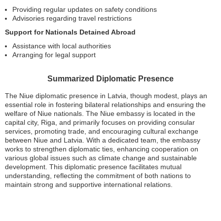
Providing regular updates on safety conditions
Advisories regarding travel restrictions
Support for Nationals Detained Abroad
Assistance with local authorities
Arranging for legal support
Summarized Diplomatic Presence
The Niue diplomatic presence in Latvia, though modest, plays an
essential role in fostering bilateral relationships and ensuring the
welfare of Niue nationals. The Niue embassy is located in the
capital city, Riga, and primarily focuses on providing consular
services, promoting trade, and encouraging cultural exchange
between Niue and Latvia. With a dedicated team, the embassy
works to strengthen diplomatic ties, enhancing cooperation on
various global issues such as climate change and sustainable
development. This diplomatic presence facilitates mutual
understanding, reflecting the commitment of both nations to
maintain strong and supportive international relations.