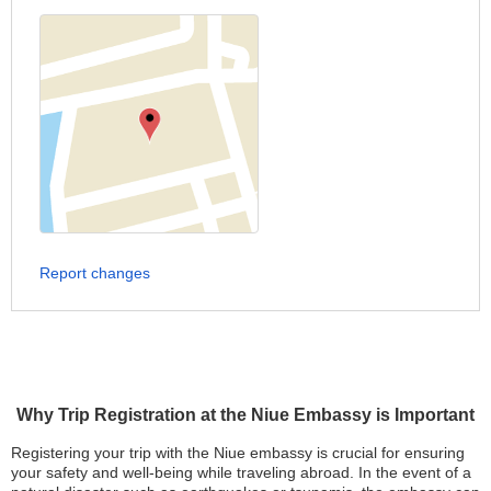
Report changes
Why Trip Registration at the Niue Embassy is Important
Registering your trip with the Niue embassy is crucial for ensuring
your safety and well-being while traveling abroad. In the event of a