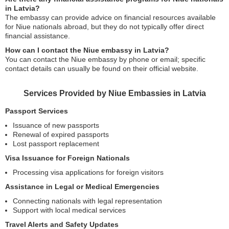
in Latvia?
The embassy can provide advice on financial resources available
for Niue nationals abroad, but they do not typically offer direct
financial assistance.
How can I contact the Niue embassy in Latvia?
You can contact the Niue embassy by phone or email; specific
contact details can usually be found on their official website.
Services Provided by Niue Embassies in Latvia
Passport Services
Issuance of new passports
Renewal of expired passports
Lost passport replacement
Visa Issuance for Foreign Nationals
Processing visa applications for foreign visitors
Assistance in Legal or Medical Emergencies
Connecting nationals with legal representation
Support with local medical services
Travel Alerts and Safety Updates