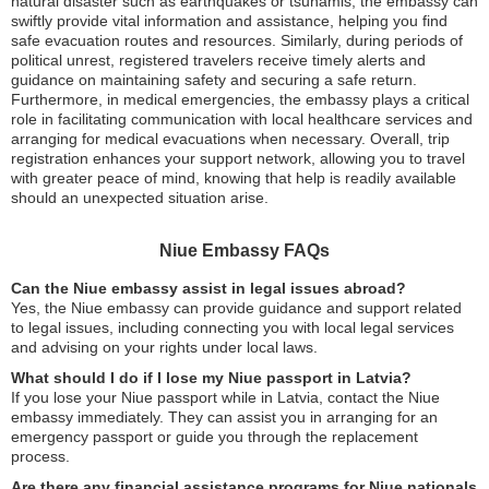
natural disaster such as earthquakes or tsunamis, the embassy can
swiftly provide vital information and assistance, helping you find
safe evacuation routes and resources. Similarly, during periods of
political unrest, registered travelers receive timely alerts and
guidance on maintaining safety and securing a safe return.
Furthermore, in medical emergencies, the embassy plays a critical
role in facilitating communication with local healthcare services and
arranging for medical evacuations when necessary. Overall, trip
registration enhances your support network, allowing you to travel
with greater peace of mind, knowing that help is readily available
should an unexpected situation arise.
Niue Embassy FAQs
Can the Niue embassy assist in legal issues abroad?
Yes, the Niue embassy can provide guidance and support related
to legal issues, including connecting you with local legal services
and advising on your rights under local laws.
What should I do if I lose my Niue passport in Latvia?
If you lose your Niue passport while in Latvia, contact the Niue
embassy immediately. They can assist you in arranging for an
emergency passport or guide you through the replacement
process.
Are there any financial assistance programs for Niue nationals