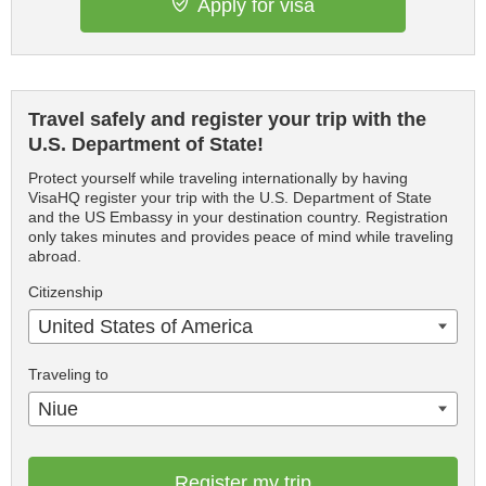
Apply for visa
Travel safely and register your trip with the
U.S. Department of State!
Protect yourself while traveling internationally by having
VisaHQ register your trip with the U.S. Department of State
and the US Embassy in your destination country. Registration
only takes minutes and provides peace of mind while traveling
abroad.
Citizenship
United States of America
Traveling to
Niue
Register my trip