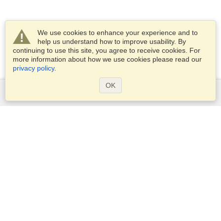
We use cookies to enhance your experience and to
help us understand how to improve usability. By
continuing to use this site, you agree to receive cookies. For
more information about how we use cookies please read our
privacy policy
.
OK
Services
Apply for a visa
Apply for Passport
Check visa requirements
Customs Information
Embassies and Consulates