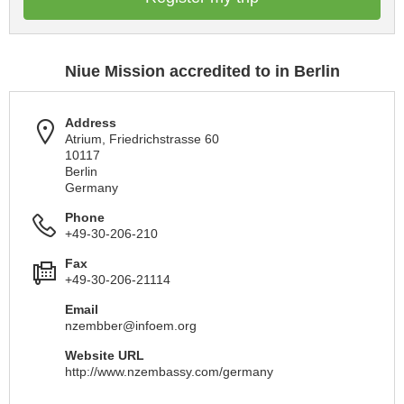
Niue Mission accredited to in Berlin
Address
Atrium, Friedrichstrasse 60
10117
Berlin
Germany
Phone
+49-30-206-210
Fax
+49-30-206-21114
Email
nzembber@infoem.org
Website URL
http://www.nzembassy.com/germany