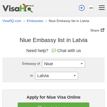
en
VisaHQ.com
Embassies
Niue Embassy list in Latvia
›
›
Share
Niue Embassy list in Latvia
Need help?
Chat with us
Niue
Embassy of
Latvia
in
Apply for Niue Visa Online