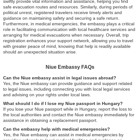
swiftly provide vital information and assistance, helping you find
safe evacuation routes and resources. Similarly, during periods of
political unrest, registered travelers receive timely alerts and
guidance on maintaining safety and securing a safe return.
Furthermore, in medical emergencies, the embassy plays a critical
role in facilitating communication with local healthcare services and
arranging for medical evacuations when necessary. Overall, trip
registration enhances your support network, allowing you to travel
with greater peace of mind, knowing that help is readily available
should an unexpected situation arise.
Niue Embassy FAQs
Can the Niue embassy assist in legal issues abroad?
Yes, the Niue embassy can provide guidance and support related
to legal issues, including connecting you with local legal services
and advising on your rights under local laws.
What should I do if I lose my Niue passport in Hungary?
If you lose your Niue passport while in Hungary, report the loss to
the local authorities and contact the Niue embassy immediately for
assistance in obtaining a replacement passport.
Can the embassy help with medical emergencies?
Yes, the Niue embassy can assist in medical emergencies by