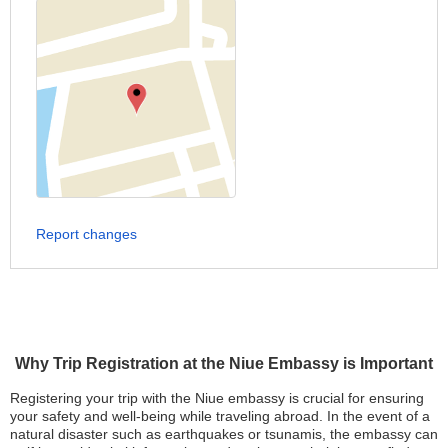
Report changes
Why Trip Registration at the Niue Embassy is Important
Registering your trip with the Niue embassy is crucial for ensuring
your safety and well-being while traveling abroad. In the event of a
natural disaster such as earthquakes or tsunamis, the embassy can