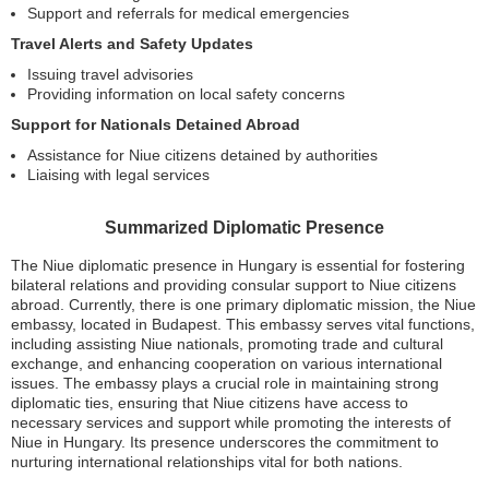
Support and referrals for medical emergencies
Travel Alerts and Safety Updates
Issuing travel advisories
Providing information on local safety concerns
Support for Nationals Detained Abroad
Assistance for Niue citizens detained by authorities
Liaising with legal services
Summarized Diplomatic Presence
The Niue diplomatic presence in Hungary is essential for fostering
bilateral relations and providing consular support to Niue citizens
abroad. Currently, there is one primary diplomatic mission, the Niue
embassy, located in Budapest. This embassy serves vital functions,
including assisting Niue nationals, promoting trade and cultural
exchange, and enhancing cooperation on various international
issues. The embassy plays a crucial role in maintaining strong
diplomatic ties, ensuring that Niue citizens have access to
necessary services and support while promoting the interests of
Niue in Hungary. Its presence underscores the commitment to
nurturing international relationships vital for both nations.