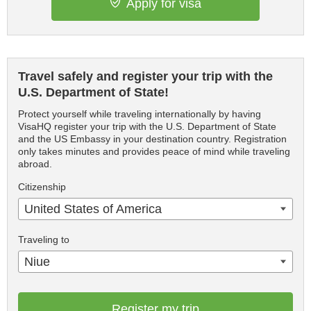
Apply for visa
Travel safely and register your trip with the
U.S. Department of State!
Protect yourself while traveling internationally by having
VisaHQ register your trip with the U.S. Department of State
and the US Embassy in your destination country. Registration
only takes minutes and provides peace of mind while traveling
abroad.
Citizenship
United States of America
Traveling to
Niue
Register my trip