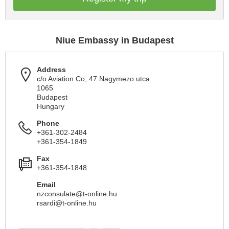
Niue Embassy in Budapest
Address
c/o Aviation Co, 47 Nagymezo utca
1065
Budapest
Hungary
Phone
+361-302-2484
+361-354-1849
Fax
+361-354-1848
Email
nzconsulate@t-online.hu
rsardi@t-online.hu