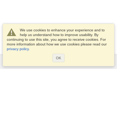
We use cookies to enhance your experience and to
help us understand how to improve usability. By
continuing to use this site, you agree to receive cookies. For
more information about how we use cookies please read our
privacy policy
.
OK
Services
Apply for a visa
Apply for Passport
Check visa requirements
Customs Information