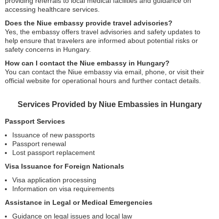
providing referrals to local medical facilities and guidance on
accessing healthcare services.
Does the Niue embassy provide travel advisories?
Yes, the embassy offers travel advisories and safety updates to
help ensure that travelers are informed about potential risks or
safety concerns in Hungary.
How can I contact the Niue embassy in Hungary?
You can contact the Niue embassy via email, phone, or visit their
official website for operational hours and further contact details.
Services Provided by Niue Embassies in Hungary
Passport Services
Issuance of new passports
Passport renewal
Lost passport replacement
Visa Issuance for Foreign Nationals
Visa application processing
Information on visa requirements
Assistance in Legal or Medical Emergencies
Guidance on legal issues and local law