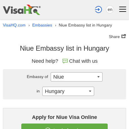
en
VisaHQ.com
Embassies
Niue Embassy list in Hungary
›
›
Share
Niue Embassy list in Hungary
Need help?
Chat with us
Niue
Embassy of
Hungary
in
Apply for Niue Visa Online