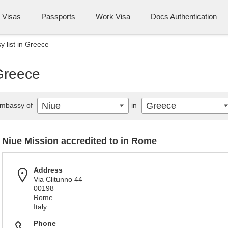
Visas
Passports
Work Visa
Docs Authentication
 list in Greece
 Greece
Niue
Greece
mbassy of
in
Niue Mission accredited to in Rome
Address
Via Clitunno 44
00198
Rome
Italy
Phone