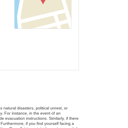
natural disasters, political unrest, or
. For instance, in the event of an
e evacuation instructions. Similarly, if there
 Furthermore, if you find yourself facing a