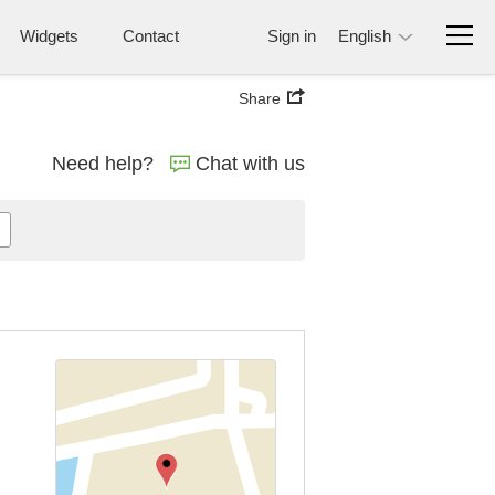
Widgets
Contact
Sign in
English
Share
Need help?
Chat with us