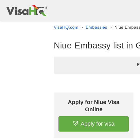
VisaHQ.com
Embassies
Niue Embassy
›
›
Niue Embassy list in
E
Apply for Niue Visa
Online
Apply for visa