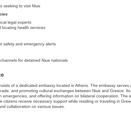
s seeking to visit Niue
cies
ocal legal experts
locating health services
el safety and emergency alerts
channels for detained Niue nationals
ce
sists of a dedicated embassy located in Athens. The embassy serves as
ng trade, and promoting cultural exchanges between Niue and Greece. Its
in emergencies, and offering information on bilateral cooperation. The e
ue citizens receive necessary support while residing or traveling in Gre
nd collaboration on various issues.