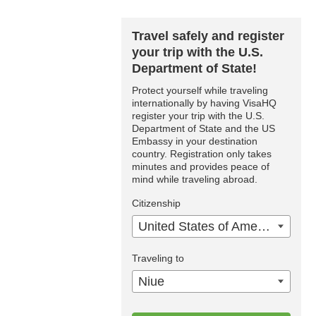
Travel safely and register
your trip with the U.S.
Department of State!
Protect yourself while traveling
internationally by having VisaHQ
register your trip with the U.S.
Department of State and the US
Embassy in your destination
country. Registration only takes
minutes and provides peace of
mind while traveling abroad.
Citizenship
United States of America
Traveling to
Niue