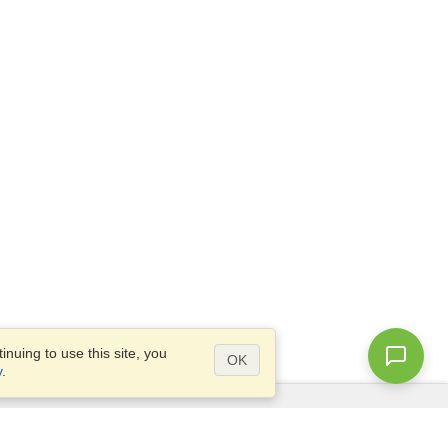
nuing to use this site, you
OK
y
.
Questions?