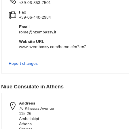
+39-06-853-7501
Fax
+39-06-440-2984
Email
rome@nzembassy.it
Website URL
www.nzembassy.com/home.cfm?c=7
Report changes
Niue Consulate in Athens
Address
76 Kifissias Avenue
115 26
Ambelokipi
Athens