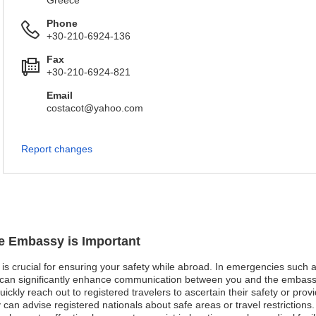
Greece
Phone
+30-210-6924-136
Fax
+30-210-6924-821
Email
costacot@yahoo.com
Report changes
ue Embassy is Important
is crucial for ensuring your safety while abroad. In emergencies such as 
n can significantly enhance communication between you and the embassy
kly reach out to registered travelers to ascertain their safety or provid
y can advise registered nationals about safe areas or travel restrictions.