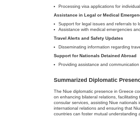
Processing visa applications for individual
Assistance in Legal or Medical Emergen
Support for legal issues and referrals to l
Assistance with medical emergencies and 
Travel Alerts and Safety Updates
Disseminating information regarding trav
Support for Nationals Detained Abroad
Providing assistance and communication 
Summarized Diplomatic Presen
The Niue diplomatic presence in Greece con
on enhancing bilateral relations, facilitati
consular services, assisting Niue nationals 
international relations and ensuring that Ni
countries can foster mutual understanding a