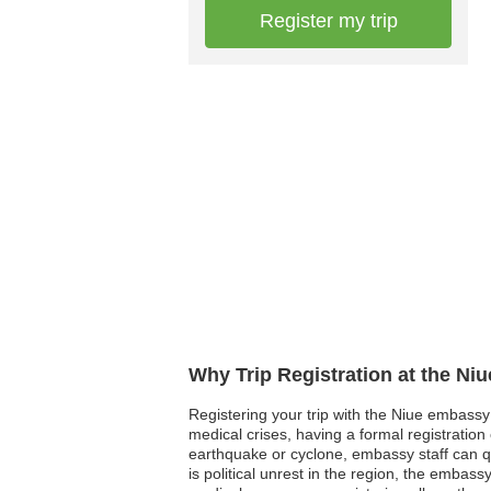
Register my trip
Why Trip Registration at the Ni
Registering your trip with the Niue embassy 
medical crises, having a formal registratio
earthquake or cyclone, embassy staff can quic
is political unrest in the region, the embass