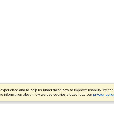
xperience and to help us understand how to improve usability. By conti
ore information about how we use cookies please read our
privacy polic
Business Solutions
Offices