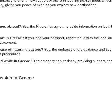
assy to offer timely support or assist in locating nearby medical facilitie
ety, giving you peace of mind as you explore new destinations.
ssues abroad?
Yes, the Niue embassy can provide information on local l
port in Greece?
If you lose your passport, report the loss to the local 
eplacement.
ase of natural disasters?
Yes, the embassy offers guidance and suppo
n procedures.
ed while in Greece?
The embassy can assist by providing support, comm
ssies in Greece