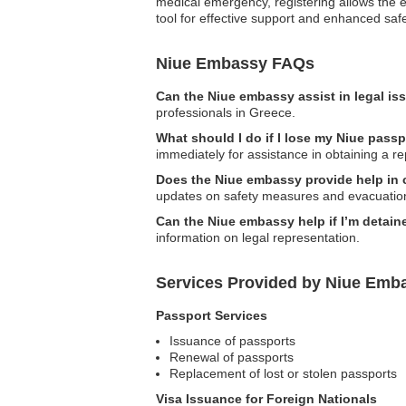
medical emergency, registering allows the emb
tool for effective support and enhanced saf
Niue Embassy FAQs
Can the Niue embassy assist in legal i
professionals in Greece.
What should I do if I lose my Niue pass
immediately for assistance in obtaining a r
Does the Niue embassy provide help in c
updates on safety measures and evacuatio
Can the Niue embassy help if I’m detain
information on legal representation.
Services Provided by Niue Emba
Passport Services
Issuance of passports
Renewal of passports
Replacement of lost or stolen passports
Visa Issuance for Foreign Nationals