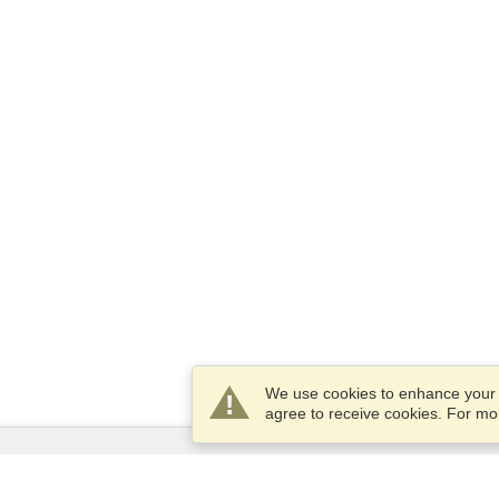
We use cookies to enhance your e
agree to receive cookies. For m
Services