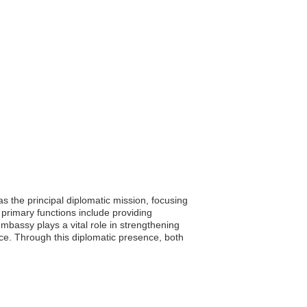
 the principal diplomatic mission, focusing
 primary functions include providing
mbassy plays a vital role in strengthening
ece. Through this diplomatic presence, both