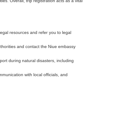
s. Overall, trip registration acts as a vital
egal resources and refer you to legal
authorities and contact the Niue embassy
rt during natural disasters, including
unication with local officials, and