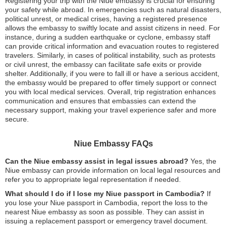
Registering your trip with the Niue embassy is crucial for ensuring
your safety while abroad. In emergencies such as natural disasters,
political unrest, or medical crises, having a registered presence
allows the embassy to swiftly locate and assist citizens in need. For
instance, during a sudden earthquake or cyclone, embassy staff
can provide critical information and evacuation routes to registered
travelers. Similarly, in cases of political instability, such as protests
or civil unrest, the embassy can facilitate safe exits or provide
shelter. Additionally, if you were to fall ill or have a serious accident,
the embassy would be prepared to offer timely support or connect
you with local medical services. Overall, trip registration enhances
communication and ensures that embassies can extend the
necessary support, making your travel experience safer and more
secure.
Niue Embassy FAQs
Can the Niue embassy assist in legal issues abroad?
Yes, the
Niue embassy can provide information on local legal resources and
refer you to appropriate legal representation if needed.
What should I do if I lose my Niue passport in Cambodia?
If
you lose your Niue passport in Cambodia, report the loss to the
nearest Niue embassy as soon as possible. They can assist in
issuing a replacement passport or emergency travel document.