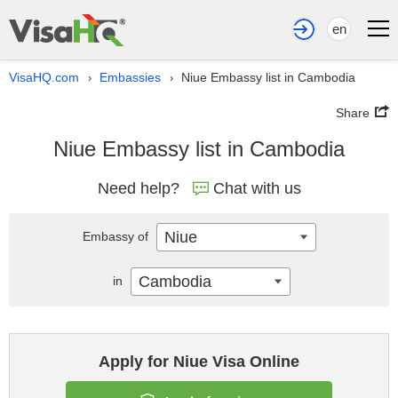
en
VisaHQ.com
Embassies
Niue Embassy list in Cambodia
›
›
Share
Niue Embassy list in Cambodia
Need help?
Chat with us
Niue
Embassy of
Cambodia
in
Apply for Niue Visa Online