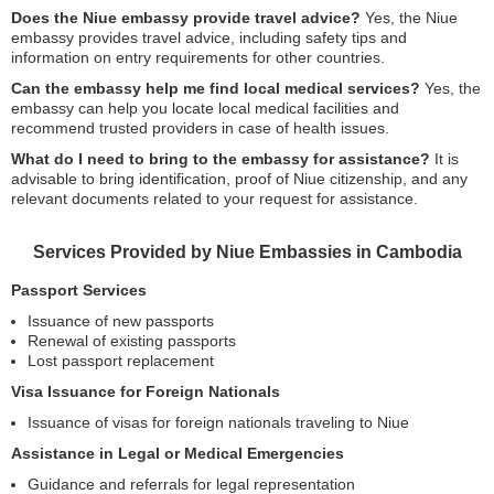
Does the Niue embassy provide travel advice?
Yes, the Niue
embassy provides travel advice, including safety tips and
information on entry requirements for other countries.
Can the embassy help me find local medical services?
Yes, the
embassy can help you locate local medical facilities and
recommend trusted providers in case of health issues.
What do I need to bring to the embassy for assistance?
It is
advisable to bring identification, proof of Niue citizenship, and any
relevant documents related to your request for assistance.
Services Provided by Niue Embassies in Cambodia
Passport Services
Issuance of new passports
Renewal of existing passports
Lost passport replacement
Visa Issuance for Foreign Nationals
Issuance of visas for foreign nationals traveling to Niue
Assistance in Legal or Medical Emergencies
Guidance and referrals for legal representation