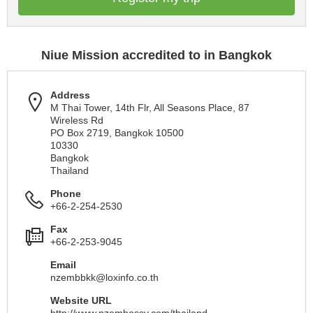
Niue Mission accredited to in Bangkok
Address
M Thai Tower, 14th Flr, All Seasons Place, 87
Wireless Rd
PO Box 2719, Bangkok 10500
10330
Bangkok
Thailand
Phone
+66-2-254-2530
Fax
+66-2-253-9045
Email
nzembbkk@loxinfo.co.th
Website URL