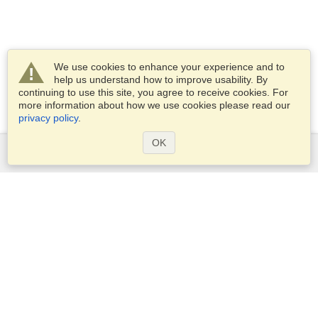
We use cookies to enhance your experience and to
help us understand how to improve usability. By
continuing to use this site, you agree to receive cookies. For
more information about how we use cookies please read our
privacy policy
.
OK
Services
Apply for a visa
Apply for Passport
Check visa requirements
Customs Information