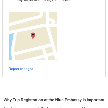
http://www.nzembassy.com/thailand
Report changes
Why Trip Registration at the Niue Embassy is Important