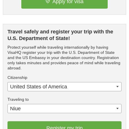
Apply for visa
Travel safely and register your trip with the
U.S. Department of State!
Protect yourself while traveling internationally by having
VisaHQ register your trip with the U.S. Department of State
and the US Embassy in your destination country. Registration
only takes minutes and provides peace of mind while traveling
abroad.
Citizenship
United States of America
Traveling to
Niue
Register my trip