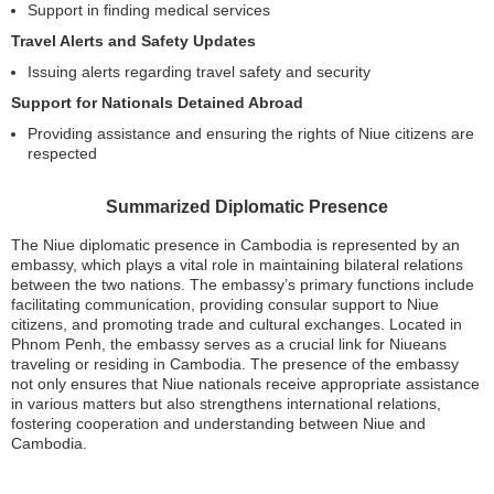
Support in finding medical services
Travel Alerts and Safety Updates
Issuing alerts regarding travel safety and security
Support for Nationals Detained Abroad
Providing assistance and ensuring the rights of Niue citizens are
respected
Summarized Diplomatic Presence
The Niue diplomatic presence in Cambodia is represented by an
embassy, which plays a vital role in maintaining bilateral relations
between the two nations. The embassy’s primary functions include
facilitating communication, providing consular support to Niue
citizens, and promoting trade and cultural exchanges. Located in
Phnom Penh, the embassy serves as a crucial link for Niueans
traveling or residing in Cambodia. The presence of the embassy
not only ensures that Niue nationals receive appropriate assistance
in various matters but also strengthens international relations,
fostering cooperation and understanding between Niue and
Cambodia.