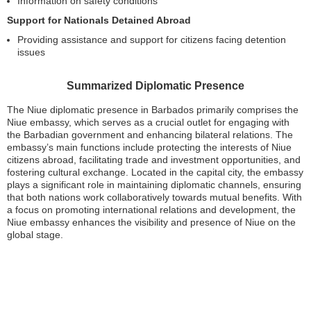
Information on safety conditions
Support for Nationals Detained Abroad
Providing assistance and support for citizens facing detention
issues
Summarized Diplomatic Presence
The Niue diplomatic presence in Barbados primarily comprises the
Niue embassy, which serves as a crucial outlet for engaging with
the Barbadian government and enhancing bilateral relations. The
embassy’s main functions include protecting the interests of Niue
citizens abroad, facilitating trade and investment opportunities, and
fostering cultural exchange. Located in the capital city, the embassy
plays a significant role in maintaining diplomatic channels, ensuring
that both nations work collaboratively towards mutual benefits. With
a focus on promoting international relations and development, the
Niue embassy enhances the visibility and presence of Niue on the
global stage.