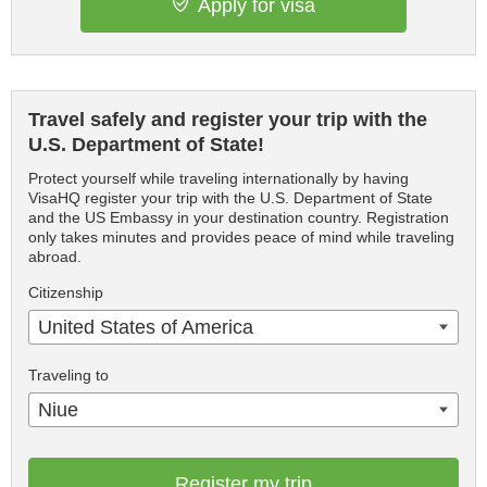
Apply for visa
Travel safely and register your trip with the
U.S. Department of State!
Protect yourself while traveling internationally by having
VisaHQ register your trip with the U.S. Department of State
and the US Embassy in your destination country. Registration
only takes minutes and provides peace of mind while traveling
abroad.
Citizenship
United States of America
Traveling to
Niue
Register my trip