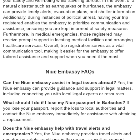
your safety and well-being while traveling abroad. In the event of a
natural disaster such as earthquakes or hurricanes, the embassy
can provide timely alerts, evacuation plans, and shelter information.
Additionally, during instances of political unrest, having your trip
registered enables the embassy to prioritize communication and
assistance, ensuring you are kept informed of safety measures.
Furthermore, in medical emergencies, those registered may
receive prompt support in locating medical facilities and arranging
healthcare services. Overall, trip registration serves as a vital
communication tool, making it easier for the embassy to offer
tailored assistance and support when you need it the most.
Niue Embassy FAQs
Can the Niue embassy assist in legal issues abroad?
Yes, the
Niue embassy can provide guidance and support in legal matters,
including connecting you with local legal experts or resources.
What should I do if I lose my Niue passport in Barbados?
If
you lose your passport, report the loss to local authorities and
contact the Niue embassy immediately for assistance with obtaining
a replacement.
Does the Niue embassy help with travel alerts and
emergencies?
Yes, the Niue embassy provides travel alerts and
updates on safety conditions in the region, as well as support