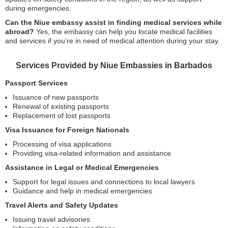
during emergencies.
Can the Niue embassy assist in finding medical services while
abroad?
Yes, the embassy can help you locate medical facilities
and services if you’re in need of medical attention during your stay.
Services Provided by Niue Embassies in Barbados
Passport Services
Issuance of new passports
Renewal of existing passports
Replacement of lost passports
Visa Issuance for Foreign Nationals
Processing of visa applications
Providing visa-related information and assistance
Assistance in Legal or Medical Emergencies
Support for legal issues and connections to local lawyers
Guidance and help in medical emergencies
Travel Alerts and Safety Updates
Issuing travel advisories