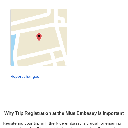
Report changes
Why Trip Registration at the Niue Embassy is Important
Registering your trip with the Niue embassy is crucial for ensuring