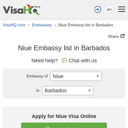
en
VisaHQ.com
Embassies
Niue Embassy list in Barbados
›
›
Share
Niue Embassy list in Barbados
Need help?
Chat with us
Niue
Embassy of
Barbados
in
Apply for Niue Visa Online