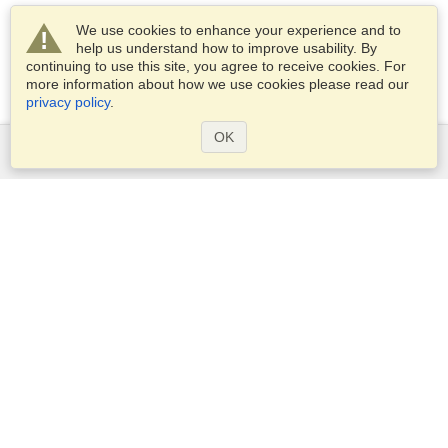
We use cookies to enhance your experience and to
help us understand how to improve usability. By
continuing to use this site, you agree to receive cookies. For
more information about how we use cookies please read our
privacy policy
.
OK
Services
Apply for a visa
Apply for Passport
Check visa requirements
Customs Information
Embassies and Consulates
Schengen Information