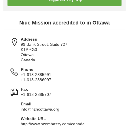
Niue Mission accredited to in Ottawa
Address
99 Bank Street, Suite 727
K1P 6G3
Ottawa
Canada
Phone
+1-613-2385991
+1-613-2386097
Fax
+1-613-2385707
Email
info@nzhcottawa.org
Website URL
http://www.nzembassy.com/canada