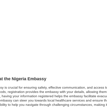
 at the Nigeria Embassy
ssy is crucial for ensuring safety, effective communication, and access 
ods, registration provides the embassy with your details, allowing them 
st, having your information registered helps the embassy facilitate evacu
bassy can steer you towards local healthcare services and ensure that 
lity to help you navigate through challenging circumstances, making it