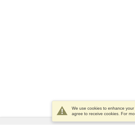
We use cookies to enhance your e
agree to receive cookies. For m
Services