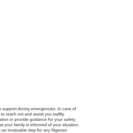
to support during emergencies. In case of
to reach out and assist you swiftly.
ation or provide guidance for your safety.
your family is informed of your situation.
 an invaluable step for any Nigerian