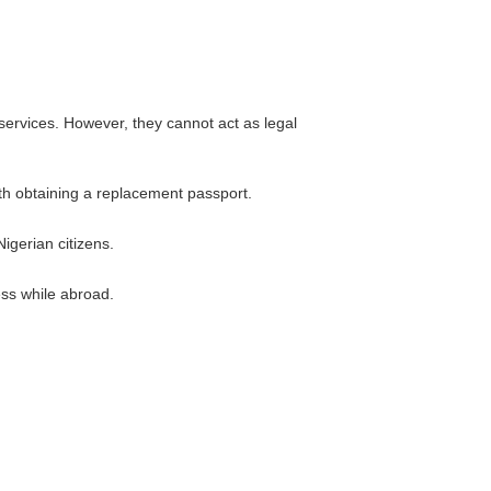
 services. However, they cannot act as legal
ith obtaining a replacement passport.
igerian citizens.
ss while abroad.