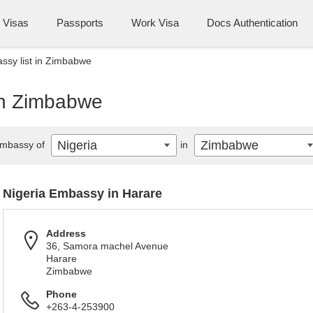
Visas
Passports
Work Visa
Docs Authentication
ssy list in Zimbabwe
 in Zimbabwe
Nigeria
Zimbabwe
mbassy of
in
Nigeria Embassy in Harare
Address
36, Samora machel Avenue
Harare
Zimbabwe
Phone
+263-4-253900