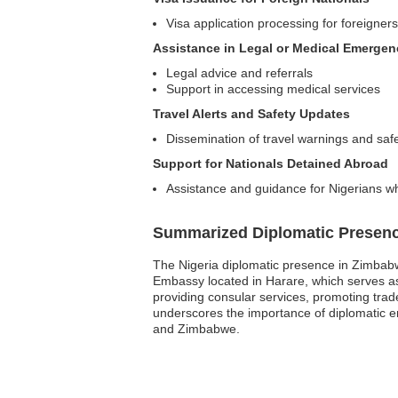
Visa application processing for foreigners 
Assistance in Legal or Medical Emergen
Legal advice and referrals
Support in accessing medical services
Travel Alerts and Safety Updates
Dissemination of travel warnings and safe
Support for Nationals Detained Abroad
Assistance and guidance for Nigerians wh
Summarized Diplomatic Presen
The Nigeria diplomatic presence in Zimbabwe
Embassy located in Harare, which serves as t
providing consular services, promoting trade
underscores the importance of diplomatic e
and Zimbabwe.