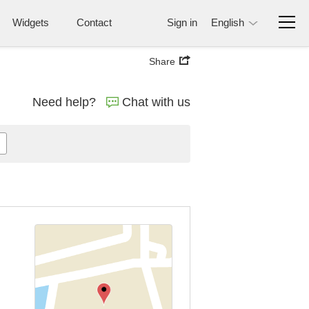
Widgets
Contact
Sign in
English
Share
Need help?
Chat with us