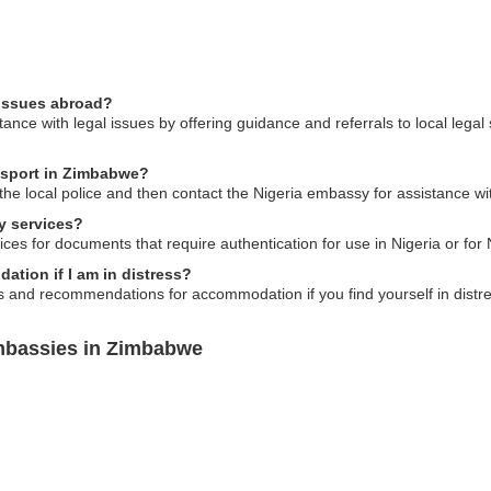
 issues abroad?
nce with legal issues by offering guidance and referrals to local legal
assport in Zimbabwe?
o the local police and then contact the Nigeria embassy for assistance w
y services?
ces for documents that require authentication for use in Nigeria or for N
tion if I am in distress?
and recommendations for accommodation if you find yourself in distre
Embassies in Zimbabwe