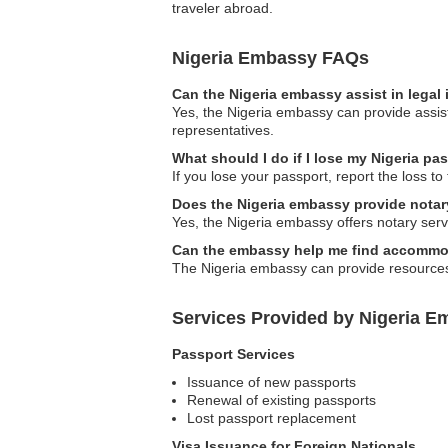
traveler abroad.
Nigeria Embassy FAQs
Can the Nigeria embassy assist in legal
Yes, the Nigeria embassy can provide assista
representatives.
What should I do if I lose my Nigeria p
If you lose your passport, report the loss t
Does the Nigeria embassy provide notar
Yes, the Nigeria embassy offers notary servi
Can the embassy help me find accommoda
The Nigeria embassy can provide resources 
Services Provided by Nigeria 
Passport Services
Issuance of new passports
Renewal of existing passports
Lost passport replacement
Visa Issuance for Foreign Nationals