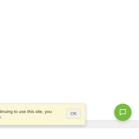
nuing to use this site, you
OK
y
.
Questions?