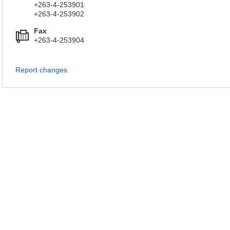
+263-4-253901
+263-4-253902
Fax
+263-4-253904
Report changes