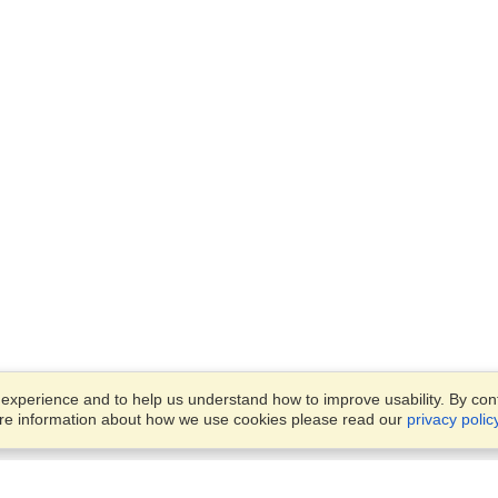
xperience and to help us understand how to improve usability. By conti
ore information about how we use cookies please read our
privacy polic
Business Solutions
Offices