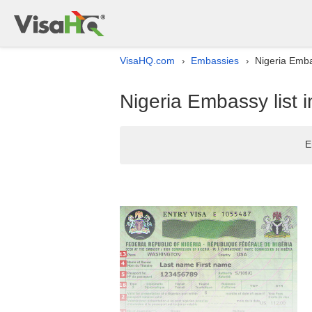
VisaHQ.com
Embassies
Nigeria Emba
›
›
Nigeria Embassy list
E