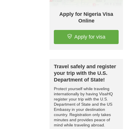
Apply for Nigeria Visa
Online
Apply for visa
Travel safely and register
your trip with the U.S.
Department of State!
Protect yourself while traveling
internationally by having VisaHQ
register your trip with the U.S.
Department of State and the US
Embassy in your destination
country. Registration only takes
minutes and provides peace of
mind while traveling abroad.