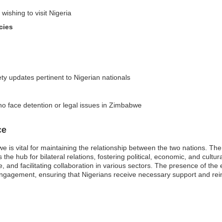
wishing to visit Nigeria
cies
ty updates pertinent to Nigerian nationals
o face detention or legal issues in Zimbabwe
ce
 is vital for maintaining the relationship between the two nations. The 
he hub for bilateral relations, fostering political, economic, and cultur
, and facilitating collaboration in various sectors. The presence of the
ngagement, ensuring that Nigerians receive necessary support and rein