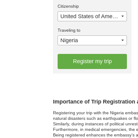
Citizenship
United States of America
Traveling to
Nigeria
Register my trip
Importance of Trip Registration
Registering your trip with the Nigeria emba
natural disasters such as earthquakes or flo
Similarly, during instances of political unre
Furthermore, in medical emergencies, the em
Being registered enhances the embassy’s abi