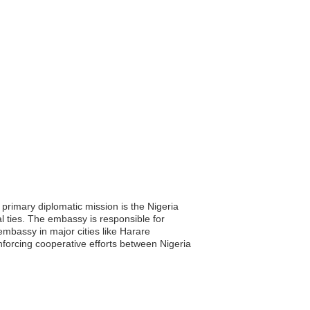
primary diplomatic mission is the Nigeria
al ties. The embassy is responsible for
 embassy in major cities like Harare
forcing cooperative efforts between Nigeria