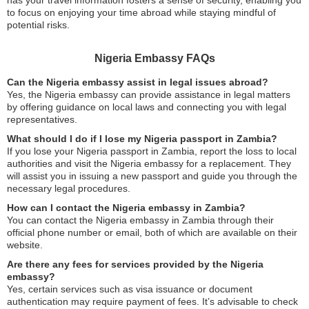
has your travel information fosters a sense of security, enabling you
to focus on enjoying your time abroad while staying mindful of
potential risks.
Nigeria Embassy FAQs
Can the Nigeria embassy assist in legal issues abroad?
Yes, the Nigeria embassy can provide assistance in legal matters
by offering guidance on local laws and connecting you with legal
representatives.
What should I do if I lose my Nigeria passport in Zambia?
If you lose your Nigeria passport in Zambia, report the loss to local
authorities and visit the Nigeria embassy for a replacement. They
will assist you in issuing a new passport and guide you through the
necessary legal procedures.
How can I contact the Nigeria embassy in Zambia?
You can contact the Nigeria embassy in Zambia through their
official phone number or email, both of which are available on their
website.
Are there any fees for services provided by the Nigeria
embassy?
Yes, certain services such as visa issuance or document
authentication may require payment of fees. It’s advisable to check