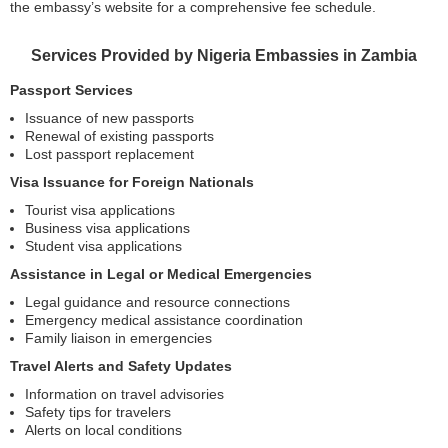
the embassy’s website for a comprehensive fee schedule.
Services Provided by Nigeria Embassies in Zambia
Passport Services
Issuance of new passports
Renewal of existing passports
Lost passport replacement
Visa Issuance for Foreign Nationals
Tourist visa applications
Business visa applications
Student visa applications
Assistance in Legal or Medical Emergencies
Legal guidance and resource connections
Emergency medical assistance coordination
Family liaison in emergencies
Travel Alerts and Safety Updates
Information on travel advisories
Safety tips for travelers
Alerts on local conditions