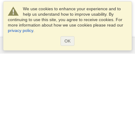
We use cookies to enhance your experience and to
help us understand how to improve usability. By
continuing to use this site, you agree to receive cookies. For
more information about how we use cookies please read our
privacy policy
.
OK
Services
Apply for a visa
Apply for Passport
Check visa requirements
Customs Information
Embassies and Consulates
Schengen Information