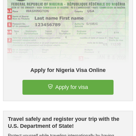
Apply for Nigeria Visa Online
Apply for visa
Travel safely and register your trip with the
U.S. Department of State!
Protect yourself while traveling internationally by having