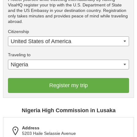
VisaHQ register your trip with the U.S. Department of State
and the US Embassy in your destination country. Registration
only takes minutes and provides peace of mind while traveling
abroad.
Citizenship
United States of America
Traveling to
Nigeria
Register my trip
Nigeria High Commission in Lusaka
Address
5203 Haile Selassie Avenue