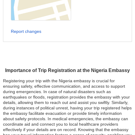
Report changes
Importance of Trip Registration at the Nigeria Embassy
Registering your trip with the Nigeria embassy is crucial for
ensuring safety, effective communication, and access to support
during emergencies. In case of natural disasters such as
earthquakes or floods, registration provides the embassy with your
details, allowing them to reach out and assist you swiftly. Similarly,
during instances of political unrest, having your trip registered helps
the embassy facilitate evacuation or provide timely information
about safety protocols. In medical emergencies, the embassy can
coordinate aid and connect you to local healthcare providers
effectively if your details are on record. Knowing that the embassy