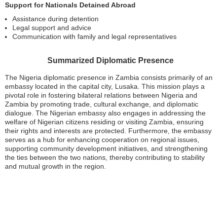
Support for Nationals Detained Abroad
Assistance during detention
Legal support and advice
Communication with family and legal representatives
Summarized Diplomatic Presence
The Nigeria diplomatic presence in Zambia consists primarily of an
embassy located in the capital city, Lusaka. This mission plays a
pivotal role in fostering bilateral relations between Nigeria and
Zambia by promoting trade, cultural exchange, and diplomatic
dialogue. The Nigerian embassy also engages in addressing the
welfare of Nigerian citizens residing or visiting Zambia, ensuring
their rights and interests are protected. Furthermore, the embassy
serves as a hub for enhancing cooperation on regional issues,
supporting community development initiatives, and strengthening
the ties between the two nations, thereby contributing to stability
and mutual growth in the region.