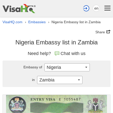
en
VisaHQ.com
Embassies
Nigeria Embassy list in Zambia
›
›
Share
Nigeria Embassy list in Zambia
Need help?
Chat with us
Nigeria
Embassy of
Zambia
in