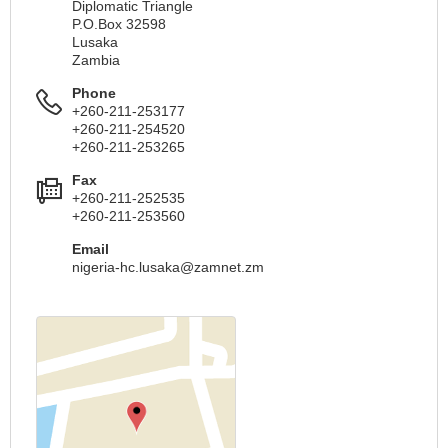
Diplomatic Triangle
P.O.Box 32598
Lusaka
Zambia
Phone
+260-211-253177
+260-211-254520
+260-211-253265
Fax
+260-211-252535
+260-211-253560
Email
nigeria-hc.lusaka@zamnet.zm