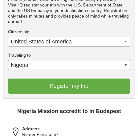
VisaHQ register your trip with the U.S. Department of State
and the US Embassy in your destination country. Registration
only takes minutes and provides peace of mind while traveling
abroad.
Citizenship
United States of America
Traveling to
Nigeria
Register my trip
Nigeria Mission accredit to in Budapest
Address
Rómer Flóris u. 57