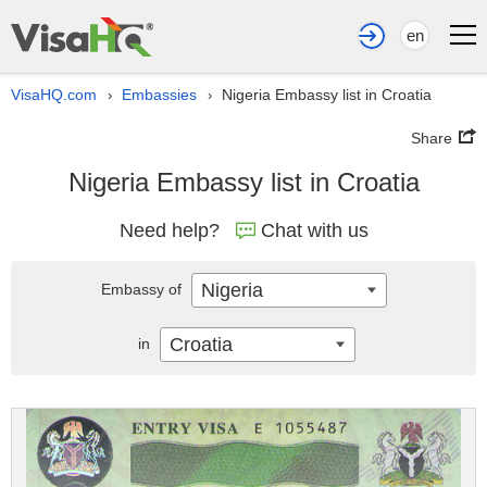
en
VisaHQ.com
Embassies
Nigeria Embassy list in Croatia
›
›
Share
Nigeria Embassy list in Croatia
Need help?
Chat with us
Nigeria
Embassy of
Croatia
in