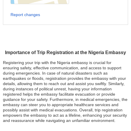
Report changes
Importance of Trip Registration at the Nigeria Embassy
Registering your trip with the Nigeria embassy is crucial for
ensuring safety, effective communication, and access to support
during emergencies. In case of natural disasters such as
earthquakes or floods, registration provides the embassy with your
details, allowing them to reach out and assist you swiftly. Similarly,
during instances of political unrest, having your information
registered helps the embassy facilitate evacuation or provide
guidance for your safety. Furthermore, in medical emergencies, the
embassy can steer you to appropriate healthcare services and
possibly assist with medical evacuations. Overall, trip registration
empowers the embassy to act as a lifeline, enhancing your security
and reassurance while navigating an unfamiliar environment.