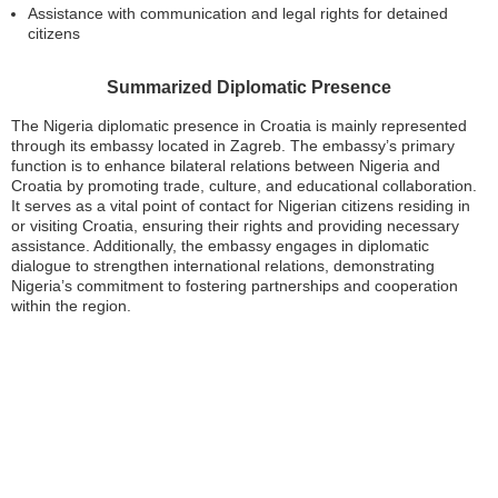
Assistance with communication and legal rights for detained
citizens
Summarized Diplomatic Presence
The Nigeria diplomatic presence in Croatia is mainly represented
through its embassy located in Zagreb. The embassy’s primary
function is to enhance bilateral relations between Nigeria and
Croatia by promoting trade, culture, and educational collaboration.
It serves as a vital point of contact for Nigerian citizens residing in
or visiting Croatia, ensuring their rights and providing necessary
assistance. Additionally, the embassy engages in diplomatic
dialogue to strengthen international relations, demonstrating
Nigeria’s commitment to fostering partnerships and cooperation
within the region.