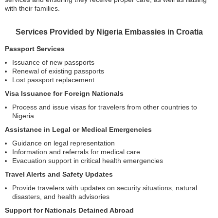
with their families.
Services Provided by Nigeria Embassies in Croatia
Passport Services
Issuance of new passports
Renewal of existing passports
Lost passport replacement
Visa Issuance for Foreign Nationals
Process and issue visas for travelers from other countries to
Nigeria
Assistance in Legal or Medical Emergencies
Guidance on legal representation
Information and referrals for medical care
Evacuation support in critical health emergencies
Travel Alerts and Safety Updates
Provide travelers with updates on security situations, natural
disasters, and health advisories
Support for Nationals Detained Abroad