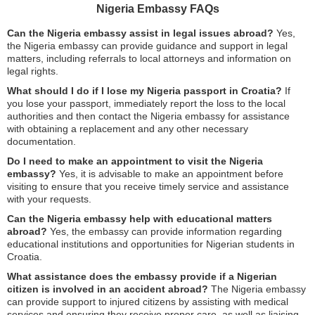
Nigeria Embassy FAQs
Can the Nigeria embassy assist in legal issues abroad?
Yes,
the Nigeria embassy can provide guidance and support in legal
matters, including referrals to local attorneys and information on
legal rights.
What should I do if I lose my Nigeria passport in Croatia?
If
you lose your passport, immediately report the loss to the local
authorities and then contact the Nigeria embassy for assistance
with obtaining a replacement and any other necessary
documentation.
Do I need to make an appointment to visit the Nigeria
embassy?
Yes, it is advisable to make an appointment before
visiting to ensure that you receive timely service and assistance
with your requests.
Can the Nigeria embassy help with educational matters
abroad?
Yes, the embassy can provide information regarding
educational institutions and opportunities for Nigerian students in
Croatia.
What assistance does the embassy provide if a Nigerian
citizen is involved in an accident abroad?
The Nigeria embassy
can provide support to injured citizens by assisting with medical
services and ensuring they receive proper care, as well as liaising