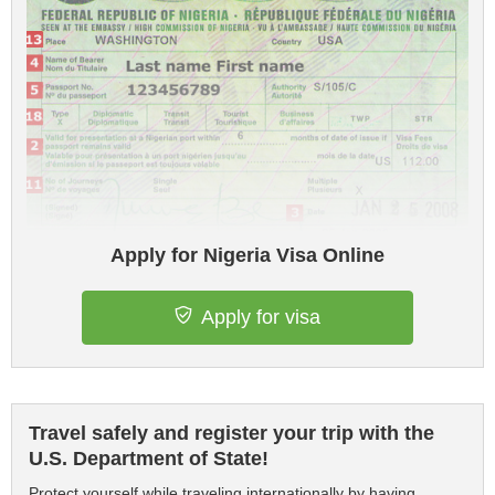
Apply for Nigeria Visa Online
Apply for visa
Travel safely and register your trip with the
U.S. Department of State!
Protect yourself while traveling internationally by having