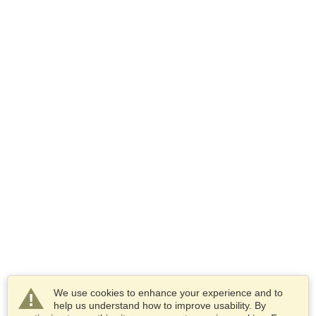
We use cookies to enhance your experience and to
help us understand how to improve usability. By