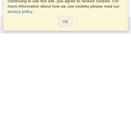
continuing to use this site, you agree to receive cookies. For
more information about how we use cookies please read our
privacy policy
.
OK
Services
Apply for a visa
Apply for Passport
Check visa requirements
Customs Information
Embassies and Consulates
Schengen Information
Privacy Statement