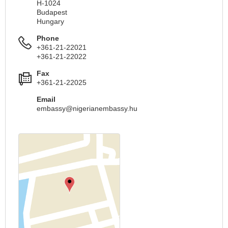
H-1024
Budapest
Hungary
Phone
+361-21-22021
+361-21-22022
Fax
+361-21-22025
Email
embassy@nigerianembassy.hu