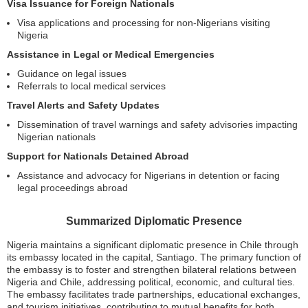
Visa Issuance for Foreign Nationals
Visa applications and processing for non-Nigerians visiting
Nigeria
Assistance in Legal or Medical Emergencies
Guidance on legal issues
Referrals to local medical services
Travel Alerts and Safety Updates
Dissemination of travel warnings and safety advisories impacting
Nigerian nationals
Support for Nationals Detained Abroad
Assistance and advocacy for Nigerians in detention or facing
legal proceedings abroad
Summarized Diplomatic Presence
Nigeria maintains a significant diplomatic presence in Chile through
its embassy located in the capital, Santiago. The primary function of
the embassy is to foster and strengthen bilateral relations between
Nigeria and Chile, addressing political, economic, and cultural ties.
The embassy facilitates trade partnerships, educational exchanges,
and tourism initiatives, contributing to mutual benefits for both