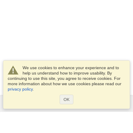
We use cookies to enhance your experience and to
help us understand how to improve usability. By
continuing to use this site, you agree to receive cookies. For
more information about how we use cookies please read our
privacy policy
.
OK
Services
Apply for a visa