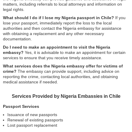
matters, including referrals to local attorneys and information on
legal rights.
What should I do if I lose my Nigeria passport in Chile?
If you
lose your passport, immediately report the loss to the local
authorities and then contact the Nigeria embassy for assistance
with obtaining a replacement and any other necessary
documentation.
Do I need to make an appointment to visit the Nigeria
embassy?
Yes, it is advisable to make an appointment for certain
services to ensure that you receive timely assistance.
What services does the Nigeria embassy offer for victims of
crime?
The embassy can provide support, including advice on
reporting the crime, contacting local authorities, and obtaining
medical assistance if needed.
Services Provided by Nigeria Embassies in Chile
Passport Services
Issuance of new passports
Renewal of existing passports
Lost passport replacement