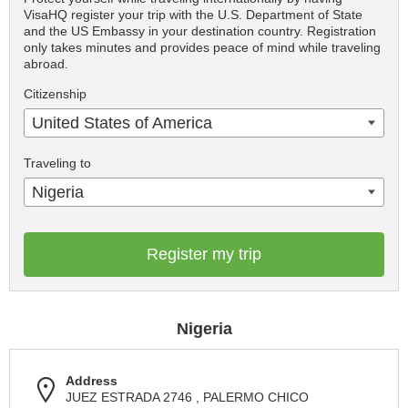
VisaHQ register your trip with the U.S. Department of State
and the US Embassy in your destination country. Registration
only takes minutes and provides peace of mind while traveling
abroad.
Citizenship
United States of America
Traveling to
Nigeria
Register my trip
Nigeria
Address
JUEZ ESTRADA 2746 , PALERMO CHICO