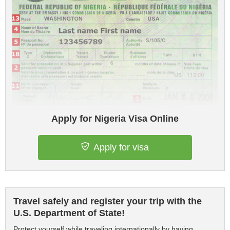
Apply for Nigeria Visa Online
Apply for visa
Travel safely and register your trip with the
U.S. Department of State!
Protect yourself while traveling internationally by having