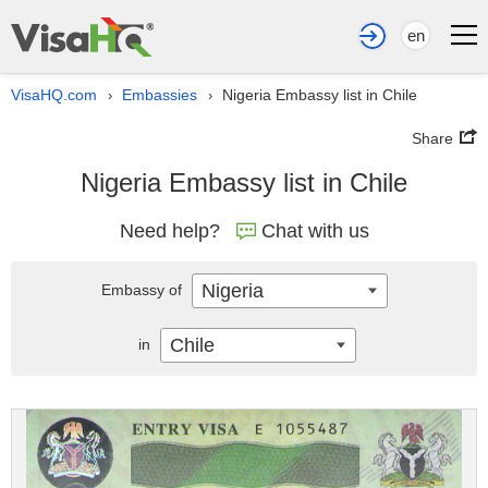
en
VisaHQ.com
Embassies
Nigeria Embassy list in Chile
›
›
Share
Nigeria Embassy list in Chile
Need help?
Chat with us
Nigeria
Embassy of
Chile
in