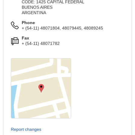
CODE: 1425 CAPITAL FEDERAL
BUENOS AIRES
ARGENTINA
Phone
+ (54-11) 48071804, 48079445, 48089245
Fax
+ (54-11) 48071782
Report changes