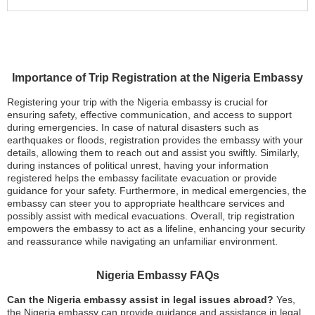
Importance of Trip Registration at the Nigeria Embassy
Registering your trip with the Nigeria embassy is crucial for
ensuring safety, effective communication, and access to support
during emergencies. In case of natural disasters such as
earthquakes or floods, registration provides the embassy with your
details, allowing them to reach out and assist you swiftly. Similarly,
during instances of political unrest, having your information
registered helps the embassy facilitate evacuation or provide
guidance for your safety. Furthermore, in medical emergencies, the
embassy can steer you to appropriate healthcare services and
possibly assist with medical evacuations. Overall, trip registration
empowers the embassy to act as a lifeline, enhancing your security
and reassurance while navigating an unfamiliar environment.
Nigeria Embassy FAQs
Can the Nigeria embassy assist in legal issues abroad?
Yes,
the Nigeria embassy can provide guidance and assistance in legal