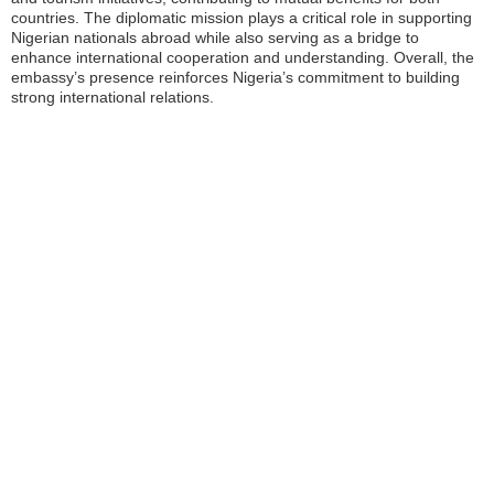
countries. The diplomatic mission plays a critical role in supporting
Nigerian nationals abroad while also serving as a bridge to
enhance international cooperation and understanding. Overall, the
embassy’s presence reinforces Nigeria’s commitment to building
strong international relations.