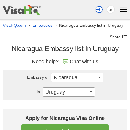
en
VisaHQ.com
Embassies
Nicaragua Embassy list in Uruguay
›
›
Share
Nicaragua Embassy list in Uruguay
Need help?
Chat with us
Nicaragua
Embassy of
Uruguay
in
Apply for Nicaragua Visa Online