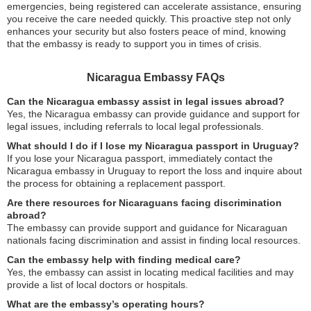
emergencies, being registered can accelerate assistance, ensuring
you receive the care needed quickly. This proactive step not only
enhances your security but also fosters peace of mind, knowing
that the embassy is ready to support you in times of crisis.
Nicaragua Embassy FAQs
Can the Nicaragua embassy assist in legal issues abroad?
Yes, the Nicaragua embassy can provide guidance and support for
legal issues, including referrals to local legal professionals.
What should I do if I lose my Nicaragua passport in Uruguay?
If you lose your Nicaragua passport, immediately contact the
Nicaragua embassy in Uruguay to report the loss and inquire about
the process for obtaining a replacement passport.
Are there resources for Nicaraguans facing discrimination
abroad?
The embassy can provide support and guidance for Nicaraguan
nationals facing discrimination and assist in finding local resources.
Can the embassy help with finding medical care?
Yes, the embassy can assist in locating medical facilities and may
provide a list of local doctors or hospitals.
What are the embassy’s operating hours?