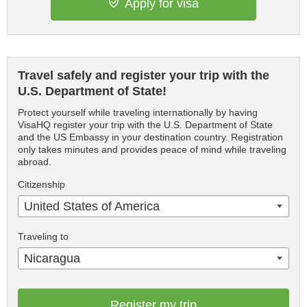
Apply for visa
Travel safely and register your trip with the
U.S. Department of State!
Protect yourself while traveling internationally by having
VisaHQ register your trip with the U.S. Department of State
and the US Embassy in your destination country. Registration
only takes minutes and provides peace of mind while traveling
abroad.
Citizenship
United States of America
Traveling to
Nicaragua
Register my trip