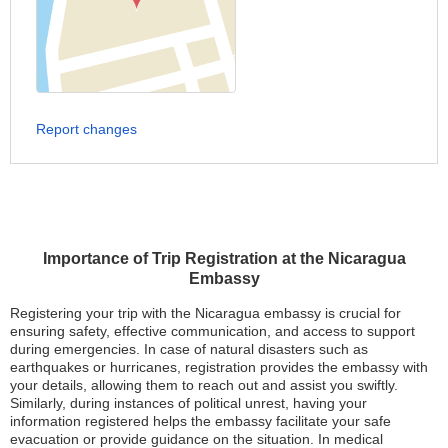
Report changes
Importance of Trip Registration at the Nicaragua
Embassy
Registering your trip with the Nicaragua embassy is crucial for
ensuring safety, effective communication, and access to support
during emergencies. In case of natural disasters such as
earthquakes or hurricanes, registration provides the embassy with
your details, allowing them to reach out and assist you swiftly.
Similarly, during instances of political unrest, having your
information registered helps the embassy facilitate your safe
evacuation or provide guidance on the situation. In medical