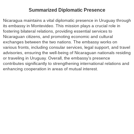
Summarized Diplomatic Presence
Nicaragua maintains a vital diplomatic presence in Uruguay through
its embassy in Montevideo. This mission plays a crucial role in
fostering bilateral relations, providing essential services to
Nicaraguan citizens, and promoting economic and cultural
exchanges between the two nations. The embassy works on
various fronts, including consular services, legal support, and travel
advisories, ensuring the well-being of Nicaraguan nationals residing
or traveling in Uruguay. Overall, the embassy’s presence
contributes significantly to strengthening international relations and
enhancing cooperation in areas of mutual interest.