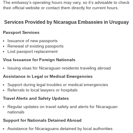
The embassy’s operating hours may vary, so it’s advisable to check
their official website or contact them directly for current hours.
Services Provided by Nicaragua Embassies in Uruguay
Passport Services
Issuance of new passports
Renewal of existing passports
Lost passport replacement
Visa Issuance for Foreign Nationals
Issuing visas for Nicaraguan residents traveling abroad
Assistance in Legal or Medical Emergencies
Support during legal troubles or medical emergencies
Referrals to local lawyers or hospitals
Travel Alerts and Safety Updates
Regular updates on travel safety and alerts for Nicaraguan
nationals
Support for Nationals Detained Abroad
Assistance for Nicaraguans detained by local authorities