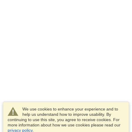
We use cookies to enhance your experience and to
help us understand how to improve usability. By
continuing to use this site, you agree to receive cookies. For
more information about how we use cookies please read our
privacy policy
.