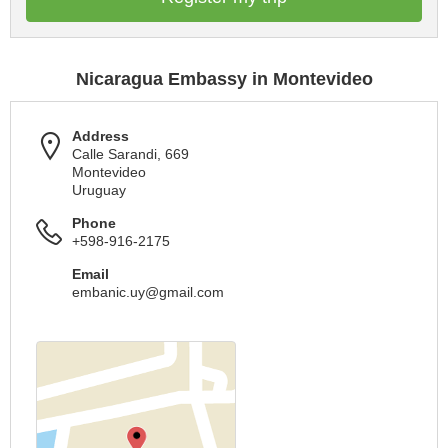
Nicaragua Embassy in Montevideo
Address
Calle Sarandi, 669
Montevideo
Uruguay
Phone
+598-916-2175
Email
embanic.uy@gmail.com