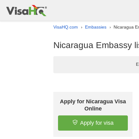
VisaHQ.com
Embassies
Nicaragua Em
›
›
Nicaragua Embassy lis
E
Apply for Nicaragua Visa
Online
Apply for visa