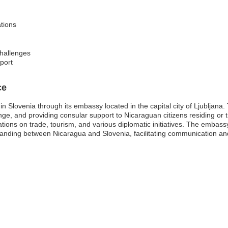
ations
challenges
pport
ce
 Slovenia through its embassy located in the capital city of Ljubljana. T
nge, and providing consular support to Nicaraguan citizens residing or tr
ations on trade, tourism, and various diplomatic initiatives. The embas
tanding between Nicaragua and Slovenia, facilitating communication and 