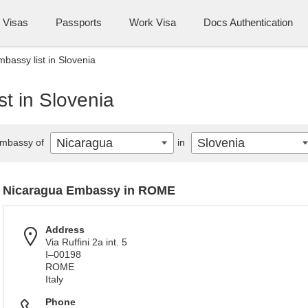
Visas
Passports
Work Visa
Docs Authentication
bassy list in Slovenia
t in Slovenia
Nicaragua
Slovenia
mbassy of
in
Nicaragua Embassy in ROME
Address
Via Ruffini 2a int. 5
I–00198
ROME
Italy
Phone