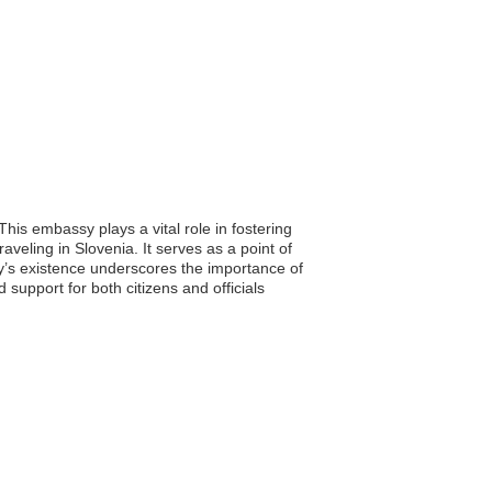
his embassy plays a vital role in fostering
aveling in Slovenia. It serves as a point of
sy’s existence underscores the importance of
support for both citizens and officials