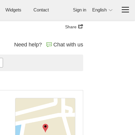
Widgets
Contact
Sign in
English
Share
Need help?
Chat with us