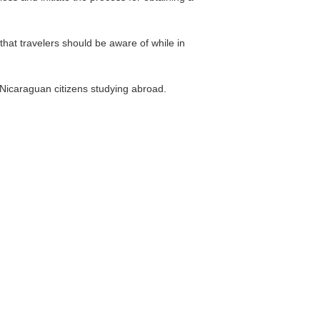
hat travelers should be aware of while in
 Nicaraguan citizens studying abroad.