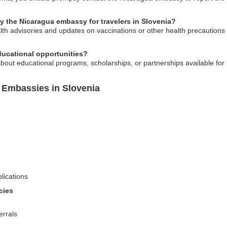
by the Nicaragua embassy for travelers in Slovenia?
h advisories and updates on vaccinations or other health precautions t
ucational opportunities?
bout educational programs, scholarships, or partnerships available for
 Embassies in Slovenia
lications
cies
errals