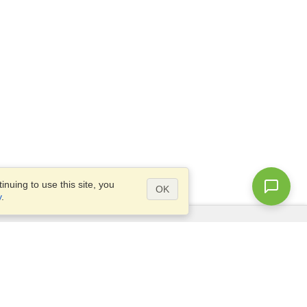
nuing to use this site, you
OK
y
.
Questions?
Access our
FAQ
Site map