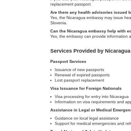
replacement passport.
Are there any health advisories issued 
Yes, the Nicaragua embassy may issue healt
Slovenia.
Can the Nicaragua embassy help with ed
Yes, the embassy can provide information a
Services Provided by Nicaragua
Passport Services
Issuance of new passports
Renewal of expired passports
Lost passport replacement
Visa Issuance for Foreign Nationals
Visa processing for entry into Nicaragua
Information on visa requirements and app
Assistance in Legal or Medical Emergen
Guidance on local legal assistance
Support for medical emergencies and ref