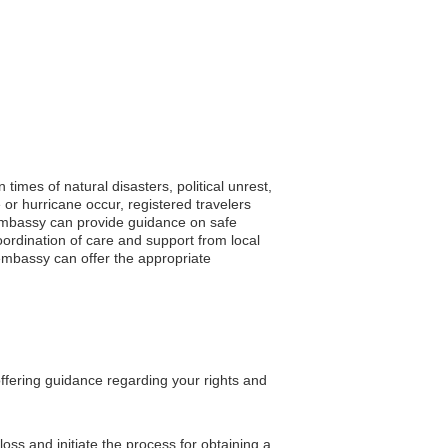
times of natural disasters, political unrest,
or hurricane occur, registered travelers
he embassy can provide guidance on safe
oordination of care and support from local
 embassy can offer the appropriate
offering guidance regarding your rights and
oss and initiate the process for obtaining a