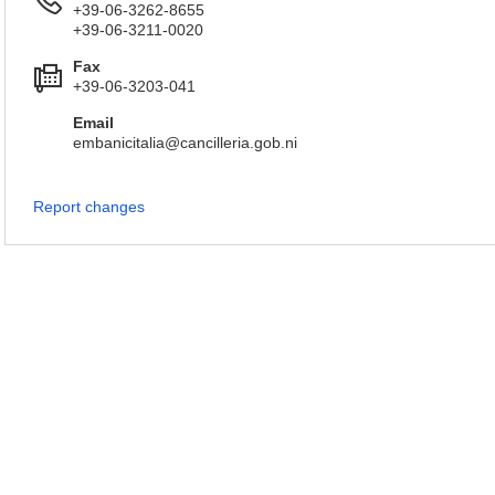
+39-06-3262-8655
+39-06-3211-0020
Fax
+39-06-3203-041
Email
embanicitalia@cancilleria.gob.ni
Report changes