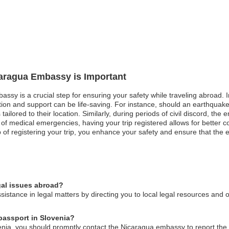
caragua Embassy is Important
ssy is a crucial step for ensuring your safety while traveling abroad. In 
n and support can be life-saving. For instance, should an earthquake 
ailored to their location. Similarly, during periods of civil discord, t
of medical emergencies, having your trip registered allows for better c
ep of registering your trip, you enhance your safety and ensure that the
gal issues abroad?
stance in legal matters by directing you to local legal resources and 
 passport in Slovenia?
enia, you should promptly contact the Nicaragua embassy to report the l