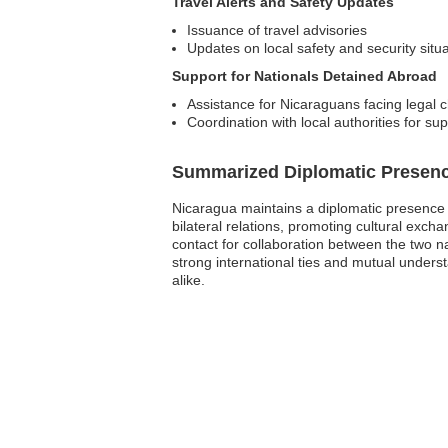
Travel Alerts and Safety Updates
Issuance of travel advisories
Updates on local safety and security situ
Support for Nationals Detained Abroad
Assistance for Nicaraguans facing legal 
Coordination with local authorities for su
Summarized Diplomatic Presen
Nicaragua maintains a diplomatic presence in
bilateral relations, promoting cultural excha
contact for collaboration between the two n
strong international ties and mutual unders
alike.