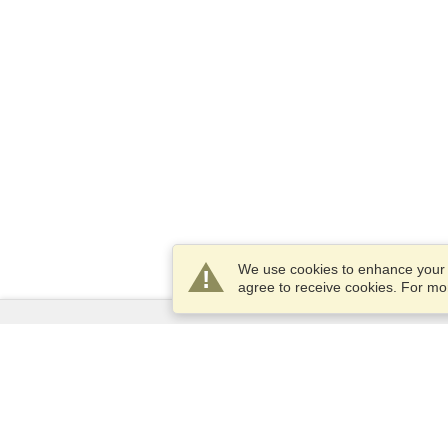
We use cookies to enhance your e
agree to receive cookies. For m
Services
Apply for a visa
Apply for Passport