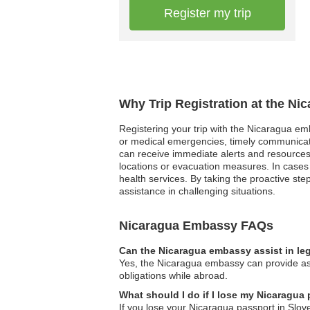
Register my trip
Why Trip Registration at the Ni
Registering your trip with the Nicaragua emba
or medical emergencies, timely communicatio
can receive immediate alerts and resources t
locations or evacuation measures. In cases 
health services. By taking the proactive st
assistance in challenging situations.
Nicaragua Embassy FAQs
Can the Nicaragua embassy assist in le
Yes, the Nicaragua embassy can provide assi
obligations while abroad.
What should I do if I lose my Nicaragua
If you lose your Nicaragua passport in Slov