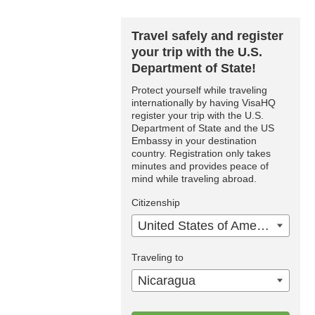
Travel safely and register
your trip with the U.S.
Department of State!
Protect yourself while traveling
internationally by having VisaHQ
register your trip with the U.S.
Department of State and the US
Embassy in your destination
country. Registration only takes
minutes and provides peace of
mind while traveling abroad.
Citizenship
United States of America
Traveling to
Nicaragua