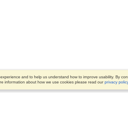
xperience and to help us understand how to improve usability. By conti
ore information about how we use cookies please read our
privacy polic
Business Solutions
Offices
VisaHQ for Business
Work Visas and Relocation
1701 Rhode Island Ave NW,