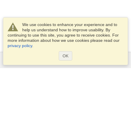
We use cookies to enhance your experience and to
help us understand how to improve usability. By
continuing to use this site, you agree to receive cookies. For
more information about how we use cookies please read our
privacy policy
.
OK
Services
Apply for a visa
Apply for Passport
Check visa requirements
Customs Information
Embassies and Consulates