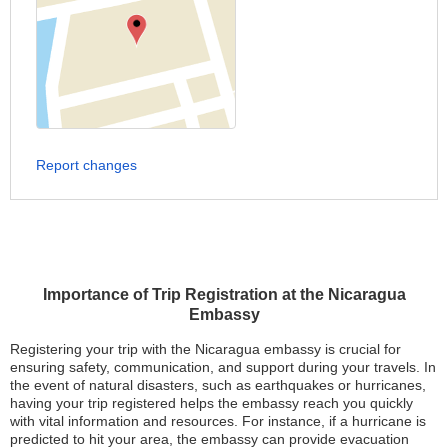
Report changes
Importance of Trip Registration at the Nicaragua
Embassy
Registering your trip with the Nicaragua embassy is crucial for
ensuring safety, communication, and support during your travels. In
the event of natural disasters, such as earthquakes or hurricanes,
having your trip registered helps the embassy reach you quickly
with vital information and resources. For instance, if a hurricane is
predicted to hit your area, the embassy can provide evacuation