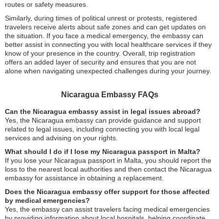
routes or safety measures.
Similarly, during times of political unrest or protests, registered
travelers receive alerts about safe zones and can get updates on
the situation. If you face a medical emergency, the embassy can
better assist in connecting you with local healthcare services if they
know of your presence in the country. Overall, trip registration
offers an added layer of security and ensures that you are not
alone when navigating unexpected challenges during your journey.
Nicaragua Embassy FAQs
Can the Nicaragua embassy assist in legal issues abroad?
Yes, the Nicaragua embassy can provide guidance and support
related to legal issues, including connecting you with local legal
services and advising on your rights.
What should I do if I lose my Nicaragua passport in Malta?
If you lose your Nicaragua passport in Malta, you should report the
loss to the nearest local authorities and then contact the Nicaragua
embassy for assistance in obtaining a replacement.
Does the Nicaragua embassy offer support for those affected
by medical emergencies?
Yes, the embassy can assist travelers facing medical emergencies
by providing information about local hospitals, helping coordinate