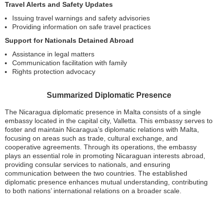
Travel Alerts and Safety Updates
Issuing travel warnings and safety advisories
Providing information on safe travel practices
Support for Nationals Detained Abroad
Assistance in legal matters
Communication facilitation with family
Rights protection advocacy
Summarized Diplomatic Presence
The Nicaragua diplomatic presence in Malta consists of a single
embassy located in the capital city, Valletta. This embassy serves to
foster and maintain Nicaragua’s diplomatic relations with Malta,
focusing on areas such as trade, cultural exchange, and
cooperative agreements. Through its operations, the embassy
plays an essential role in promoting Nicaraguan interests abroad,
providing consular services to nationals, and ensuring
communication between the two countries. The established
diplomatic presence enhances mutual understanding, contributing
to both nations’ international relations on a broader scale.