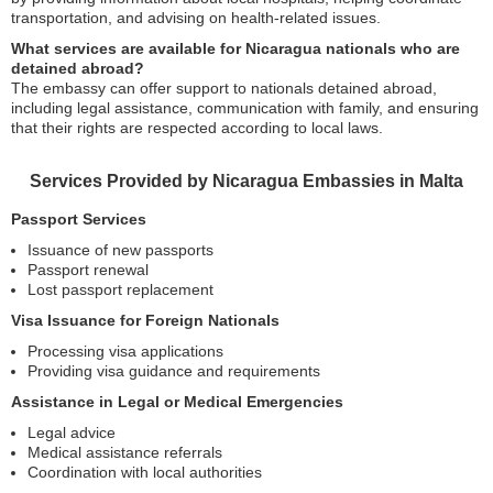
transportation, and advising on health-related issues.
What services are available for Nicaragua nationals who are
detained abroad?
The embassy can offer support to nationals detained abroad,
including legal assistance, communication with family, and ensuring
that their rights are respected according to local laws.
Services Provided by Nicaragua Embassies in Malta
Passport Services
Issuance of new passports
Passport renewal
Lost passport replacement
Visa Issuance for Foreign Nationals
Processing visa applications
Providing visa guidance and requirements
Assistance in Legal or Medical Emergencies
Legal advice
Medical assistance referrals
Coordination with local authorities