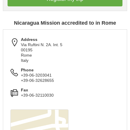
Nicaragua Mission accredited to in Rome
Address
Via Ruftini N. 2A. Int. 5
00195
Rome
Italy
Phone
+39-06-3203041
+39-06-32628655
Fax
+39-06-32110030