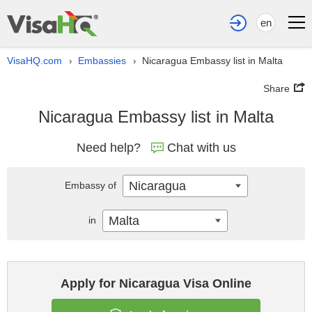
en
VisaHQ.com
Embassies
Nicaragua Embassy list in Malta
›
›
Share
Nicaragua Embassy list in Malta
Need help?
Chat with us
Nicaragua
Embassy of
Malta
in
Apply for Nicaragua Visa Online