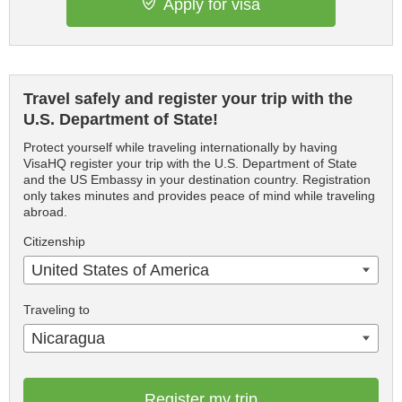
Apply for visa
Travel safely and register your trip with the
U.S. Department of State!
Protect yourself while traveling internationally by having
VisaHQ register your trip with the U.S. Department of State
and the US Embassy in your destination country. Registration
only takes minutes and provides peace of mind while traveling
abroad.
Citizenship
United States of America
Traveling to
Nicaragua
Register my trip