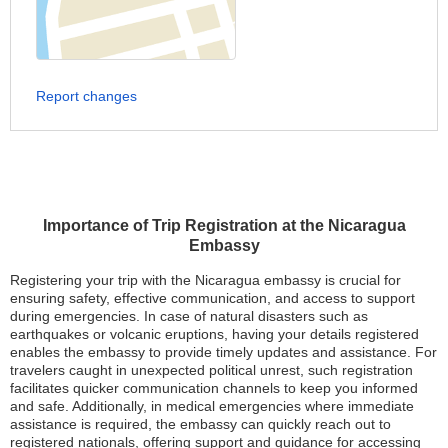
Report changes
Importance of Trip Registration at the Nicaragua
Embassy
Registering your trip with the Nicaragua embassy is crucial for
ensuring safety, effective communication, and access to support
during emergencies. In case of natural disasters such as
earthquakes or volcanic eruptions, having your details registered
enables the embassy to provide timely updates and assistance. For
travelers caught in unexpected political unrest, such registration
facilitates quicker communication channels to keep you informed
and safe. Additionally, in medical emergencies where immediate
assistance is required, the embassy can quickly reach out to
registered nationals, offering support and guidance for accessing