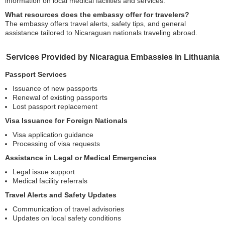
information on local medical facilities and services.
What resources does the embassy offer for travelers?
The embassy offers travel alerts, safety tips, and general
assistance tailored to Nicaraguan nationals traveling abroad.
Services Provided by Nicaragua Embassies in Lithuania
Passport Services
Issuance of new passports
Renewal of existing passports
Lost passport replacement
Visa Issuance for Foreign Nationals
Visa application guidance
Processing of visa requests
Assistance in Legal or Medical Emergencies
Legal issue support
Medical facility referrals
Travel Alerts and Safety Updates
Communication of travel advisories
Updates on local safety conditions