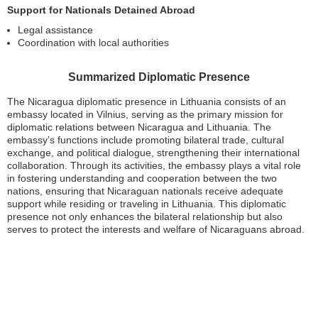
Support for Nationals Detained Abroad
Legal assistance
Coordination with local authorities
Summarized Diplomatic Presence
The Nicaragua diplomatic presence in Lithuania consists of an
embassy located in Vilnius, serving as the primary mission for
diplomatic relations between Nicaragua and Lithuania. The
embassy’s functions include promoting bilateral trade, cultural
exchange, and political dialogue, strengthening their international
collaboration. Through its activities, the embassy plays a vital role
in fostering understanding and cooperation between the two
nations, ensuring that Nicaraguan nationals receive adequate
support while residing or traveling in Lithuania. This diplomatic
presence not only enhances the bilateral relationship but also
serves to protect the interests and welfare of Nicaraguans abroad.