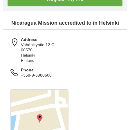
Nicaragua Mission accredited to in Helsinki
Address
Vähäniityntie 12 C
00570
Helsinki
Finland
Phone
+358-9-6980600