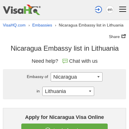
en
VisaHQ.com
Embassies
Nicaragua Embassy list in Lithuania
›
›
Share
Nicaragua Embassy list in Lithuania
Need help?
Chat with us
Nicaragua
Embassy of
Lithuania
in
Apply for Nicaragua Visa Online