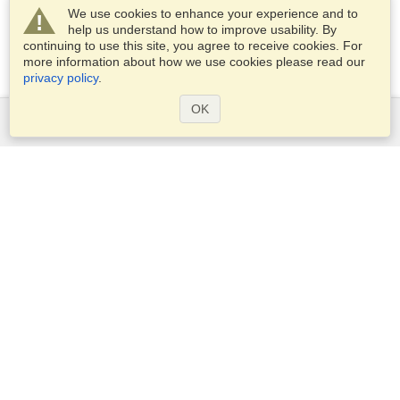
We use cookies to enhance your experience and to
help us understand how to improve usability. By
continuing to use this site, you agree to receive cookies. For
more information about how we use cookies please read our
privacy policy
.
OK
Services
Apply for a visa
Apply for Passport
Check visa requirements
Customs Information
Embassies and Consulates
Schengen Information