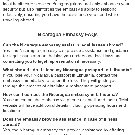
local healthcare services. Being registered not only enhances your
security but also reinforces the embassy’s ability to respond
effectively, ensuring you have the assistance you need while
traveling abroad.
Nicaragua Embassy FAQs
Can the Nicaragua embassy assist in legal issues abroad?
Yes, the Nicaragua embassy can provide assistance and guidance
for legal issues abroad, helping you understand local laws and
connecting you to legal representation if necessary.
What should I do if I lose my Nicaragua passport in Lithuania?
If you lose your Nicaragua passport in Lithuania, contact the
embassy immediately to report the loss. They will guide you
through the process of obtaining a replacement passport.
How can I contact the Nicaragua embassy in Lithuania?
You can contact the embassy via phone or email, and their official
website will have additional details including operating hours and
locations.
Does the embassy provide assistance in case of illness
abroad?
Yes, the Nicaragua embassy can provide assistance by offering