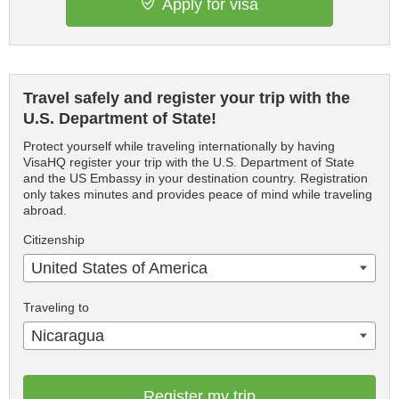
Apply for visa
Travel safely and register your trip with the
U.S. Department of State!
Protect yourself while traveling internationally by having
VisaHQ register your trip with the U.S. Department of State
and the US Embassy in your destination country. Registration
only takes minutes and provides peace of mind while traveling
abroad.
Citizenship
United States of America
Traveling to
Nicaragua
Register my trip