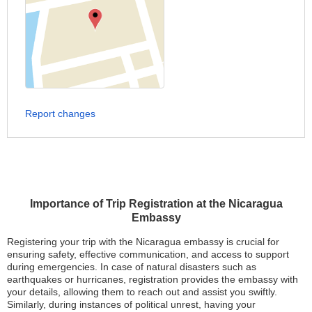
Report changes
Importance of Trip Registration at the Nicaragua
Embassy
Registering your trip with the Nicaragua embassy is crucial for
ensuring safety, effective communication, and access to support
during emergencies. In case of natural disasters such as
earthquakes or hurricanes, registration provides the embassy with
your details, allowing them to reach out and assist you swiftly.
Similarly, during instances of political unrest, having your