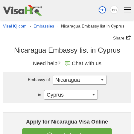
en
VisaHQ.com
Embassies
Nicaragua Embassy list in Cyprus
›
›
Share
Nicaragua Embassy list in Cyprus
Need help?
Chat with us
Nicaragua
Embassy of
Cyprus
in
Apply for Nicaragua Visa Online