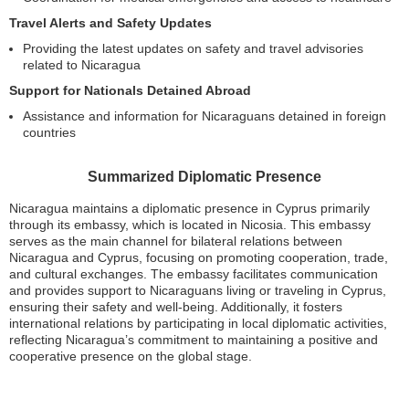
Travel Alerts and Safety Updates
Providing the latest updates on safety and travel advisories
related to Nicaragua
Support for Nationals Detained Abroad
Assistance and information for Nicaraguans detained in foreign
countries
Summarized Diplomatic Presence
Nicaragua maintains a diplomatic presence in Cyprus primarily
through its embassy, which is located in Nicosia. This embassy
serves as the main channel for bilateral relations between
Nicaragua and Cyprus, focusing on promoting cooperation, trade,
and cultural exchanges. The embassy facilitates communication
and provides support to Nicaraguans living or traveling in Cyprus,
ensuring their safety and well-being. Additionally, it fosters
international relations by participating in local diplomatic activities,
reflecting Nicaragua’s commitment to maintaining a positive and
cooperative presence on the global stage.