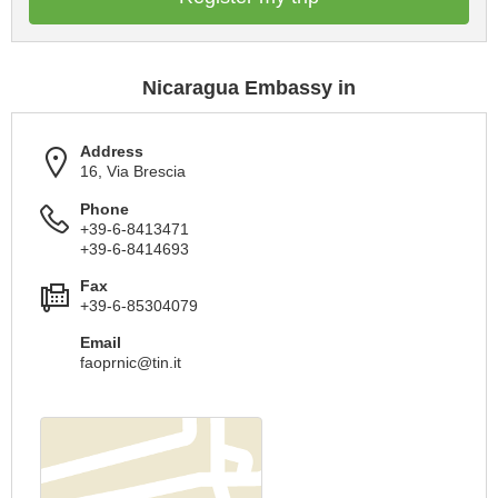
Nicaragua Embassy in
Address
16, Via Brescia
Phone
+39-6-8413471
+39-6-8414693
Fax
+39-6-85304079
Email
faoprnic@tin.it