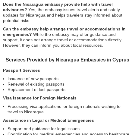
Does the Nicaragua embassy provide help with travel
advisories?
Yes, the embassy issues travel alerts and safety
updates for Nicaragua and helps travelers stay informed about
potential risks.
Can the embassy help arrange travel or accommodations in
emergencies?
While the embassy may offer guidance and
support, it does not arrange travel or accommodations directly.
However, they can inform you about local resources.
Services Provided by Nicaragua Embassies in Cyprus
Passport Services
Issuance of new passports
Renewal of existing passports
Replacement of lost passports
Visa Issuance for Foreign Nationals
Processing visa applications for foreign nationals wishing to
travel to Nicaragua
Assistance in Legal or Medical Emergencies
Support and guidance for legal issues
Coordination for medical emergencies and access to healthcare