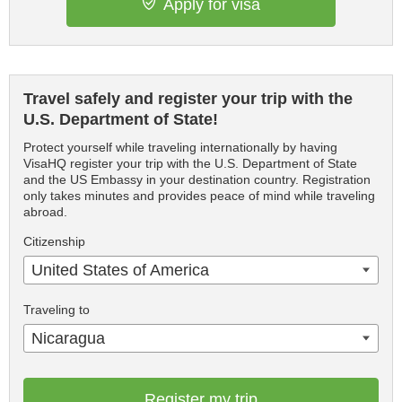
Apply for visa
Travel safely and register your trip with the
U.S. Department of State!
Protect yourself while traveling internationally by having
VisaHQ register your trip with the U.S. Department of State
and the US Embassy in your destination country. Registration
only takes minutes and provides peace of mind while traveling
abroad.
Citizenship
United States of America
Traveling to
Nicaragua
Register my trip