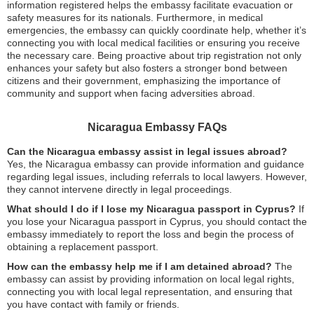
information registered helps the embassy facilitate evacuation or
safety measures for its nationals. Furthermore, in medical
emergencies, the embassy can quickly coordinate help, whether it’s
connecting you with local medical facilities or ensuring you receive
the necessary care. Being proactive about trip registration not only
enhances your safety but also fosters a stronger bond between
citizens and their government, emphasizing the importance of
community and support when facing adversities abroad.
Nicaragua Embassy FAQs
Can the Nicaragua embassy assist in legal issues abroad?
Yes, the Nicaragua embassy can provide information and guidance
regarding legal issues, including referrals to local lawyers. However,
they cannot intervene directly in legal proceedings.
What should I do if I lose my Nicaragua passport in Cyprus?
If
you lose your Nicaragua passport in Cyprus, you should contact the
embassy immediately to report the loss and begin the process of
obtaining a replacement passport.
How can the embassy help me if I am detained abroad?
The
embassy can assist by providing information on local legal rights,
connecting you with local legal representation, and ensuring that
you have contact with family or friends.