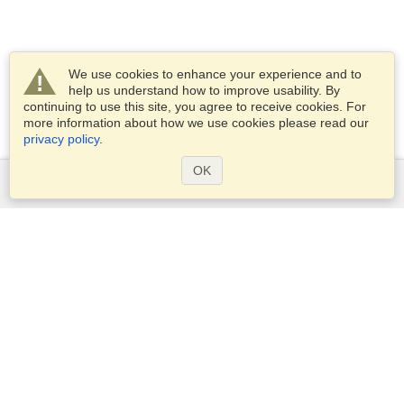
We use cookies to enhance your experience and to
help us understand how to improve usability. By
continuing to use this site, you agree to receive cookies. For
more information about how we use cookies please read our
privacy policy
.
OK
Services
Apply for a visa
Apply for Passport
Check visa requirements
Customs Information
Embassies and Consulates