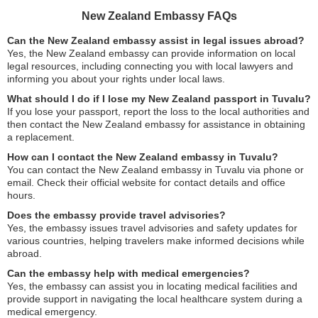
New Zealand Embassy FAQs
Can the New Zealand embassy assist in legal issues abroad?
Yes, the New Zealand embassy can provide information on local
legal resources, including connecting you with local lawyers and
informing you about your rights under local laws.
What should I do if I lose my New Zealand passport in Tuvalu?
If you lose your passport, report the loss to the local authorities and
then contact the New Zealand embassy for assistance in obtaining
a replacement.
How can I contact the New Zealand embassy in Tuvalu?
You can contact the New Zealand embassy in Tuvalu via phone or
email. Check their official website for contact details and office
hours.
Does the embassy provide travel advisories?
Yes, the embassy issues travel advisories and safety updates for
various countries, helping travelers make informed decisions while
abroad.
Can the embassy help with medical emergencies?
Yes, the embassy can assist you in locating medical facilities and
provide support in navigating the local healthcare system during a
medical emergency.