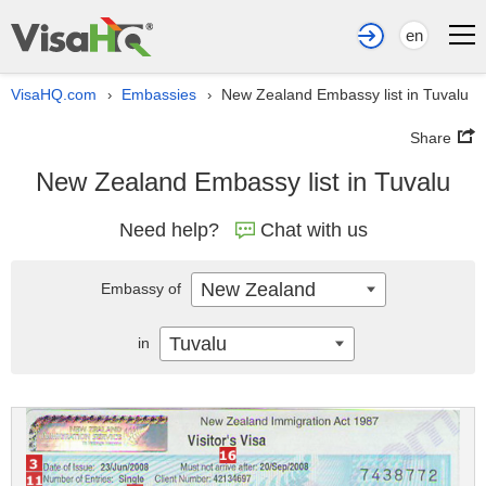
en
VisaHQ.com
Embassies
New Zealand Embassy list in Tuvalu
›
›
Share
New Zealand Embassy list in Tuvalu
Need help?
Chat with us
New Zealand
Embassy of
Tuvalu
in