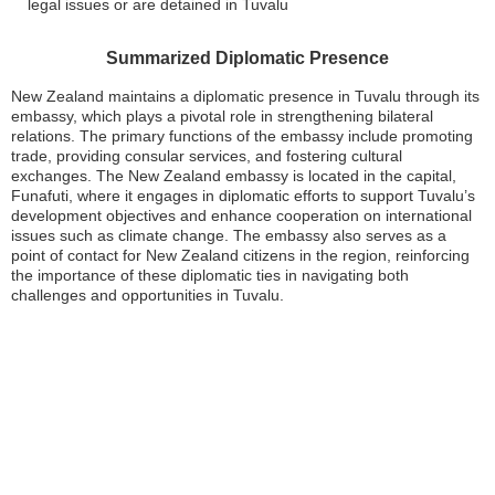
legal issues or are detained in Tuvalu
Summarized Diplomatic Presence
New Zealand maintains a diplomatic presence in Tuvalu through its
embassy, which plays a pivotal role in strengthening bilateral
relations. The primary functions of the embassy include promoting
trade, providing consular services, and fostering cultural
exchanges. The New Zealand embassy is located in the capital,
Funafuti, where it engages in diplomatic efforts to support Tuvalu’s
development objectives and enhance cooperation on international
issues such as climate change. The embassy also serves as a
point of contact for New Zealand citizens in the region, reinforcing
the importance of these diplomatic ties in navigating both
challenges and opportunities in Tuvalu.