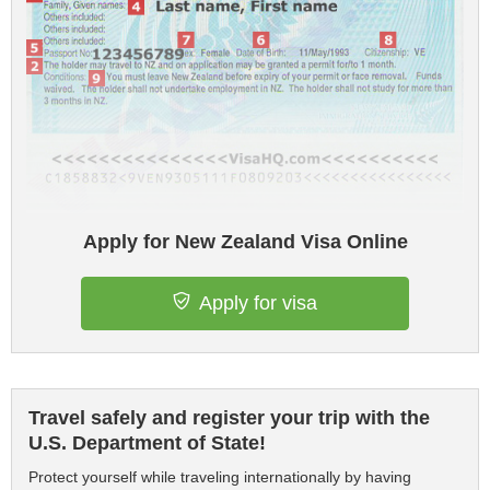
Apply for New Zealand Visa Online
Apply for visa
Travel safely and register your trip with the
U.S. Department of State!
Protect yourself while traveling internationally by having