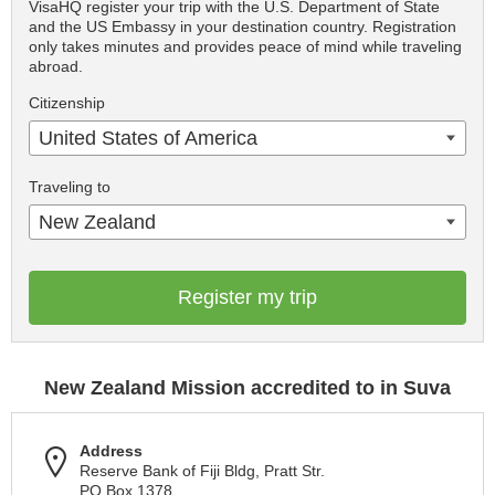
VisaHQ register your trip with the U.S. Department of State
and the US Embassy in your destination country. Registration
only takes minutes and provides peace of mind while traveling
abroad.
Citizenship
United States of America
Traveling to
New Zealand
Register my trip
New Zealand Mission accredited to in Suva
Address
Reserve Bank of Fiji Bldg, Pratt Str.
PO Box 1378