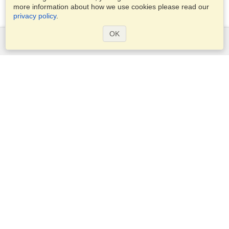
more information about how we use cookies please read our
privacy policy
.
OK
Services
Apply for a visa
Apply for Passport
Check visa requirements
Customs Information
Embassies and Consulates
Schengen Information
Privacy Statement