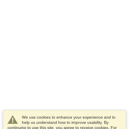
We use cookies to enhance your experience and to
help us understand how to improve usability. By
continuing to use this site, you agree to receive cookies. For