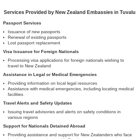
Services Provided by New Zealand Embassies in Tuvalu
Passport Services
Issuance of new passports
Renewal of existing passports
Lost passport replacement
Visa Issuance for Foreign Nationals
Processing visa applications for foreign nationals wishing to
travel to New Zealand
Assistance in Legal or Medical Emergencies
Providing information on local legal resources
Assistance with medical emergencies, including locating medical
facilities
Travel Alerts and Safety Updates
Issuing travel advisories and alerts on safety conditions in
various regions
Support for Nationals Detained Abroad
Providing assistance and support for New Zealanders who face