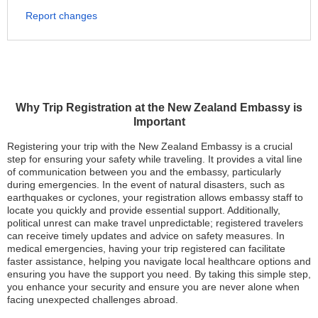
Report changes
Why Trip Registration at the New Zealand Embassy is
Important
Registering your trip with the New Zealand Embassy is a crucial
step for ensuring your safety while traveling. It provides a vital line
of communication between you and the embassy, particularly
during emergencies. In the event of natural disasters, such as
earthquakes or cyclones, your registration allows embassy staff to
locate you quickly and provide essential support. Additionally,
political unrest can make travel unpredictable; registered travelers
can receive timely updates and advice on safety measures. In
medical emergencies, having your trip registered can facilitate
faster assistance, helping you navigate local healthcare options and
ensuring you have the support you need. By taking this simple step,
you enhance your security and ensure you are never alone when
facing unexpected challenges abroad.