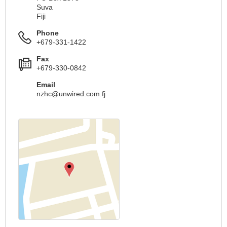
Suva
Fiji
Phone
+679-331-1422
Fax
+679-330-0842
Email
nzhc@unwired.com.fj