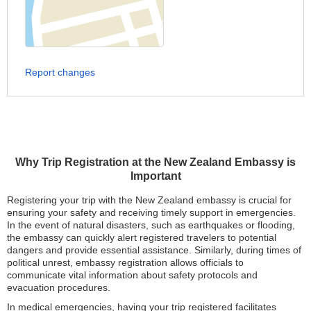
Report changes
Why Trip Registration at the New Zealand Embassy is
Important
Registering your trip with the New Zealand embassy is crucial for
ensuring your safety and receiving timely support in emergencies.
In the event of natural disasters, such as earthquakes or flooding,
the embassy can quickly alert registered travelers to potential
dangers and provide essential assistance. Similarly, during times of
political unrest, embassy registration allows officials to
communicate vital information about safety protocols and
evacuation procedures.
In medical emergencies, having your trip registered facilitates