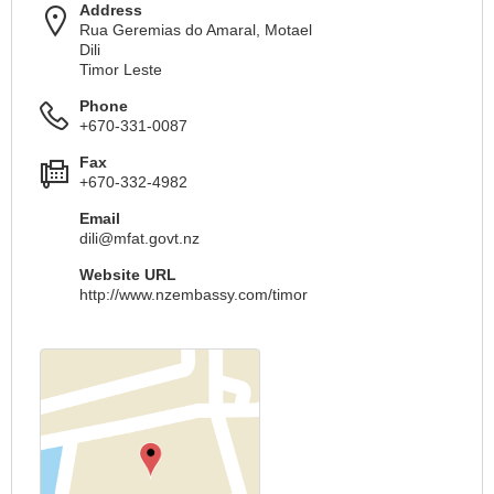
Address
Rua Geremias do Amaral, Motael
Dili
Timor Leste
Phone
+670-331-0087
Fax
+670-332-4982
Email
dili@mfat.govt.nz
Website URL
http://www.nzembassy.com/timor