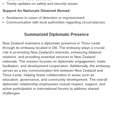
Timely updates on safety and security issues
Support for Nationals Detained Abroad:
Assistance in cases of detention or imprisonment
Communication with local authorities regarding circumstances
Summarized Diplomatic Presence
New Zealand maintains a diplomatic presence in Timor-Leste
through its embassy located in Dili. The embassy plays a crucial
role in promoting New Zealand’s interests, enhancing bilateral
relations, and providing essential services to New Zealand
nationals. The mission focuses on diplomatic engagement, trade
facilitation, and development cooperation. Additionally, the embassy
serves as a key communication link between New Zealand and
Timor-Leste, helping foster collaboration in areas such as
education, governance, and community development. The overall
diplomatic relationship emphasizes mutual respect, support, and
active participation in international forums to address shared
challenges.