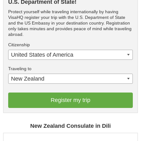
U.S. Department of State!
Protect yourself while traveling internationally by having
VisaHQ register your trip with the U.S. Department of State
and the US Embassy in your destination country. Registration
only takes minutes and provides peace of mind while traveling
abroad.
Citizenship
United States of America
Traveling to
New Zealand
Register my trip
New Zealand Consulate in Dili