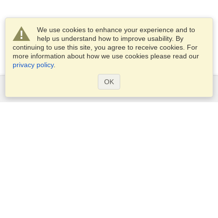
We use cookies to enhance your experience and to
help us understand how to improve usability. By
continuing to use this site, you agree to receive cookies. For
more information about how we use cookies please read our
privacy policy
.
OK
Services
Apply for a visa
Apply for Passport
Check visa requirements
Customs Information
Embassies and Consulates