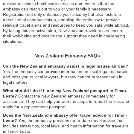
quicker access to healthcare services and ensures that the
embassy can reach out to you or your family if necessary.
Registration not only enhances your security but also fosters a
direct line of communication, enabling the embassy to provide
relevant travel alerts and resources to keep you safe while abroad.
By taking this proactive step, New Zealand travelers can ensure
their well-being and receive the support they need in challenging
situations.
New Zealand Embassy FAQs
Can the New Zealand embassy assist in legal issues abroad?
Yes, the embassy can provide information on local legal resources
and refer you to local lawyers, but they cannot represent you in
legal matters.
What should I do if I lose my New Zealand passport in Timor-
Leste?
Contact the New Zealand embassy immediately for
assistance. They can help you with the steps to report the loss and
apply for a replacement passport.
Does the New Zealand embassy offer travel advice for Timor-
Leste?
Yes, the embassy provides up-to-date travel advice that
includes safety tips, local laws, and health information for travelers
in Timor-Leste.