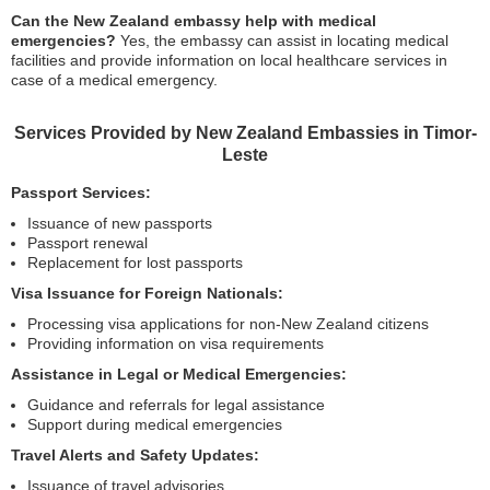
Can the New Zealand embassy help with medical
emergencies?
Yes, the embassy can assist in locating medical
facilities and provide information on local healthcare services in
case of a medical emergency.
Services Provided by New Zealand Embassies in Timor-
Leste
Passport Services:
Issuance of new passports
Passport renewal
Replacement for lost passports
Visa Issuance for Foreign Nationals:
Processing visa applications for non-New Zealand citizens
Providing information on visa requirements
Assistance in Legal or Medical Emergencies:
Guidance and referrals for legal assistance
Support during medical emergencies
Travel Alerts and Safety Updates:
Issuance of travel advisories