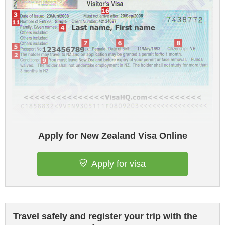
Apply for New Zealand Visa Online
Apply for visa
Travel safely and register your trip with the