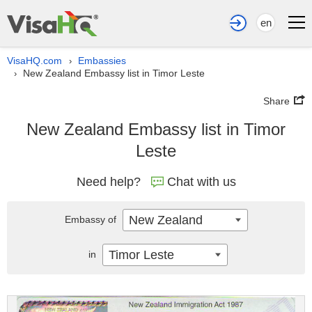
en
VisaHQ.com
Embassies
›
New Zealand Embassy list in Timor Leste
›
Share
New Zealand Embassy list in Timor
Leste
Need help?
Chat with us
New Zealand
Embassy of
Timor Leste
in