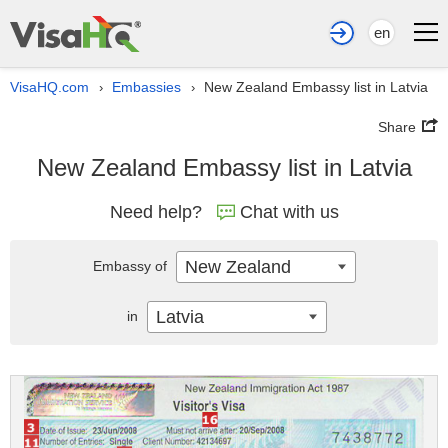
en
VisaHQ.com
Embassies
New Zealand Embassy list in Latvia
›
›
Share
New Zealand Embassy list in Latvia
Need help?
Chat with us
New Zealand
Embassy of
Latvia
in