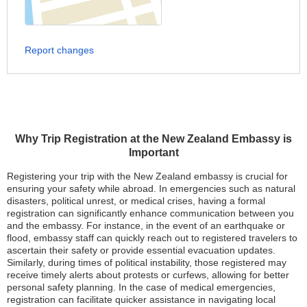
Report changes
Why Trip Registration at the New Zealand Embassy is
Important
Registering your trip with the New Zealand embassy is crucial for
ensuring your safety while abroad. In emergencies such as natural
disasters, political unrest, or medical crises, having a formal
registration can significantly enhance communication between you
and the embassy. For instance, in the event of an earthquake or
flood, embassy staff can quickly reach out to registered travelers to
ascertain their safety or provide essential evacuation updates.
Similarly, during times of political instability, those registered may
receive timely alerts about protests or curfews, allowing for better
personal safety planning. In the case of medical emergencies,
registration can facilitate quicker assistance in navigating local