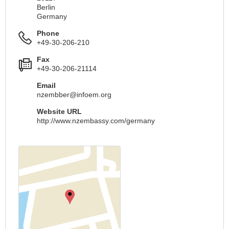
Berlin
Germany
Phone
+49-30-206-210
Fax
+49-30-206-21114
Email
nzembber@infoem.org
Website URL
http://www.nzembassy.com/germany