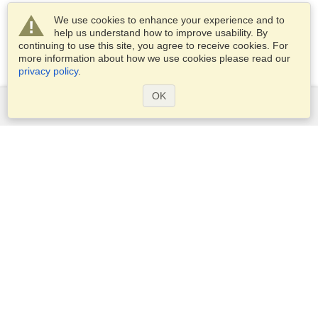
We use cookies to enhance your experience and to
help us understand how to improve usability. By
continuing to use this site, you agree to receive cookies. For
more information about how we use cookies please read our
privacy policy
.
OK
Services
Apply for a visa
Apply for Passport
Check visa requirements
Customs Information
Embassies and Consulates
Schengen Information