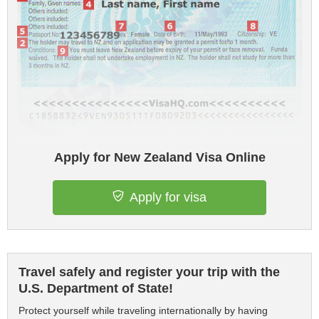
Apply for New Zealand Visa Online
Apply for visa
Travel safely and register your trip with the
U.S. Department of State!
Protect yourself while traveling internationally by having