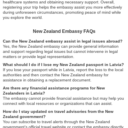
healthcare systems and obtaining necessary support. Overall,
registering your trip helps the embassy assist you more effectively
during unforeseen circumstances, promoting peace of mind while
you explore the world.
New Zealand Embassy FAQs
Can the New Zealand embassy assist in legal issues abroad?
Yes, the New Zealand embassy can provide general information
and support regarding legal issues but cannot intervene in legal
matters or provide legal representation.
What should I do if I lose my New Zealand passport in Latvia?
If you lose your passport while in Latvia, report the loss to the local
authorities and then contact the New Zealand embassy for
assistance in obtaining a replacement document.
Are there any financial assistance programs for New
Zealanders in Latvia?
The embassy cannot provide financial assistance but may help you
connect with local resources or organizations that can assist.
How do I stay updated on travel advisories from the New
Zealand government?
You can subscribe to travel alerts through the New Zealand
government’s official travel website or contact the embassy directly