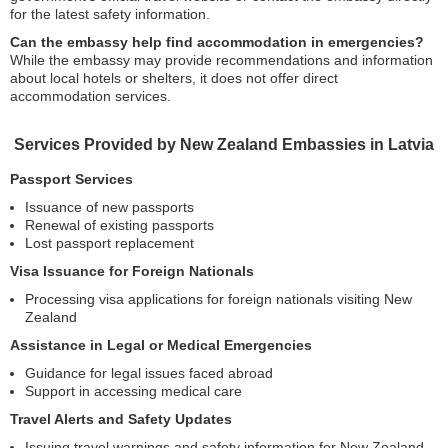
for the latest safety information.
Can the embassy help find accommodation in emergencies?
While the embassy may provide recommendations and information
about local hotels or shelters, it does not offer direct
accommodation services.
Services Provided by New Zealand Embassies in Latvia
Passport Services
Issuance of new passports
Renewal of existing passports
Lost passport replacement
Visa Issuance for Foreign Nationals
Processing visa applications for foreign nationals visiting New
Zealand
Assistance in Legal or Medical Emergencies
Guidance for legal issues faced abroad
Support in accessing medical care
Travel Alerts and Safety Updates
Issuing travel warnings and safety information for New Zealand