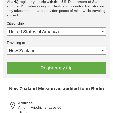
VisaHQ register your trip with the U.S. Department of State
and the US Embassy in your destination country. Registration
only takes minutes and provides peace of mind while traveling
abroad.
Citizenship
United States of America
Traveling to
New Zealand
Register my trip
New Zealand Mission accredited to in Berlin
Address
Atrium, Friedrichstrasse 60
10117