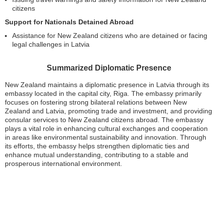
citizens
Support for Nationals Detained Abroad
Assistance for New Zealand citizens who are detained or facing
legal challenges in Latvia
Summarized Diplomatic Presence
New Zealand maintains a diplomatic presence in Latvia through its
embassy located in the capital city, Riga. The embassy primarily
focuses on fostering strong bilateral relations between New
Zealand and Latvia, promoting trade and investment, and providing
consular services to New Zealand citizens abroad. The embassy
plays a vital role in enhancing cultural exchanges and cooperation
in areas like environmental sustainability and innovation. Through
its efforts, the embassy helps strengthen diplomatic ties and
enhance mutual understanding, contributing to a stable and
prosperous international environment.