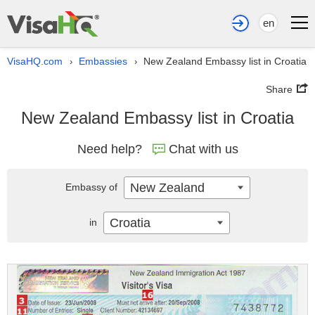
en
VisaHQ.com
Embassies
New Zealand Embassy list in Croatia
›
›
Share
New Zealand Embassy list in Croatia
Need help?
Chat with us
New Zealand
Embassy of
Croatia
in