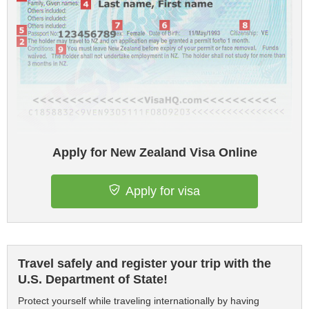
Apply for New Zealand Visa Online
Apply for visa
Travel safely and register your trip with the
U.S. Department of State!
Protect yourself while traveling internationally by having