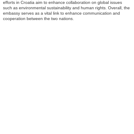
efforts in Croatia aim to enhance collaboration on global issues
such as environmental sustainability and human rights. Overall, the
embassy serves as a vital link to enhance communication and
cooperation between the two nations.