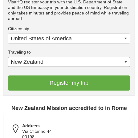
VisaHQ register your trip with the U.S. Department of State
and the US Embassy in your destination country. Registration
only takes minutes and provides peace of mind while traveling
abroad.
Citizenship
United States of America
Traveling to
New Zealand
Register my trip
New Zealand Mission accredited to in Rome
Address
Via Clitunno 44
00198