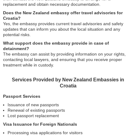
replacement and obtain necessary documentation.
Does the New Zealand embassy offer travel advisories for
Croatia?
Yes, the embassy provides current travel advisories and safety
updates that can inform you about the local situation and any
potential risks.
What support does the embassy provide in case of
detainment?
The embassy can assist by providing information on your rights,
contacting local lawyers, and ensuring that you receive proper
treatment while in custody.
Services Provided by New Zealand Embassies in
Croatia
Passport Services
Issuance of new passports
Renewal of existing passports
Lost passport replacement
Visa Issuance for Foreign Nationals
Processing visa applications for visitors