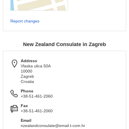
Report changes
New Zealand Consulate in Zagreb
Address
Vlaska ulica 50A
10000
Zagreb
Croatia
Phone
+38-51-461-2060
Fax
+38-51-461-2060
Email
nzealandconsulate@email.t-com.hr