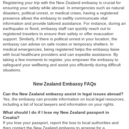
Registering your trip with the New Zealand embassy is crucial for
ensuring your safety while abroad. In emergencies such as natural
disasters, political unrest, or medical crises, having a registered
presence allows the embassy to swiftly communicate vital
information and provide tailored assistance. For instance, during an
earthquake or flood, embassy staff can quickly reach out to
registered travelers to ensure their safety or offer evacuation
support. Similarly, if there is political unrest in your location, the
embassy can advise on safe routes or temporary shelters. In
medical emergencies, being registered helps the embassy liaise
with local healthcare providers and can expedite assistance. By
taking a few moments to register, you empower the embassy to
safeguard your wellbeing and assist you efficiently during difficult
situations.
New Zealand Embassy FAQs
Can the New Zealand embassy assist in legal issues abroad?
Yes, the embassy can provide information on local legal resources,
including a list of local lawyers and information on your rights.
What should I do if I lose my New Zealand passport in
Croatia?
If you lose your passport, report the loss to local authorities and
then contact the New Zealand embassy to arrange for a