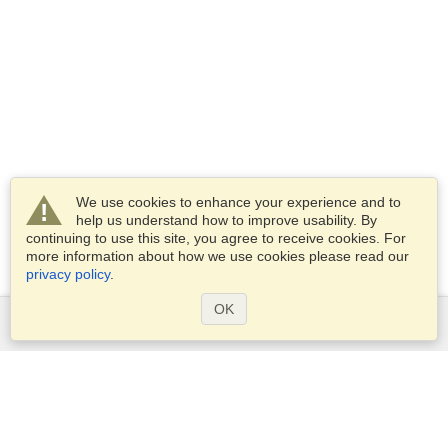
We use cookies to enhance your experience and to
help us understand how to improve usability. By
continuing to use this site, you agree to receive cookies. For
more information about how we use cookies please read our
privacy policy
.
OK
Services
Apply for a visa
Apply for Passport