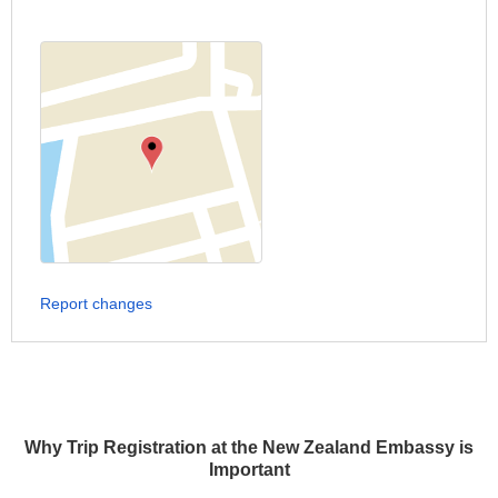
Report changes
Why Trip Registration at the New Zealand Embassy is
Important