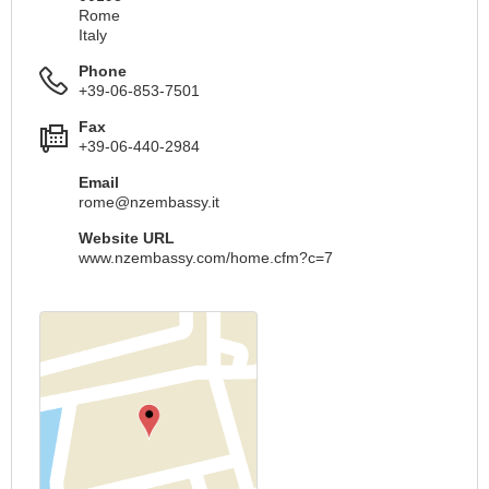
Rome
Italy
Phone
+39-06-853-7501
Fax
+39-06-440-2984
Email
rome@nzembassy.it
Website URL
www.nzembassy.com/home.cfm?c=7