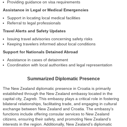
Providing guidance on visa requirements
Assistance in Legal or Medical Emergencies
Support in locating local medical facilities
Referral to legal professionals
Travel Alerts and Safety Updates
Issuing travel advisories concerning safety risks
Keeping travelers informed about local conditions
Support for Nationals Detained Abroad
Assistance in cases of detainment
Coordination with local authorities and legal representation
Summarized Diplomatic Presence
The New Zealand diplomatic presence in Croatia is primarily
established through the New Zealand embassy located in the
capital city, Zagreb. This embassy plays a critical role in fostering
bilateral relationships, facilitating trade, and engaging in cultural
exchange between New Zealand and Croatia. The embassy’s
functions include offering consular services to New Zealand
citizens, ensuring their safety, and promoting New Zealand’s
interests in the region. Additionally, New Zealand’s diplomatic