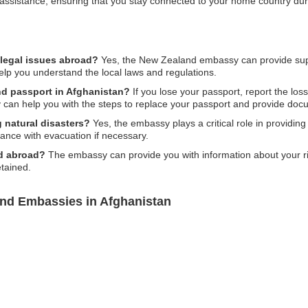
nd assistance, ensuring that you stay connected to your home country dur
legal issues abroad?
Yes, the New Zealand embassy can provide supp
help you understand the local laws and regulations.
nd passport in Afghanistan?
If you lose your passport, report the loss
an help you with the steps to replace your passport and provide docu
 natural disasters?
Yes, the embassy plays a critical role in providin
tance with evacuation if necessary.
ed abroad?
The embassy can provide you with information about your rig
tained.
and Embassies in Afghanistan