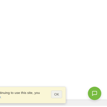
nuing to use this site, you
OK
y
.