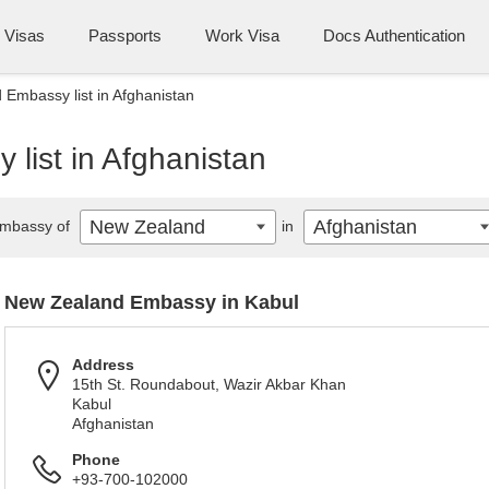
Visas
Passports
Work Visa
Docs Authentication
Embassy list in Afghanistan
list in Afghanistan
New Zealand
Afghanistan
mbassy of
in
New Zealand Embassy in Kabul
Address
15th St. Roundabout, Wazir Akbar Khan
Kabul
Afghanistan
Phone
+93-700-102000