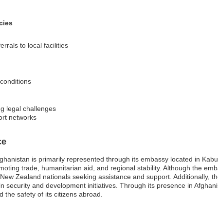
cies
rrals to local facilities
 conditions
ng legal challenges
ort networks
ce
anistan is primarily represented through its embassy located in Kabul
romoting trade, humanitarian aid, and regional stability. Although the em
r New Zealand nationals seeking assistance and support. Additionally, th
n security and development initiatives. Through its presence in Afgha
the safety of its citizens abroad.