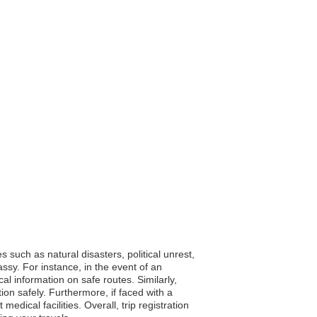
 such as natural disasters, political unrest,
sy. For instance, in the event of an
cal information on safe routes. Similarly,
tion safely. Furthermore, if faced with a
dical facilities. Overall, trip registration