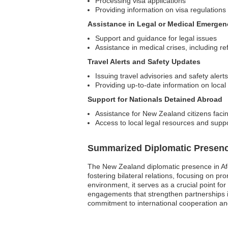
Processing visa applications
Providing information on visa regulations
Assistance in Legal or Medical Emergen
Support and guidance for legal issues
Assistance in medical crises, including refe
Travel Alerts and Safety Updates
Issuing travel advisories and safety alerts
Providing up-to-date information on local
Support for Nationals Detained Abroad
Assistance for New Zealand citizens faci
Access to local legal resources and supp
Summarized Diplomatic Presen
The New Zealand diplomatic presence in Afgh
fostering bilateral relations, focusing on p
environment, it serves as a crucial point fo
engagements that strengthen partnerships i
commitment to international cooperation and 