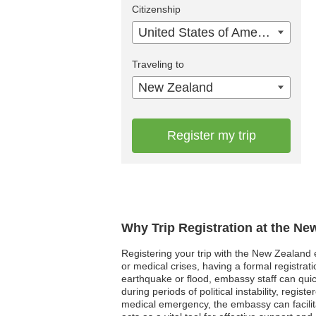
Citizenship
United States of America
Traveling to
New Zealand
Register my trip
Why Trip Registration at the N
Registering your trip with the New Zealand e
or medical crises, having a formal registra
earthquake or flood, embassy staff can quickl
during periods of political instability, regis
medical emergency, the embassy can facilitat