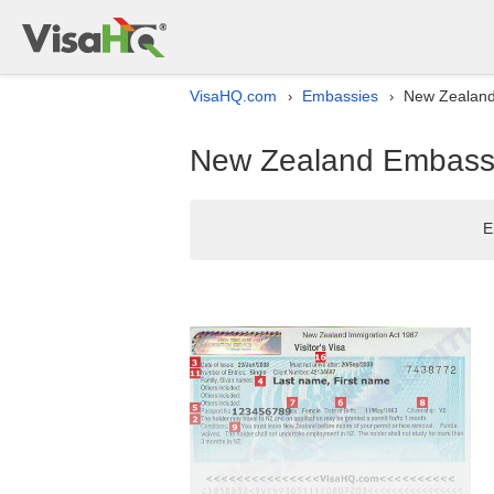
VisaHQ.com
Embassies
New Zealand 
›
›
New Zealand Embassy 
E