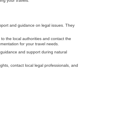
ing your travels.
ort and guidance on legal issues. They
 to the local authorities and contact the
mentation for your travel needs.
g guidance and support during natural
hts, contact local legal professionals, and