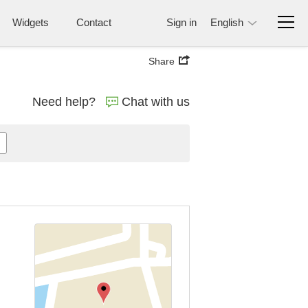
Widgets
Contact
Sign in
English
Share
Need help?
Chat with us