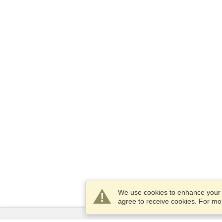
We use cookies to enhance your e
agree to receive cookies. For m