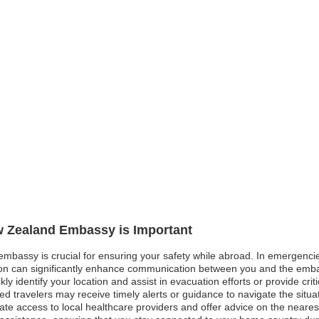
ew Zealand Embassy is Important
mbassy is crucial for ensuring your safety while abroad. In emergencies
tion can significantly enhance communication between you and the embas
y identify your location and assist in evacuation efforts or provide criti
tered travelers may receive timely alerts or guidance to navigate the situa
e access to local healthcare providers and offer advice on the nearest me