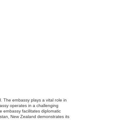
. The embassy plays a vital role in
bassy operates in a challenging
e embassy facilitates diplomatic
nistan, New Zealand demonstrates its