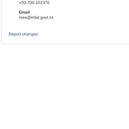
+93-700-102376
Email
mea@mfat.govt.nz
Report changes