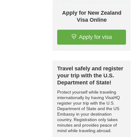
Apply for New Zealand
Visa Online
Apply for visa
Travel safely and register
your trip with the U.S.
Department of State!
Protect yourself while traveling
internationally by having VisaHQ
register your trip with the U.S.
Department of State and the US
Embassy in your destination
country. Registration only takes
minutes and provides peace of
mind while traveling abroad.