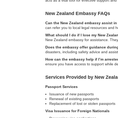
acts as a vital tool for effective support a
New Zealand Embassy FAQs
Can the New Zealand embassy assist in 
can refer you to local legal resources and 
What should I do if I lose my New Zeala
New Zealand embassy for assistance. They c
Does the embassy offer guidance during
disasters, including safety advice and assis
How can the embassy help if I’m arrest
ensure you have access to support while de
Services Provided by New Zeal
Passport Services
Issuance of new passports
Renewal of existing passports
Replacement of lost or stolen passports
Visa Issuance for Foreign Nationals