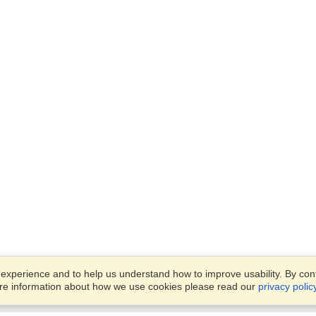
xperience and to help us understand how to improve usability. By conti
ore information about how we use cookies please read our
privacy polic