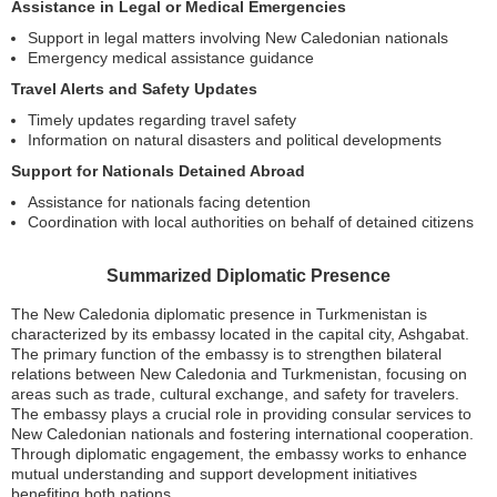
Assistance in Legal or Medical Emergencies
Support in legal matters involving New Caledonian nationals
Emergency medical assistance guidance
Travel Alerts and Safety Updates
Timely updates regarding travel safety
Information on natural disasters and political developments
Support for Nationals Detained Abroad
Assistance for nationals facing detention
Coordination with local authorities on behalf of detained citizens
Summarized Diplomatic Presence
The New Caledonia diplomatic presence in Turkmenistan is
characterized by its embassy located in the capital city, Ashgabat.
The primary function of the embassy is to strengthen bilateral
relations between New Caledonia and Turkmenistan, focusing on
areas such as trade, cultural exchange, and safety for travelers.
The embassy plays a crucial role in providing consular services to
New Caledonian nationals and fostering international cooperation.
Through diplomatic engagement, the embassy works to enhance
mutual understanding and support development initiatives
benefiting both nations.