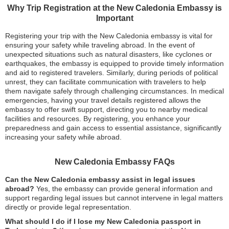
Why Trip Registration at the New Caledonia Embassy is
Important
Registering your trip with the New Caledonia embassy is vital for
ensuring your safety while traveling abroad. In the event of
unexpected situations such as natural disasters, like cyclones or
earthquakes, the embassy is equipped to provide timely information
and aid to registered travelers. Similarly, during periods of political
unrest, they can facilitate communication with travelers to help
them navigate safely through challenging circumstances. In medical
emergencies, having your travel details registered allows the
embassy to offer swift support, directing you to nearby medical
facilities and resources. By registering, you enhance your
preparedness and gain access to essential assistance, significantly
increasing your safety while abroad.
New Caledonia Embassy FAQs
Can the New Caledonia embassy assist in legal issues
abroad?
Yes, the embassy can provide general information and
support regarding legal issues but cannot intervene in legal matters
directly or provide legal representation.
What should I do if I lose my New Caledonia passport in