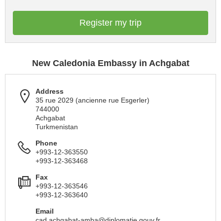
Register my trip
New Caledonia Embassy in Achgabat
Address
35 rue 2029 (ancienne rue Esgerler)
744000
Achgabat
Turkmenistan
Phone
+993-12-363550
+993-12-363468
Fax
+993-12-363546
+993-12-363640
Email
cad.achgabat-amba@diplomatie.gouv.fr