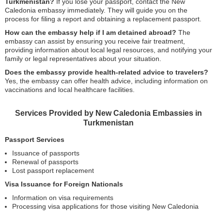
Turkmenistan?
If you lose your passport, contact the New
Caledonia embassy immediately. They will guide you on the
process for filing a report and obtaining a replacement passport.
How can the embassy help if I am detained abroad?
The
embassy can assist by ensuring you receive fair treatment,
providing information about local legal resources, and notifying your
family or legal representatives about your situation.
Does the embassy provide health-related advice to travelers?
Yes, the embassy can offer health advice, including information on
vaccinations and local healthcare facilities.
Services Provided by New Caledonia Embassies in
Turkmenistan
Passport Services
Issuance of passports
Renewal of passports
Lost passport replacement
Visa Issuance for Foreign Nationals
Information on visa requirements
Processing visa applications for those visiting New Caledonia