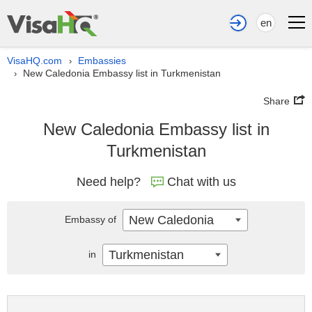
en
VisaHQ.com
Embassies
›
New Caledonia Embassy list in Turkmenistan
›
Share
New Caledonia Embassy list in
Turkmenistan
Need help?
Chat with us
New Caledonia
Embassy of
Turkmenistan
in