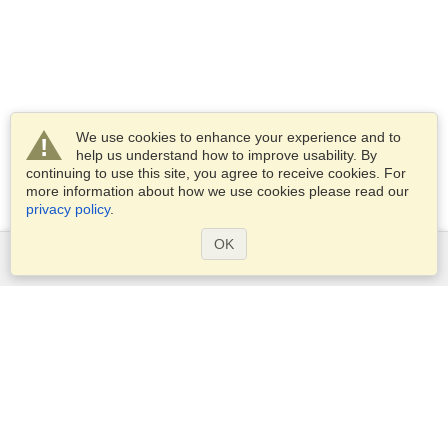
We use cookies to enhance your experience and to
help us understand how to improve usability. By
continuing to use this site, you agree to receive cookies. For
more information about how we use cookies please read our
privacy policy
.
OK
Services
Apply for a visa
Apply for Passport
Check visa requirements