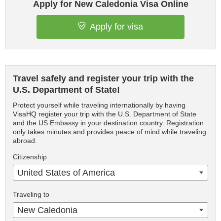
Apply for New Caledonia Visa Online
Apply for visa
Travel safely and register your trip with the
U.S. Department of State!
Protect yourself while traveling internationally by having
VisaHQ register your trip with the U.S. Department of State
and the US Embassy in your destination country. Registration
only takes minutes and provides peace of mind while traveling
abroad.
Citizenship
United States of America
Traveling to
New Caledonia