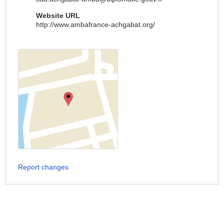
Website URL
http://www.ambafrance-achgabat.org/
Report changes