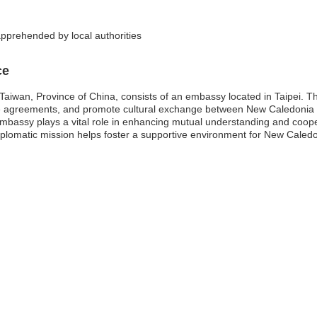
pprehended by local authorities
ce
aiwan, Province of China, consists of an embassy located in Taipei. Th
 trade agreements, and promote cultural exchange between New Caledon
embassy plays a vital role in enhancing mutual understanding and coopera
iplomatic mission helps foster a supportive environment for New Caledon