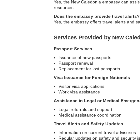
Yes, the New Caledonia embassy can assist 
resources.
Does the embassy provide travel alerts?
Yes, the embassy offers travel alerts and sa
Services Provided by New Caled
Passport Services
Issuance of new passports
Passport renewal
Replacement for lost passports
Visa Issuance for Foreign Nationals
Visitor visa applications
Work visa assistance
Assistance in Legal or Medical Emergen
Legal referrals and support
Medical assistance coordination
Travel Alerts and Safety Updates
Information on current travel advisories
Regular updates on safety and security i