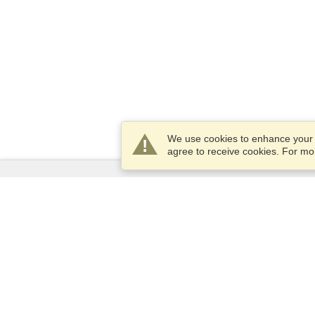
We use cookies to enhance your e
agree to receive cookies. For m
Services
Apply for a visa
Apply for Passport
Check visa requirements
Customs Information