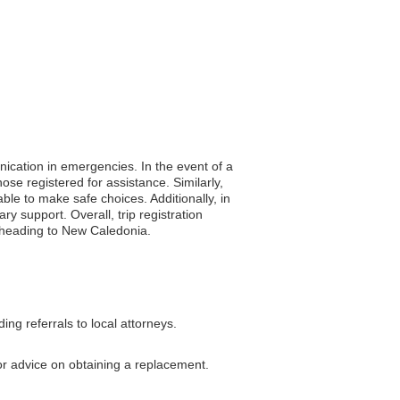
nication in emergencies. In the event of a
ose registered for assistance. Similarly,
ble to make safe choices. Additionally, in
 support. Overall, trip registration
rs heading to New Caledonia.
g referrals to local attorneys.
or advice on obtaining a replacement.