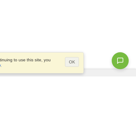
nuing to use this site, you
OK
y
.
Questions?
Access our
FAQ
Site map
info@visahq.com
+1-202-661-8111