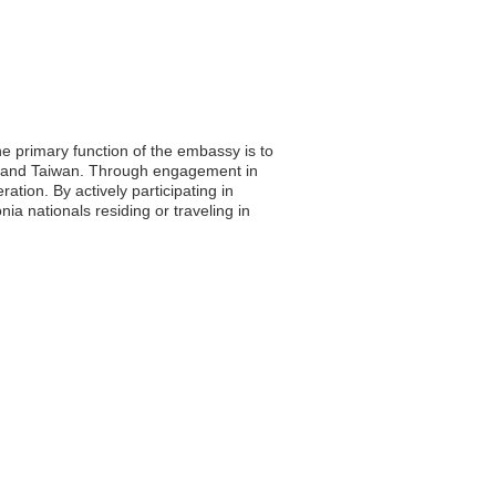
e primary function of the embassy is to
ia and Taiwan. Through engagement in
tion. By actively participating in
ia nationals residing or traveling in