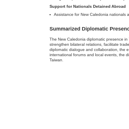
Support for Nationals Detained Abroad
Assistance for New Caledonia nationals a
Summarized Diplomatic Presen
The New Caledonia diplomatic presence in T
strengthen bilateral relations, facilitate
diplomatic dialogue and collaboration, the 
international forums and local events, the d
Taiwan.