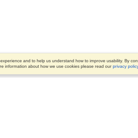
xperience and to help us understand how to improve usability. By conti
ore information about how we use cookies please read our
privacy polic
Business Solutions
Offices
VisaHQ for Business
Work Visas and Relocation
1701 Rhode Island Ave NW,
Travel Management
Washington, DC, 20036
View on Map
Airlines
Monday — Friday