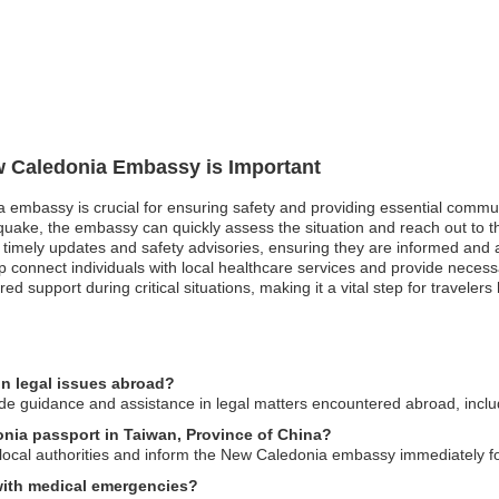
ew Caledonia Embassy is Important
a embassy is crucial for ensuring safety and providing essential commu
quake, the embassy can quickly assess the situation and reach out to th
ve timely updates and safety advisories, ensuring they are informed and a
onnect individuals with local healthcare services and provide necessary
red support during critical situations, making it a vital step for travele
n legal issues abroad?
 guidance and assistance in legal matters encountered abroad, includin
onia passport in Taiwan, Province of China?
to local authorities and inform the New Caledonia embassy immediately f
 with medical emergencies?