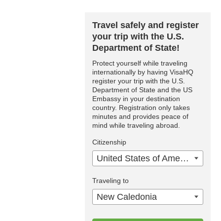
Travel safely and register
your trip with the U.S.
Department of State!
Protect yourself while traveling
internationally by having VisaHQ
register your trip with the U.S.
Department of State and the US
Embassy in your destination
country. Registration only takes
minutes and provides peace of
mind while traveling abroad.
Citizenship
United States of America
Traveling to
New Caledonia