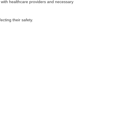
 with healthcare providers and necessary
ecting their safety.