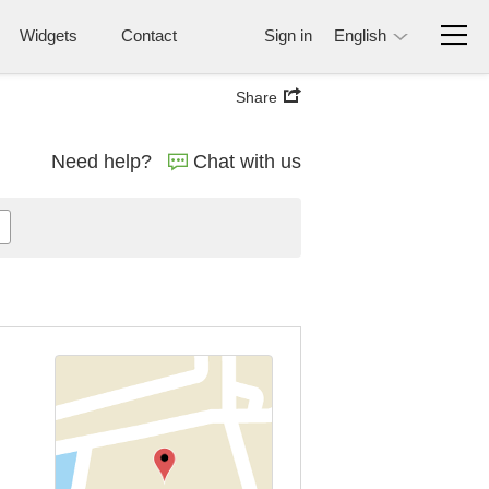
Widgets
Contact
Sign in
English
Share
Need help?
Chat with us