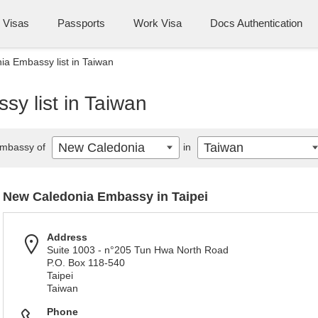
Visas
Passports
Work Visa
Docs Authentication
a Embassy list in Taiwan
y list in Taiwan
New Caledonia
Taiwan
mbassy of
in
New Caledonia Embassy in Taipei
Address
Suite 1003 - n°205 Tun Hwa North Road
P.O. Box 118-540
Taipei
Taiwan
Phone