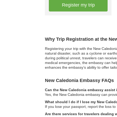
Register my trip
Why Trip Registration at the N
Registering your trip with the New Caledoni
natural disaster, such as a cyclone or earth
during political unrest, travelers can recei
medical emergencies, the embassy can help c
enhances the embassy’s ability to offer tailo
New Caledonia Embassy FAQs
Can the New Caledonia embassy assist i
Yes, the New Caledonia embassy can provide
What should I do if I lose my New Caled
If you lose your passport, report the loss 
Are there services for travelers dealing