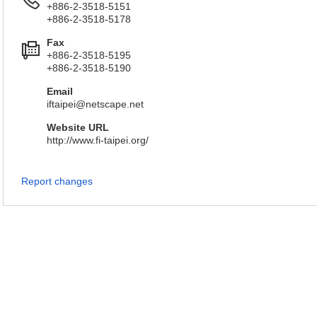
+886-2-3518-5151
+886-2-3518-5178
Fax
+886-2-3518-5195
+886-2-3518-5190
Email
iftaipei@netscape.net
Website URL
http://www.fi-taipei.org/
Report changes