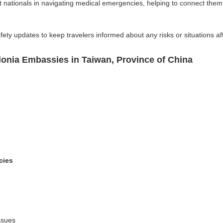
nationals in navigating medical emergencies, helping to connect them
fety updates to keep travelers informed about any risks or situations aff
onia Embassies in Taiwan, Province of China
cies
ssues