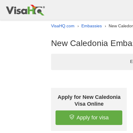
VisaHQ.com
Embassies
New Caledoni
›
›
New Caledonia Embass
E
Apply for New Caledonia
Visa Online
Apply for visa