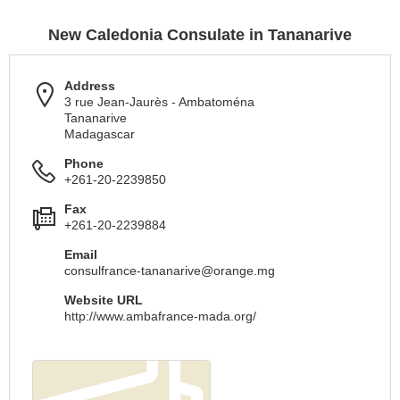
New Caledonia Consulate in Tananarive
Address
3 rue Jean-Jaurès - Ambatoména
Tananarive
Madagascar
Phone
+261-20-2239850
Fax
+261-20-2239884
Email
consulfrance-tananarive@orange.mg
Website URL
http://www.ambafrance-mada.org/