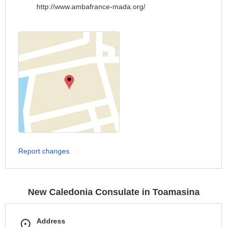
http://www.ambafrance-mada.org/
Report changes
New Caledonia Consulate in Toamasina
Address