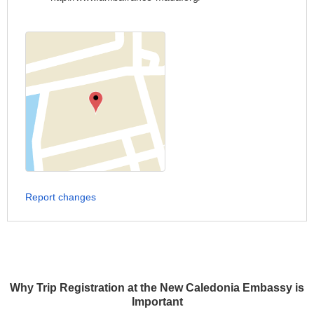
Report changes
Why Trip Registration at the New Caledonia Embassy is
Important