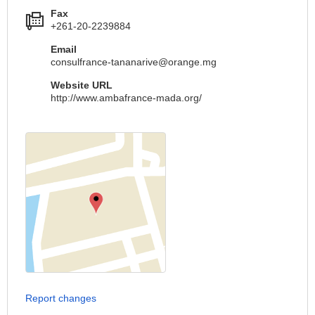
Fax
+261-20-2239884
Email
consulfrance-tananarive@orange.mg
Website URL
http://www.ambafrance-mada.org/
Report changes