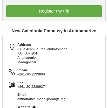
Register my trip
New Caledonia Embassy in Antananarivo
Address
3 rue Jean-Jaurès, Ambatomena
P.O. Box 204
Antananarivo
Madagascar
Phone
+261-20-2239898
Fax
+261-20-2239927
Email
ambafrance-mada@orange.mg
Website URL