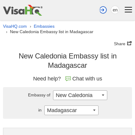
en
VisaHQ.com
Embassies
›
New Caledonia Embassy list in Madagascar
›
Share
New Caledonia Embassy list in
Madagascar
Need help?
Chat with us
New Caledonia
Embassy of
Madagascar
in