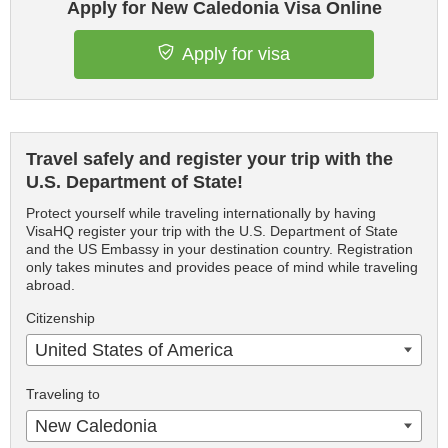
Apply for New Caledonia Visa Online
Apply for visa
Travel safely and register your trip with the
U.S. Department of State!
Protect yourself while traveling internationally by having
VisaHQ register your trip with the U.S. Department of State
and the US Embassy in your destination country. Registration
only takes minutes and provides peace of mind while traveling
abroad.
Citizenship
United States of America
Traveling to
New Caledonia