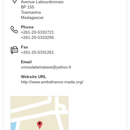
Avenue Labourdonnais
BP 155
Toamasina
Madagascar
Phone
+261-20-5332721
+261-20-5333295
Fax
+261-20-5331261
Email
consulatamatave@yahoo.fr
Website URL
http://www.ambafrance-mada.org/