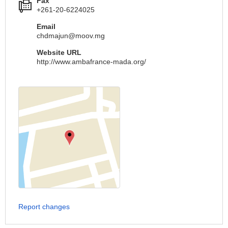
Fax
+261-20-6224025
Email
chdmajun@moov.mg
Website URL
http://www.ambafrance-mada.org/
Report changes