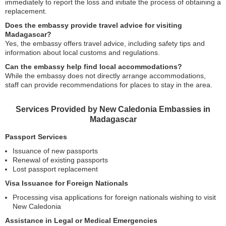
immediately to report the loss and initiate the process of obtaining a
replacement.
Does the embassy provide travel advice for visiting
Madagascar?
Yes, the embassy offers travel advice, including safety tips and
information about local customs and regulations.
Can the embassy help find local accommodations?
While the embassy does not directly arrange accommodations,
staff can provide recommendations for places to stay in the area.
Services Provided by New Caledonia Embassies in
Madagascar
Passport Services
Issuance of new passports
Renewal of existing passports
Lost passport replacement
Visa Issuance for Foreign Nationals
Processing visa applications for foreign nationals wishing to visit
New Caledonia
Assistance in Legal or Medical Emergencies