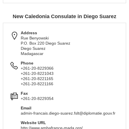
New Caledonia Consulate in Diego Suarez
Address
Rue Benyowski
P.O. Box 220 Diego Suarez
Diego Suarez
Madagascar
Phone
+261-20-8229366
+261-20-8221043
+261-20-8221165
+261-20-8221166
Fax
+261-20-8229354
Email
admin-francais.diego-suarez.fslt@diplomatie.gouv.fr
Website URL
http://www.ambafrance-mada.org/