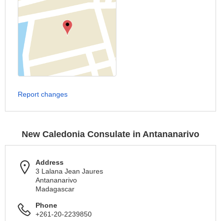
Report changes
New Caledonia Consulate in Antananarivo
Address
3 Lalana Jean Jaures
Antananarivo
Madagascar
Phone
+261-20-2239850