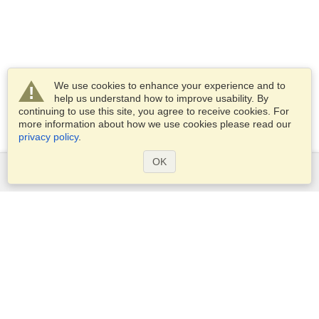
We use cookies to enhance your experience and to
help us understand how to improve usability. By
continuing to use this site, you agree to receive cookies. For
more information about how we use cookies please read our
privacy policy
.
OK
Services
Apply for a visa
Apply for Passport
Check visa requirements
Customs Information