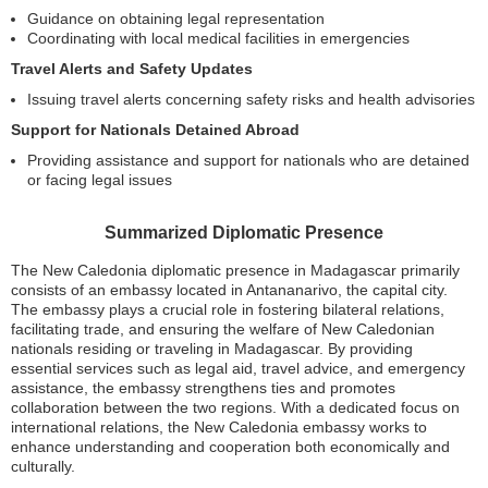
Guidance on obtaining legal representation
Coordinating with local medical facilities in emergencies
Travel Alerts and Safety Updates
Issuing travel alerts concerning safety risks and health advisories
Support for Nationals Detained Abroad
Providing assistance and support for nationals who are detained
or facing legal issues
Summarized Diplomatic Presence
The New Caledonia diplomatic presence in Madagascar primarily
consists of an embassy located in Antananarivo, the capital city.
The embassy plays a crucial role in fostering bilateral relations,
facilitating trade, and ensuring the welfare of New Caledonian
nationals residing or traveling in Madagascar. By providing
essential services such as legal aid, travel advice, and emergency
assistance, the embassy strengthens ties and promotes
collaboration between the two regions. With a dedicated focus on
international relations, the New Caledonia embassy works to
enhance understanding and cooperation both economically and
culturally.