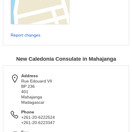
Report changes
New Caledonia Consulate in Mahajanga
Address
Rue Edouard VII
BP 236
401
Mahajanga
Madagascar
Phone
+261-20-6222524
+261-20-6223347