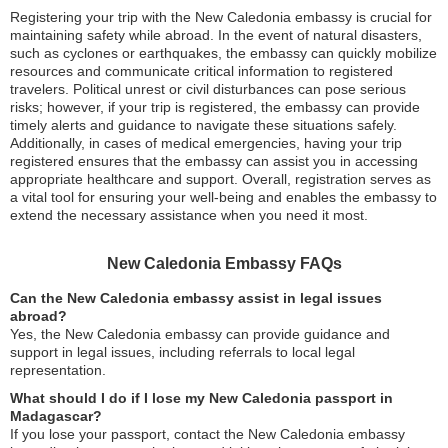
Registering your trip with the New Caledonia embassy is crucial for
maintaining safety while abroad. In the event of natural disasters,
such as cyclones or earthquakes, the embassy can quickly mobilize
resources and communicate critical information to registered
travelers. Political unrest or civil disturbances can pose serious
risks; however, if your trip is registered, the embassy can provide
timely alerts and guidance to navigate these situations safely.
Additionally, in cases of medical emergencies, having your trip
registered ensures that the embassy can assist you in accessing
appropriate healthcare and support. Overall, registration serves as
a vital tool for ensuring your well-being and enables the embassy to
extend the necessary assistance when you need it most.
New Caledonia Embassy FAQs
Can the New Caledonia embassy assist in legal issues
abroad?
Yes, the New Caledonia embassy can provide guidance and
support in legal issues, including referrals to local legal
representation.
What should I do if I lose my New Caledonia passport in
Madagascar?
If you lose your passport, contact the New Caledonia embassy