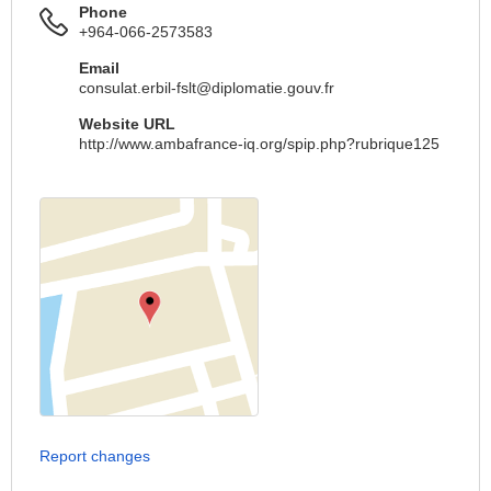
Phone
+964-066-2573583
Email
consulat.erbil-fslt@diplomatie.gouv.fr
Website URL
http://www.ambafrance-iq.org/spip.php?rubrique125
Report changes