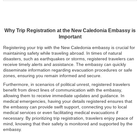
Why Trip Registration at the New Caledonia Embassy is
Important
Registering your trip with the New Caledonia embassy is crucial for
maintaining safety while traveling abroad. In times of natural
disasters, such as earthquakes or storms, registered travelers can
receive timely alerts and assistance. The embassy can quickly
disseminate information regarding evacuation procedures or safe
zones, ensuring you remain informed and secure.
Furthermore, in scenarios of political unrest, registered travelers
benefit from direct lines of communication with the embassy,
allowing them to receive immediate updates and guidance. In
medical emergencies, having your details registered ensures that
the embassy can provide swift support, connecting you to local
medical services or even facilitating medical evacuations if
necessary. By prioritizing trip registration, travelers enjoy peace of
mind, knowing that their safety is monitored and supported by the
embassy.