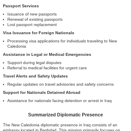
Passport Services
Issuance of new passports
Renewal of existing passports
Lost passport replacement
Visa Issuance for Foreign Nationals
Processing visa applications for individuals traveling to New
Caledonia
Assistance in Legal or Medical Emergencies
Support during legal disputes
Referral to medical facilities for urgent care
Travel Alerts and Safety Updates
Regular updates on travel advisories and safety concerns
Support for Nationals Detained Abroad
Assistance for nationals facing detention or arrest in Iraq
Summarized Diplomatic Presence
The New Caledonia diplomatic presence in Iraq consists of an
embassy located in Baghdad. This mission primarily focuses on