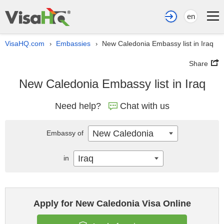
en
VisaHQ.com
Embassies
New Caledonia Embassy list in Iraq
›
›
Share
New Caledonia Embassy list in Iraq
Need help?
Chat with us
New Caledonia
Embassy of
Iraq
in
Apply for New Caledonia Visa Online