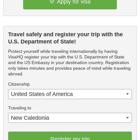
Apply for visa
Travel safely and register your trip with the
U.S. Department of State!
Protect yourself while traveling internationally by having
VisaHQ register your trip with the U.S. Department of State
and the US Embassy in your destination country. Registration
only takes minutes and provides peace of mind while traveling
abroad.
Citizenship
United States of America
Traveling to
New Caledonia
Register my trip