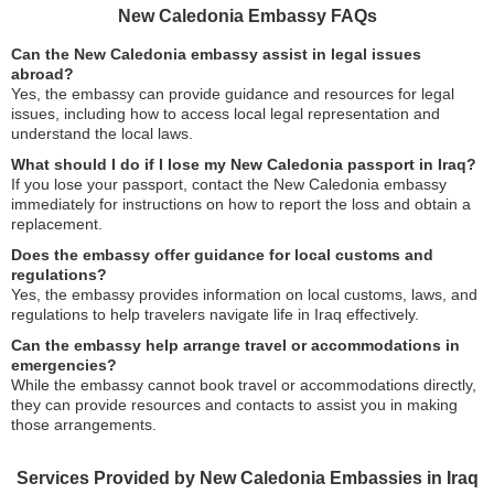
New Caledonia Embassy FAQs
Can the New Caledonia embassy assist in legal issues
abroad?
Yes, the embassy can provide guidance and resources for legal
issues, including how to access local legal representation and
understand the local laws.
What should I do if I lose my New Caledonia passport in Iraq?
If you lose your passport, contact the New Caledonia embassy
immediately for instructions on how to report the loss and obtain a
replacement.
Does the embassy offer guidance for local customs and
regulations?
Yes, the embassy provides information on local customs, laws, and
regulations to help travelers navigate life in Iraq effectively.
Can the embassy help arrange travel or accommodations in
emergencies?
While the embassy cannot book travel or accommodations directly,
they can provide resources and contacts to assist you in making
those arrangements.
Services Provided by New Caledonia Embassies in Iraq