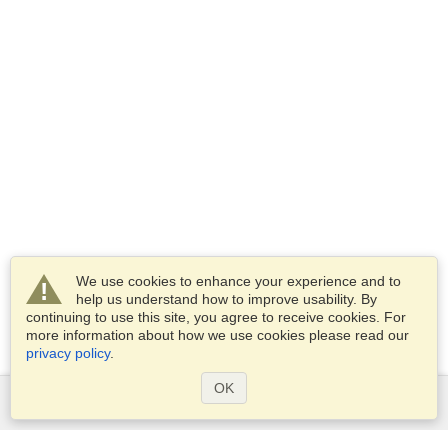
We use cookies to enhance your experience and to
help us understand how to improve usability. By
continuing to use this site, you agree to receive cookies. For
more information about how we use cookies please read our
privacy policy
.
OK
Services