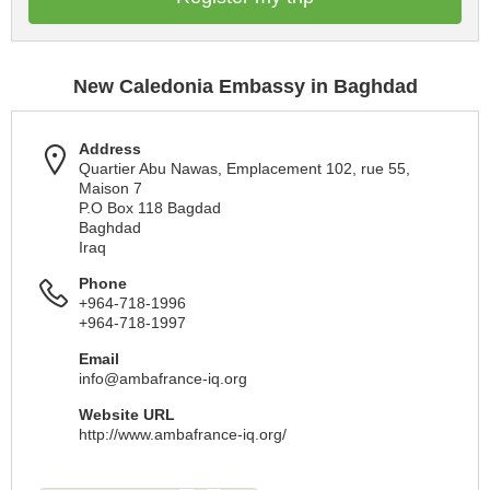
New Caledonia Embassy in Baghdad
Address
Quartier Abu Nawas, Emplacement 102, rue 55,
Maison 7
P.O Box 118 Bagdad
Baghdad
Iraq
Phone
+964-718-1996
+964-718-1997
Email
info@ambafrance-iq.org
Website URL
http://www.ambafrance-iq.org/