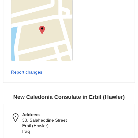
Report changes
New Caledonia Consulate in Erbil (Hawler)
Address
33, Salaheddine Street
Erbil (Hawler)
Iraq