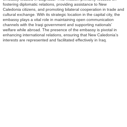
fostering diplomatic relations, providing assistance to New
Caledonia citizens, and promoting bilateral cooperation in trade and
cultural exchange. With its strategic location in the capital city, the
embassy plays a vital role in maintaining open communication
channels with the Iraqi government and supporting nationals’
welfare while abroad. The presence of the embassy is pivotal in
enhancing international relations, ensuring that New Caledonia’s
interests are represented and facilitated effectively in Iraq.