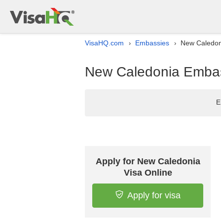
VisaHQ.com
Embassies
New Caledoni
›
›
New Caledonia Embass
E
Apply for New Caledonia
Visa Online
Apply for visa