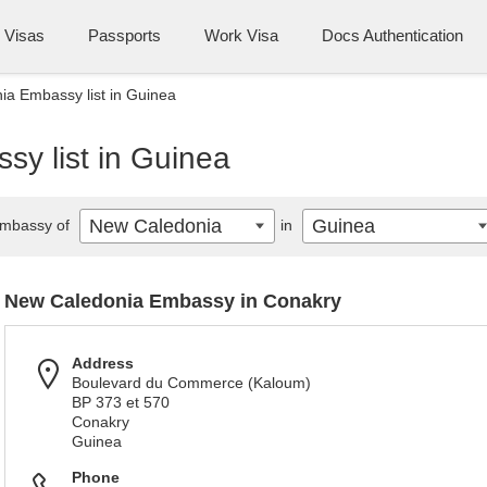
Visas
Passports
Work Visa
Docs Authentication
a Embassy list in Guinea
y list in Guinea
New Caledonia
Guinea
mbassy of
in
New Caledonia Embassy in Conakry
Address
Boulevard du Commerce (Kaloum)
BP 373 et 570
Conakry
Guinea
Phone