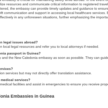
e resources and communicate critical information to registered traveler
istered, the embassy can provide timely updates and guidance to ensure
ift communication and support in accessing local healthcare services. 
ectively in any unforeseen situations, further emphasizing the importa
n legal issues abroad?
 local legal resources and refer you to local attorneys if needed.
onia passport in Guinea?
rity and the New Caledonia embassy as soon as possible. They can guide
ervices?
on services but may not directly offer translation assistance.
 medical services?
 medical facilities and assist in emergencies to ensure you receive prop
donia Embassies in Guinea