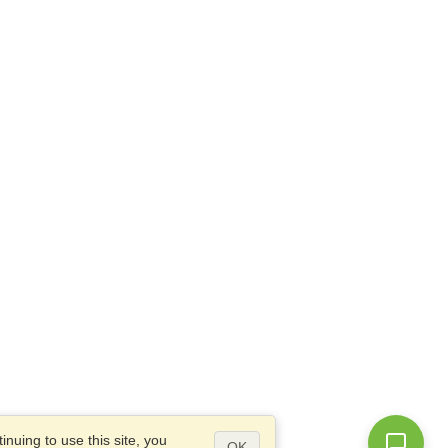
nuing to use this site, you
OK