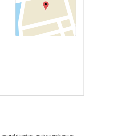
 natural disasters, such as cyclones or