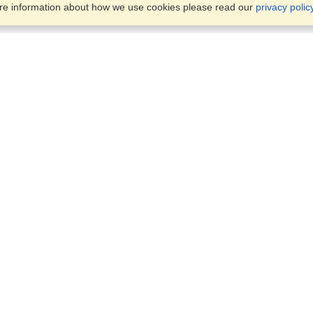
ore information about how we use cookies please read our
privacy polic
Business Solutions
Offices
VisaHQ for Business
Work Visas and Relocation
1701 Rhode Island Ave NW,
Travel Management
Washington, DC, 20036
View on Map
Airlines
Monday — Friday
Corporations
8:30 am - 5:30 pm ET
Events & Conferences
Cruise Lines
Job Boards
HR Software
Consulting