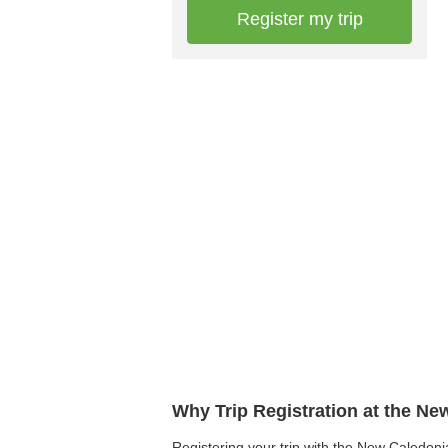
Register my trip
Why Trip Registration at the N
Registering your trip with the New Caledonia