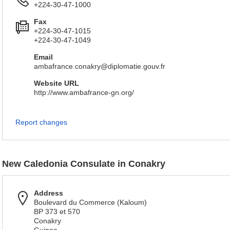
+224-30-47-1000
Fax
+224-30-47-1015
+224-30-47-1049
Email
ambafrance.conakry@diplomatie.gouv.fr
Website URL
http://www.ambafrance-gn.org/
Report changes
New Caledonia Consulate in Conakry
Address
Boulevard du Commerce (Kaloum)
BP 373 et 570
Conakry