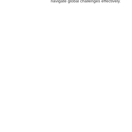
navigate global challenges effectively.