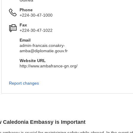
Guinea
Phone
+224-30-47-1000
Fax
+224-30-47-1022
Email
admin-francais.conakry-
amba@diplomatie.gouv.fr
Website URL
http://www.ambafrance-gn.org/
Report changes
ew Caledonia Embassy is Important
 embassy is crucial for maintaining safety while abroad. In the event of