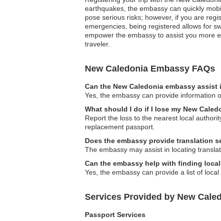
earthquakes, the embassy can quickly mobiliz
pose serious risks; however, if you are reg
emergencies, being registered allows for sw
empower the embassy to assist you more eff
traveler.
New Caledonia Embassy FAQs
Can the New Caledonia embassy assist i
Yes, the embassy can provide information on
What should I do if I lose my New Caled
Report the loss to the nearest local autho
replacement passport.
Does the embassy provide translation s
The embassy may assist in locating translati
Can the embassy help with finding local
Yes, the embassy can provide a list of local
Services Provided by New Cale
Passport Services