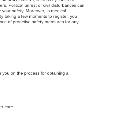
s. Political unrest or civil disturbances can
 your safety. Moreover, in medical
By taking a few moments to register, you
nce of proactive safety measures for any
 you on the process for obtaining a
er care.