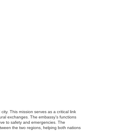
ty. This mission serves as a critical link
tural exchanges. The embassy’s functions
ative to safety and emergencies. The
tween the two regions, helping both nations