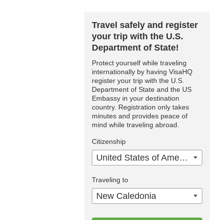
Travel safely and register
your trip with the U.S.
Department of State!
Protect yourself while traveling
internationally by having VisaHQ
register your trip with the U.S.
Department of State and the US
Embassy in your destination
country. Registration only takes
minutes and provides peace of
mind while traveling abroad.
Citizenship
United States of America
Traveling to
New Caledonia