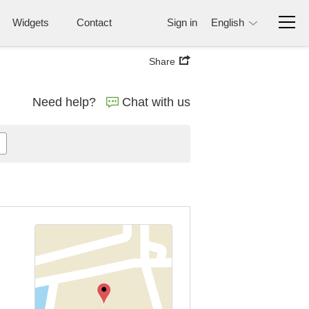
Widgets
Contact
Sign in
English
Share
Need help?
Chat with us