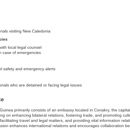
onals visiting New Caledonia
cies
ith local legal counsel
s in case of emergencies
el safety and emergency alerts
onals who are detained or facing legal issues
ce
nea primarily consists of an embassy located in Conakry, the capital ci
 on enhancing bilateral relations, fostering trade, and promoting cul
cilitating travel and legal matters, and providing vital information rel
sion enhances international relations and encourages collaboration be