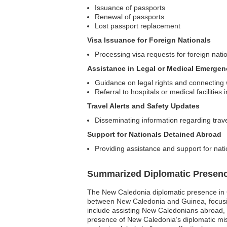
Issuance of passports
Renewal of passports
Lost passport replacement
Visa Issuance for Foreign Nationals
Processing visa requests for foreign nati
Assistance in Legal or Medical Emergen
Guidance on legal rights and connecting w
Referral to hospitals or medical facilitie
Travel Alerts and Safety Updates
Disseminating information regarding trav
Support for Nationals Detained Abroad
Providing assistance and support for nati
Summarized Diplomatic Presen
The New Caledonia diplomatic presence in Gui
between New Caledonia and Guinea, focusing
include assisting New Caledonians abroad, fa
presence of New Caledonia’s diplomatic mis